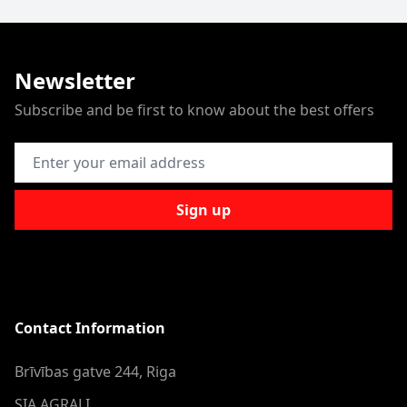
Newsletter
Subscribe and be first to know about the best offers
Email Address
Sign up
Contact Information
Brīvības gatve 244, Riga
SIA AGRALI