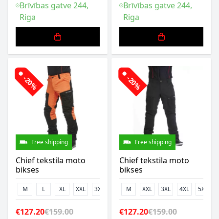
Brīvības gatve 244,
Brīvības gatve 244,
Riga
Riga
-20%
-20%
Free shipping
Free shipping
Chief tekstila moto
Chief tekstila moto
bikses
bikses
M
L
XL
XXL
3XL
M
XXL
3XL
4XL
5XL
€127.20
€159.00
€127.20
€159.00