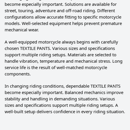
become especially important. Solutions are available for
street, touring, adventure and off-road riding. Different
configurations allow accurate fitting to specific motorcycle
models. Well-selected equipment helps prevent premature
mechanical wear.
A well-equipped motorcycle always begins with carefully
chosen TEXTILE PANTS. Various sizes and specifications
support multiple riding setups. Materials are selected to
handle vibration, temperature and mechanical stress. Long
service life is the result of well-matched motorcycle
components.
In changing riding conditions, dependable TEXTILE PANTS
become especially important. Balanced mechanics improve
stability and handling in demanding situations. Various
sizes and specifications support multiple riding setups. A
well-built setup delivers confidence in every riding situation.