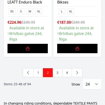
LEATT Enduro Black
Bikses
XS
S
M
XL
L
XL
€224.96
€249.95
€187.00
€249.90
Available in store at
Available in store at
Brīvības gatve 244,
Brīvības gatve 244,
Riga
Riga
1
2
3
4
Page
You're currently reading page
Page
Page
Items
25
-
48
of
94
Show
In changing riding conditions, dependable TEXTILE PANTS