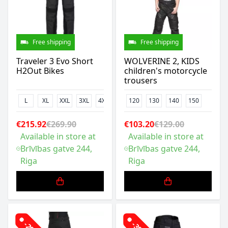
Free shipping
Free shipping
Traveler 3 Evo Short
WOLVERINE 2, KIDS
H2Out Bikes
children's motorcycle
trousers
L
XL
XXL
3XL
4XL
120
130
140
150
€215.92
€269.90
€103.20
€129.00
Available in store at
Available in store at
Brīvības gatve 244,
Brīvības gatve 244,
Riga
Riga