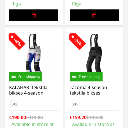
Riga
Riga
-40%
-20%
Free shipping
Free shipping
KALAHARI tekstila
Tacoma 4-season
bikses 4-season
tekstila bikses
3XL
2XL
€190.00
€319.00
€159.20
€199.00
Available in store at
Available in store at