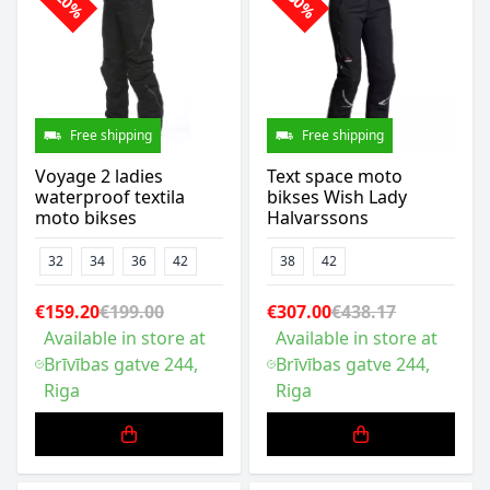
-20%
-30%
Free shipping
Free shipping
Voyage 2 ladies
Text space moto
waterproof textila
bikses Wish Lady
moto bikses
Halvarssons
32
34
36
42
38
42
€159.20
€199.00
€307.00
€438.17
Available in store at
Available in store at
Brīvības gatve 244,
Brīvības gatve 244,
Riga
Riga