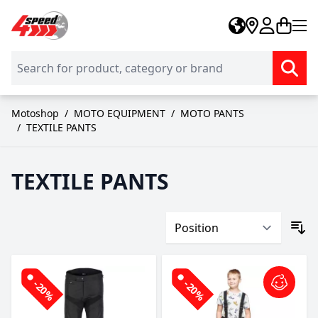
Skip to Content
Motoshop
/
MOTO EQUIPMENT
/
MOTO PANTS
/
TEXTILE PANTS
TEXTILE PANTS
-20%
-20%