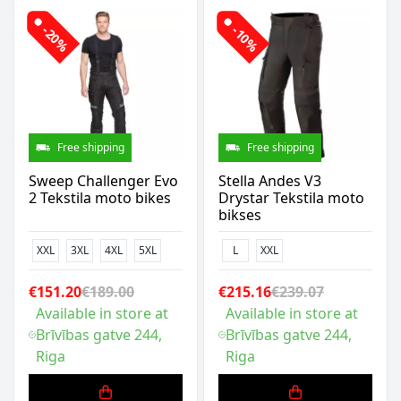
-20%
-10%
Free shipping
Free shipping
Sweep Challenger Evo
Stella Andes V3
2 Tekstila moto bikes
Drystar Tekstila moto
bikses
XXL
3XL
4XL
5XL
L
XXL
€151.20
€189.00
€215.16
€239.07
Available in store at
Available in store at
Brīvības gatve 244,
Brīvības gatve 244,
Riga
Riga