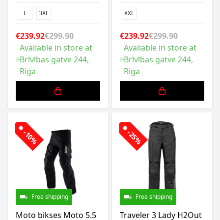
L
3XL
XXL
€239.92
€299.90
€239.92
€299.90
Available in store at
Available in store at
Brīvības gatve 244,
Brīvības gatve 244,
Riga
Riga
-10%
-25%
Free shipping
Free shipping
Moto bikses Moto 5.5
Traveler 3 Lady H2Out