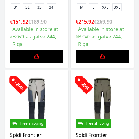
31
32
33
34
M
L
XXL
3XL
€151.92
€189.90
€215.92
€269.90
Available in store at
Available in store at
Brīvības gatve 244,
Brīvības gatve 244,
Riga
Riga
-20%
-20%
Free shipping
Free shipping
Spidi Frontier
Spidi Frontier