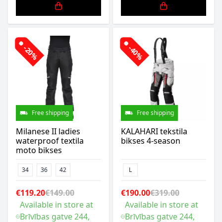
-20%
-40%
Free shipping
Free shipping
Milanese II ladies
KALAHARI tekstila
waterproof textila
bikses 4-season
moto bikses
34
36
42
L
€119.20
€149.00
€190.00
€319.00
Available in store at
Available in store at
Brīvības gatve 244,
Brīvības gatve 244,