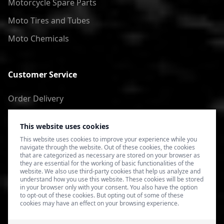
Motorcycle Spare Parts
Moto Tires and Tubes
Moto Chemicals
Customer Service
Order Delivery
Return of goods
This website uses cookies
Terms of Use
This website uses cookies to improve your experience while you
navigate through the website. Out of these cookies, the cookies
Privacy Policy
that are categorized as necessary are stored on your browser as
they are essential for the working of basic functionalities of the
website. We also use third-party cookies that help us analyze and
understand how you use this website. These cookies will be stored
in your browser only with your consent. You also have the option
to opt-out of these cookies. But opting out of some of these
cookies may have an effect on your browsing experience.