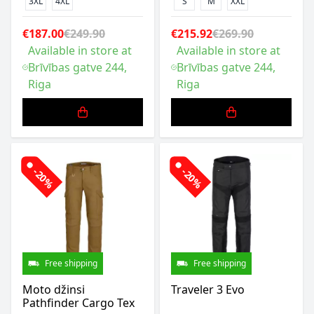
3XL
4XL
S
M
XXL
€187.00
€249.90
€215.92
€269.90
Available in store at
Available in store at
Brīvības gatve 244,
Brīvības gatve 244,
Riga
Riga
-20%
-20%
Free shipping
Free shipping
Moto džinsi
Traveler 3 Evo
Pathfinder Cargo Tex