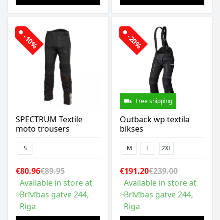
-10%
-20%
Free shipping
SPECTRUM Textile
Outback wp textila
moto trousers
bikses
S
M
L
2XL
€80.96
€89.95
€191.20
€239.00
Available in store at
Available in store at
Brīvības gatve 244,
Brīvības gatve 244,
Riga
Riga