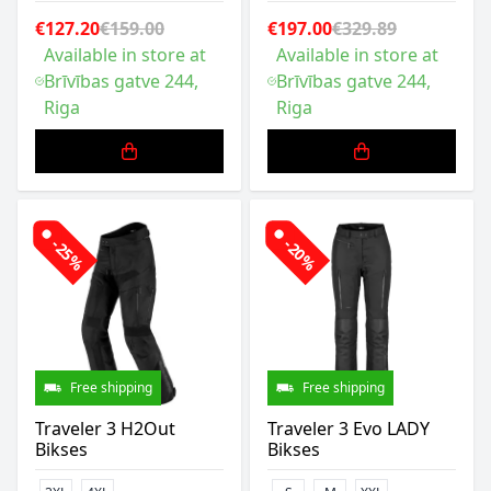
€127.20
€159.00
€197.00
€329.89
Available in store at
Available in store at
Brīvības gatve 244,
Brīvības gatve 244,
Riga
Riga
-25%
-20%
Free shipping
Free shipping
Traveler 3 H2Out
Traveler 3 Evo LADY
Bikses
Bikses