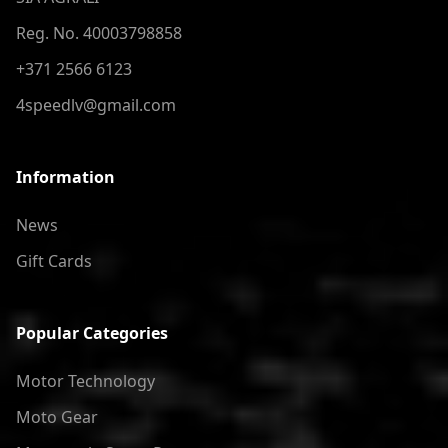
Reg. No. 40003798858
+371 2566 6123
4speedlv@gmail.com
Information
News
Gift Cards
Popular Categories
Motor Technology
Moto Gear