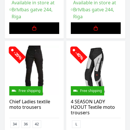
Available in store at
Available in store at
Brīvības gatve 244,
Brīvības gatve 244,
Riga
Riga
-20%
-40%
Free shipping
Free shipping
Chief Ladies textile
4 SEASON LADY
moto trousers
H2OUT Textile moto
trousers
34
36
42
L