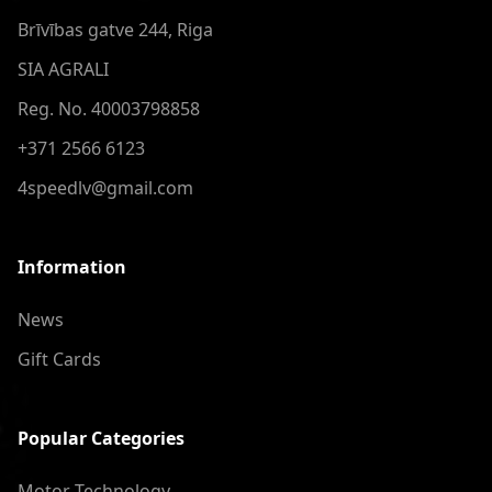
Brīvības gatve 244, Riga
SIA AGRALI
Reg. No. 40003798858
+371 2566 6123
4speedlv@gmail.com
Information
News
Gift Cards
Popular Categories
Motor Technology