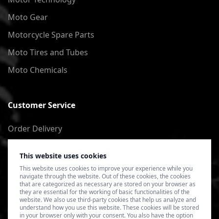
Moto Gear
Motorcycle Spare Parts
Moto Tires and Tubes
Moto Chemicals
Customer Service
Order Delivery
Return of goods
This website uses cookies
Terms of Use
This website uses cookies to improve your experience while you
navigate through the website. Out of these cookies, the cookies
Privacy Policy
that are categorized as necessary are stored on your browser as
they are essential for the working of basic functionalities of the
website. We also use third-party cookies that help us analyze and
understand how you use this website. These cookies will be stored
in your browser only with your consent. You also have the option