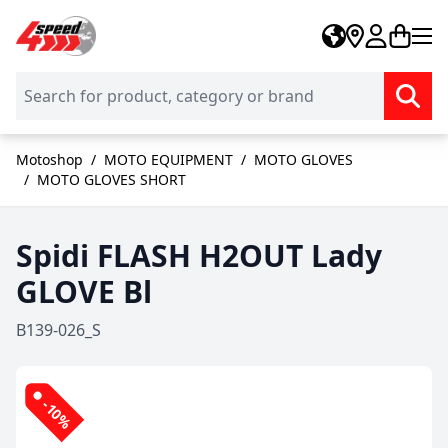
Skip to Content
Motoshop
/
MOTO EQUIPMENT
/
MOTO GLOVES
/
MOTO GLOVES SHORT
Spidi FLASH H2OUT Lady
GLOVE Bl
B139-026_S
-10%