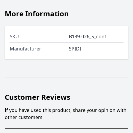
More Information
SKU
B139-026_S_conf
Manufacturer
SPIDI
Customer Reviews
If you have used this product, share your opinion with
other customers