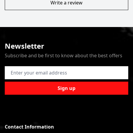
Write a review
Newsletter
Subscribe and be first to know about the best offers
Email Address
Sign up
Contact Information