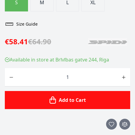
S
M
L
XL
Size Guide
€58.41
€64.90
Available in store at Brīvības gatve 244, Riga
Quantity
Add to Cart