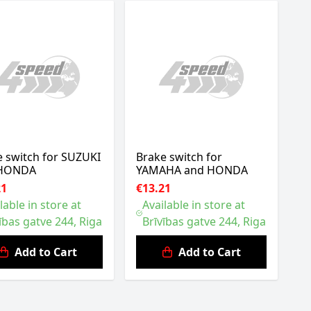
e switch for SUZUKI
Brake switch for
 HONDA
YAMAHA and HONDA
21
€13.21
lable in store at
Available in store at
ības gatve 244, Riga
Brīvības gatve 244, Riga
Add to Cart
Add to Cart