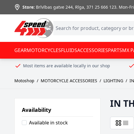
Skip to Content
Store:
Brīvības gatve 244, Rīga
,
371 25 666 123.
Mon-Fri:
GEAR
MOTORCYCLES
FLUIDS
ACCESSORIES
PARTS
MX P
Most items are available locally in our shop
Motoshop
/
MOTORCYCLE ACCESSORIES
/
LIGHTING
/
IN
IN T
Availability
Available in stock