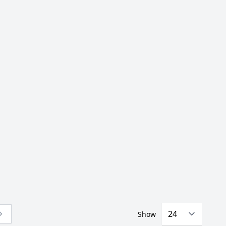
Show
 currently reading page