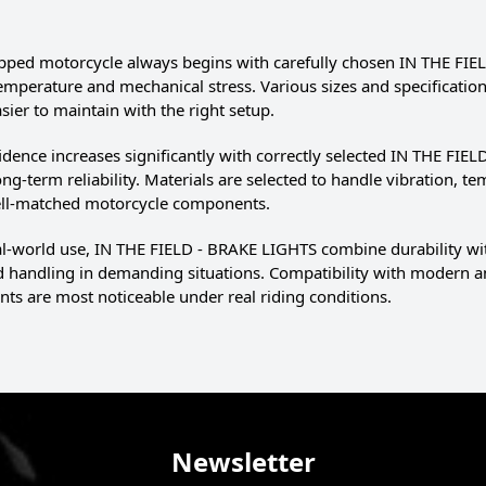
pped motorcycle always begins with carefully chosen IN THE FIEL
temperature and mechanical stress. Various sizes and specificatio
ier to maintain with the right setup.
idence increases significantly with correctly selected IN THE FIE
ng-term reliability. Materials are selected to handle vibration, te
well-matched motorcycle components.
eal-world use, IN THE FIELD - BRAKE LIGHTS combine durability w
nd handling in demanding situations. Compatibility with modern an
s are most noticeable under real riding conditions.
Newsletter