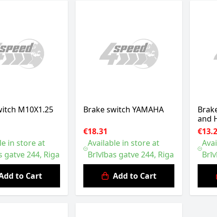
witch M10X1.25
Brake switch YAMAHA
Brak
and
€18.31
€13.
le in store at
Available in store at
Avai
s gatve 244, Riga
Brīvības gatve 244, Riga
Brīv
Add to Cart
Add to Cart