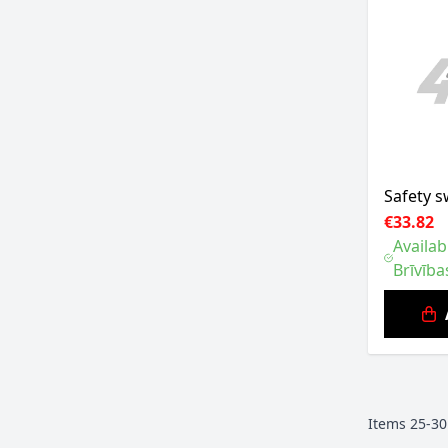
Safety s
€33.82
Availab
Brīvība
Items
25
-
30