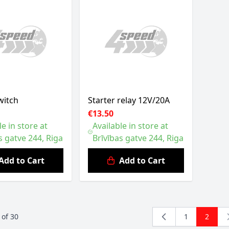
witch
Starter relay 12V/20A
€13.50
le in store at
Available in store at
s gatve 244, Riga
Brīvības gatve 244, Riga
Add to Cart
Add to Cart
of
30
1
2
Page
You're