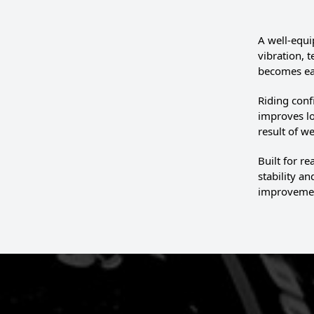
A well-equi
vibration, 
becomes eas
Riding conf
improves lo
result of 
Built for r
stability a
improvement