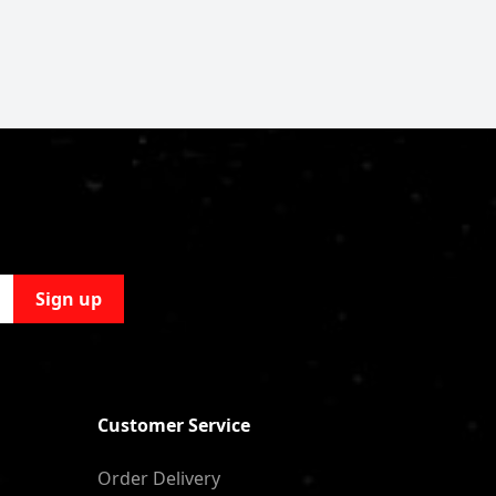
Sign up
Customer Service
Order Delivery