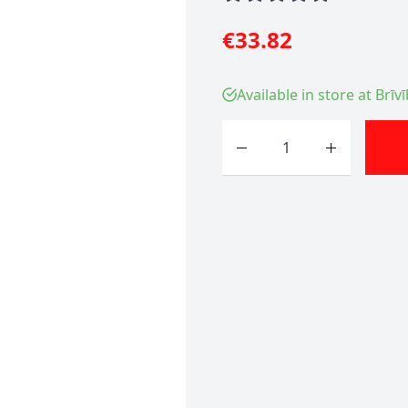
€33.82
Available in store at Brīv
Quantity