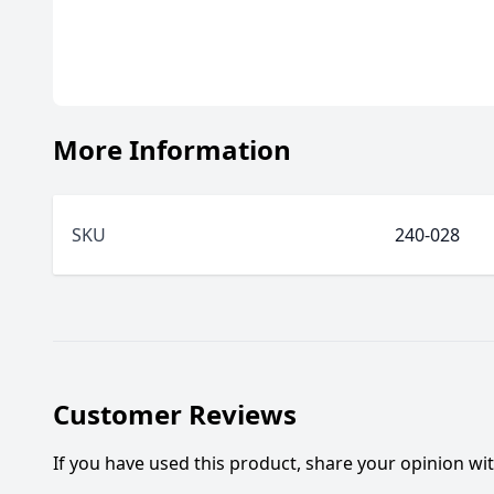
More Information
SKU
240-028
Customer Reviews
If you have used this product, share your opinion w