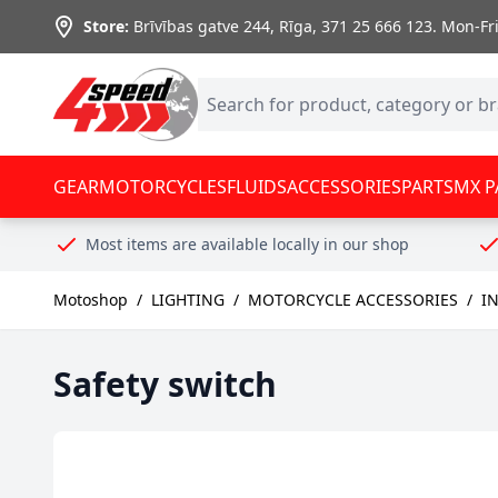
Skip to Content
Store:
Brīvības gatve 244, Rīga
,
371 25 666 123.
Mon-Fri:
GEAR
MOTORCYCLES
FLUIDS
ACCESSORIES
PARTS
MX P
Most items are available locally in our shop
Motoshop
/
LIGHTING
/
MOTORCYCLE ACCESSORIES
/
IN
Safety switch