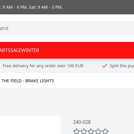
 9 AM - 6 PM, Sat: 9 AM - 3 PM.
ARTS
SALE
WINTER
Free delivery for any order over 100 EUR
Split the p
 THE FIELD - BRAKE LIGHTS
240-028