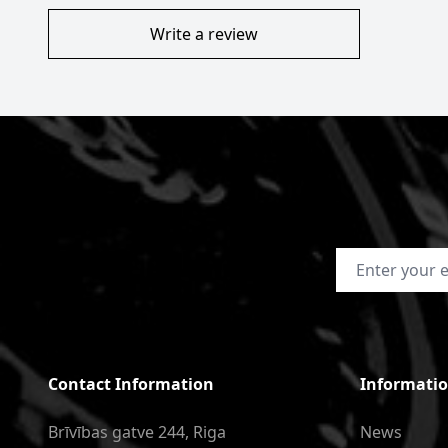
Write a review
Email Address
Contact Information
Informati
Brīvības gatve 244, Riga
News