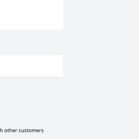
ith other customers