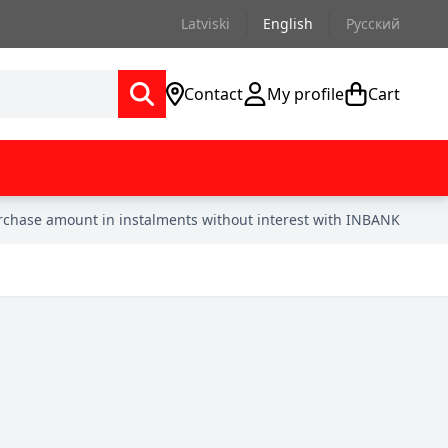
Latviski
English
Русский
Contact
My profile
Cart
urchase amount in instalments without interest with INBANK