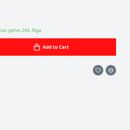
ības gatve 244, Riga
Add to Cart