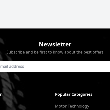
Newsletter
Subscribe and be first to know about the best offers
on
Popular Categories
Motor Technology