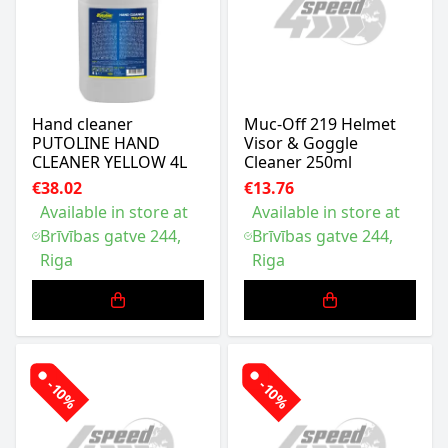
Hand cleaner
Muc-Off 219 Helmet
PUTOLINE HAND
Visor & Goggle
CLEANER YELLOW 4L
Cleaner 250ml
€38.02
€13.76
Available in store at
Available in store at
Brīvības gatve 244,
Brīvības gatve 244,
Riga
Riga
-10%
-10%