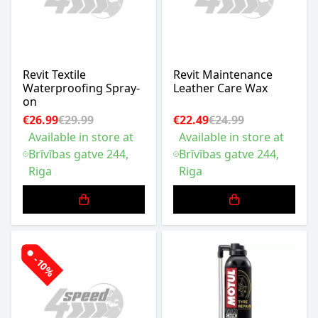
Revit Textile
Revit Maintenance
Waterproofing Spray-
Leather Care Wax
on
€26.99
€29.99
€22.49
€24.99
Available in store at
Available in store at
Brīvības gatve 244,
Brīvības gatve 244,
Riga
Riga
-10%