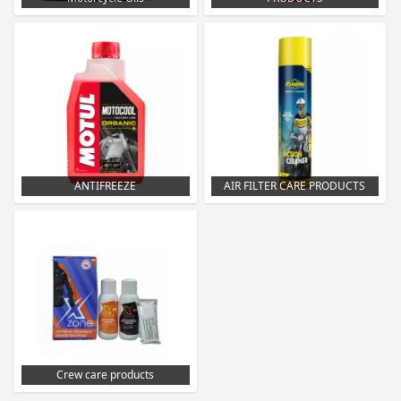
ANTIFREEZE
AIR FILTER CARE PRODUCTS
Crew care products