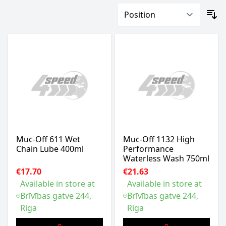
Muc-Off 611 Wet
Muc-Off 1132 High
Chain Lube 400ml
Performance
Waterless Wash 750ml
€17.70
€21.63
Available in store at
Available in store at
Brīvības gatve 244,
Brīvības gatve 244,
Riga
Riga