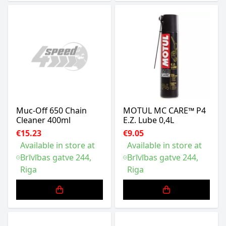
Muc-Off 650 Chain
MOTUL MC CARE™ P4
Cleaner 400ml
E.Z. Lube 0,4L
€15.23
€9.05
Available in store at
Available in store at
Brīvības gatve 244,
Brīvības gatve 244,
Riga
Riga