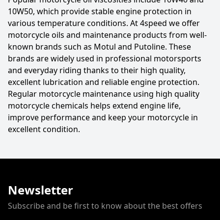
10W50, which provide stable engine protection in
various temperature conditions. At 4speed we offer
motorcycle oils and maintenance products from well-
known brands such as Motul and Putoline. These
brands are widely used in professional motorsports
and everyday riding thanks to their high quality,
excellent lubrication and reliable engine protection.
Regular motorcycle maintenance using high quality
motorcycle chemicals helps extend engine life,
improve performance and keep your motorcycle in
excellent condition.
Newsletter
Subscribe and be first to know about the best offers