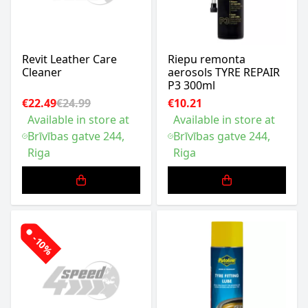
Revit Leather Care
Riepu remonta
Cleaner
aerosols TYRE REPAIR
P3 300ml
€22.49
€24.99
€10.21
Available in store at
Available in store at
Brīvības gatve 244,
Brīvības gatve 244,
Riga
Riga
-10%