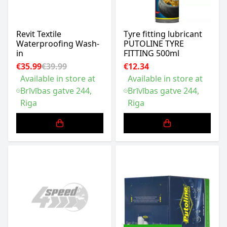
Revit Textile
Tyre fitting lubricant
Waterproofing Wash-
PUTOLINE TYRE
in
FITTING 500ml
€35.99
€39.99
€12.34
Available in store at
Available in store at
Brīvības gatve 244,
Brīvības gatve 244,
Riga
Riga