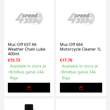
Muc-Off 637 All-
Muc-Off 664
Weather Chain Lube
Motorcycle Cleaner 1L
400ml
€15.73
€17.70
Available in store at
Available in store at
Brīvības gatve 244,
Brīvības gatve 244,
Riga
Riga