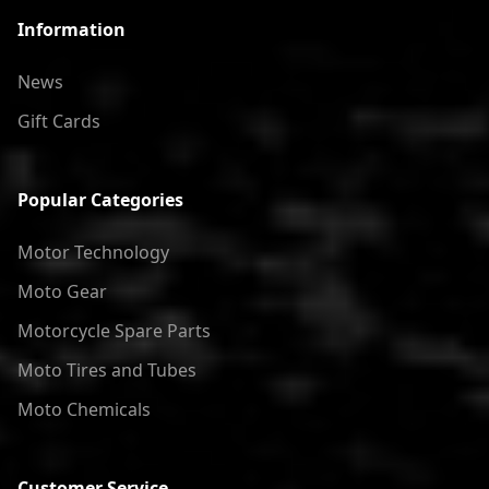
Information
News
Gift Cards
Popular Categories
Motor Technology
Moto Gear
Motorcycle Spare Parts
Moto Tires and Tubes
Moto Chemicals
Customer Service