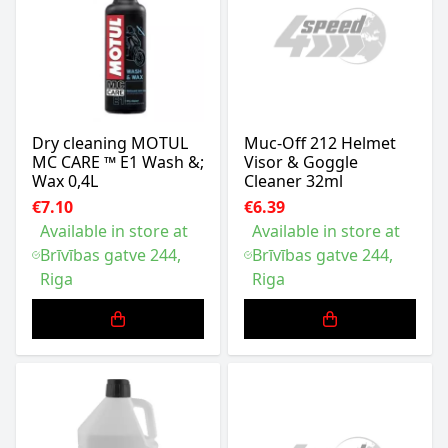
Dry cleaning MOTUL
Muc-Off 212 Helmet
MC CARE ™ E1 Wash &;
Visor & Goggle
Wax 0,4L
Cleaner 32ml
€7.10
€6.39
Available in store at
Available in store at
Brīvības gatve 244,
Brīvības gatve 244,
Riga
Riga