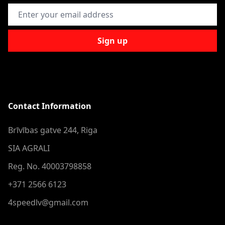
Email Address
Sign up
Contact Information
Brīvības gatve 244, Riga
SIA AGRALI
Reg. No. 40003798858
+371 2566 6123
4speedlv@gmail.com