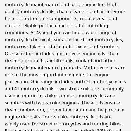
motorcycle maintenance and long engine life. High
quality motorcycle oils, chain cleaners and air filter oils
help protect engine components, reduce wear and
ensure reliable performance in different riding
conditions. At 4speed you can find a wide range of
motorcycle chemicals suitable for street motorcycles,
motocross bikes, enduro motorcycles and scooters.
Our selection includes motorcycle engine oils, chain
cleaning products, air filter oils, coolant and other
motorcycle maintenance products. Motorcycle oils are
one of the most important elements for engine
protection. Our range includes both 2T motorcycle oils
and 4T motorcycle oils. Two-stroke oils are commonly
used in motocross bikes, enduro motorcycles and
scooters with two-stroke engines. These oils ensure
clean combustion, proper lubrication and help reduce
engine deposits. Four-stroke motorcycle oils are
widely used for street motorcycles and touring bikes.
Popular motorcycle oil viscosities include 10W40 and