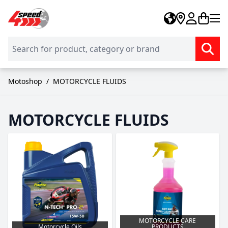
Skip to Content
Motoshop
/
MOTORCYCLE FLUIDS
MOTORCYCLE FLUIDS
MOTORCYCLE CARE
Motorcycle Oils
PRODUCTS