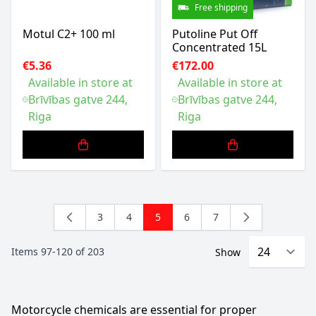
Free shipping
Motul C2+ 100 ml
Putoline Put Off
Concentrated 15L
€5.36
€172.00
Available in store at
Available in store at
Brīvības gatve 244,
Brīvības gatve 244,
Riga
Riga
3
4
5
6
7
Page
Page
You're currently reading page
Page
Page
Items
97
-
120
of
203
Show
Motorcycle chemicals are essential for proper