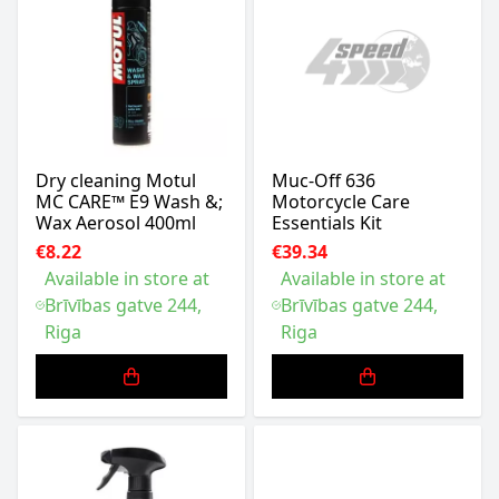
Dry cleaning Motul
Muc-Off 636
MC CARE™ E9 Wash &;
Motorcycle Care
Wax Aerosol 400ml
Essentials Kit
€8.22
€39.34
Available in store at
Available in store at
Brīvības gatve 244,
Brīvības gatve 244,
Riga
Riga