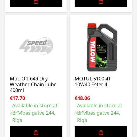
Muc-Off 649 Dry
MOTUL 5100 4T
Weather Chain Lube
10W40 Ester 4L
400ml
€17.70
€48.06
Available in store at
Available in store at
Brīvības gatve 244,
Brīvības gatve 244,
Riga
Riga