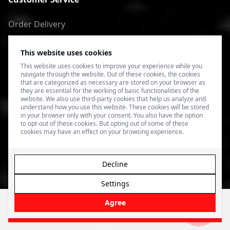
Order Delivery
Return of goods
This website uses cookies
Terms of Use
This website uses cookies to improve your experience while you
navigate through the website. Out of these cookies, the cookies
Privacy Policy
that are categorized as necessary are stored on your browser as
they are essential for the working of basic functionalities of the
website. We also use third-party cookies that help us analyze and
understand how you use this website. These cookies will be stored
in your browser only with your consent. You also have the option
to opt-out of these cookies. But opting out of some of these
cookies may have an effect on your browsing experience.
Decline
Settings
© 2026 4SPEED.LV. Visas tiesības aizsargātas.
Interneta
veikala izveide - Magecode
.
Agree
Filter