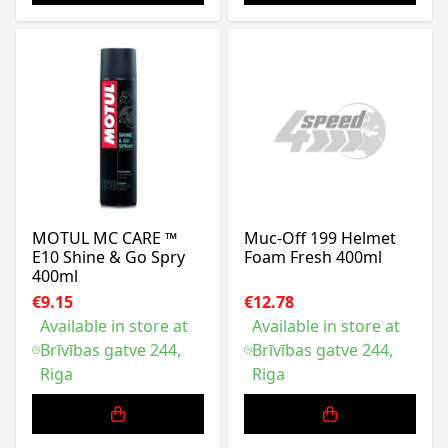
MOTUL MC CARE ™
Muc-Off 199 Helmet
E10 Shine & Go Spry
Foam Fresh 400ml
400ml
€9.15
€12.78
Available in store at
Available in store at
Brīvības gatve 244,
Brīvības gatve 244,
Riga
Riga