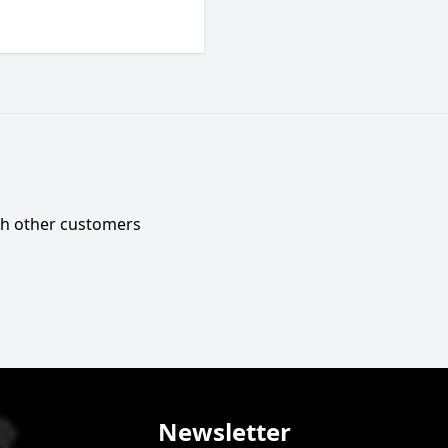
ith other customers
Newsletter