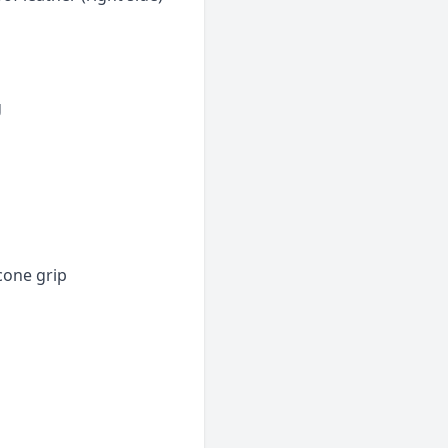
g
icone grip