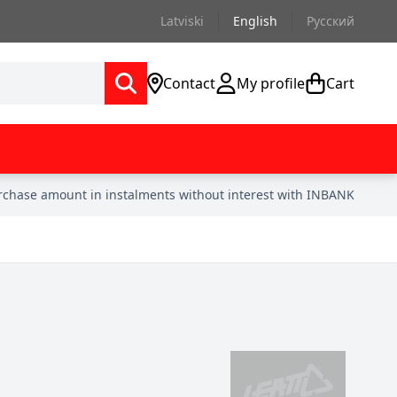
Latviski
English
Русский
Contact
My profile
Cart
urchase amount in instalments without interest with INBANK