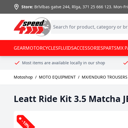
Skip to Content
Store:
Brīvības gatve 244, Rīga
,
371 25 666 123.
Mon-Fri:
GEAR
MOTORCYCLES
FLUIDS
ACCESSORIES
PARTS
MX P
Most items are available locally in our shop
Motoshop
/
MOTO EQUIPMENT
/
MX/ENDURO TROUSERS 
Leatt Ride Kit 3.5 Matcha 
-10%