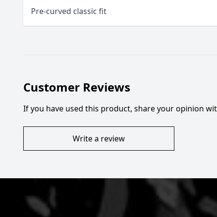
Pre-curved classic fit
Customer Reviews
If you have used this product, share your opinion w
Write a review