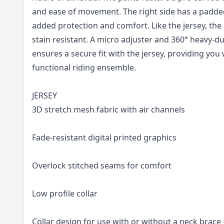
and ease of movement. The right side has a padde
added protection and comfort. Like the jersey, the 
stain resistant. A micro adjuster and 360° heavy-dut
ensures a secure fit with the jersey, providing you
functional riding ensemble.
JERSEY
3D stretch mesh fabric with air channels
Fade-resistant digital printed graphics
Overlock stitched seams for comfort
Low profile collar
Collar design for use with or without a neck brace