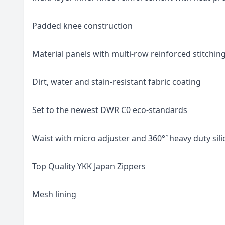
Padded knee construction
Material panels with multi-row reinforced stitchin
Dirt, water and stain-resistant fabric coating
Set to the newest DWR C0 eco-standards
Waist with micro adjuster and 360° ̊ heavy duty sil
Top Quality YKK Japan Zippers
Mesh lining