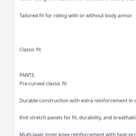
Tailored fit for riding with or without body armor
Classic fit
PANTS
Pre-curved classic fit
Durable construction with extra reinforcement in c
Knit stretch panels for fit, durability, and breathabi
Multi-layer inner knee reinforcement with heat-pro