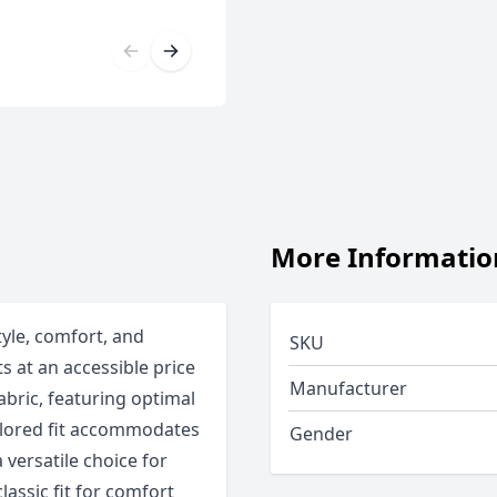
More Informatio
tyle, comfort, and
SKU
ts at an accessible price
Manufacturer
abric, featuring optimal
ailored fit accommodates
Gender
 versatile choice for
classic fit for comfort