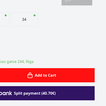
34
ības gatve 244, Riga
Add to Cart
Split payment (40.70€)