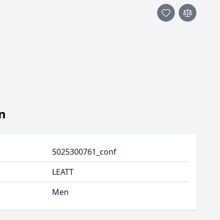
n
5025300761_conf
LEATT
Men