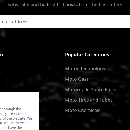
Subscribe and be first to know about the best offers
on
Popular Categories
Motor Technology
Moto Gear
Motorcycle Spare Parts
Moto Tires and Tubes
e through the
Moto Chemicals
ssary are stored on
es of the website. We
u use this website.
 also have the