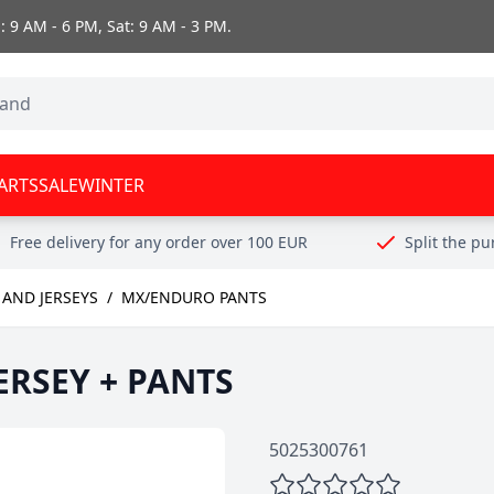
 9 AM - 6 PM, Sat: 9 AM - 3 PM.
ARTS
SALE
WINTER
Free delivery for any order over 100 EUR
Split the p
AND JERSEYS
/
MX/ENDURO PANTS
JERSEY + PANTS
5025300761