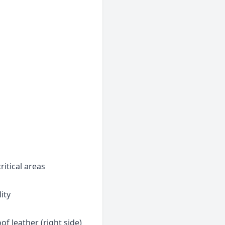
ritical areas
lity
of leather (right side)