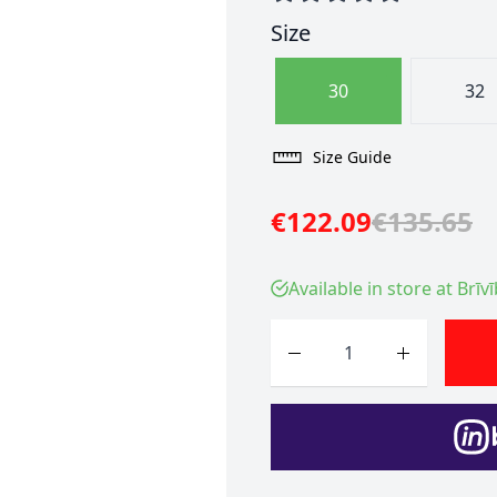
Size
30
32
Size Guide
€122.09
€135.65
Available in store at Brīv
Quantity