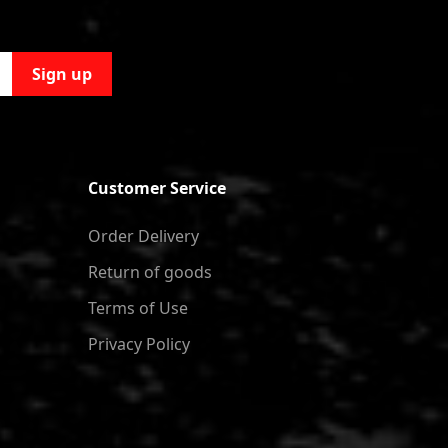
Sign up
Customer Service
Order Delivery
Return of goods
Terms of Use
Privacy Policy