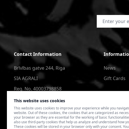
Email Address
Contact Information
Informati
Brīvības gatve 244, Riga
News
SIA AGRALI
Gift Cards
Reg. No. 40003798858
+371 2566 6123
This website uses cookies
This website uses cookies to improve your experience while you navigat
4speedlv@gmail.com
website. Out of these cookies, the cookies that are categorized as nece
your browser as they are essential for the working of basic functionaliti
also use third-party cookies that help us analyze and understand how yo
These cookies will be stored in your browser only with your consent. You