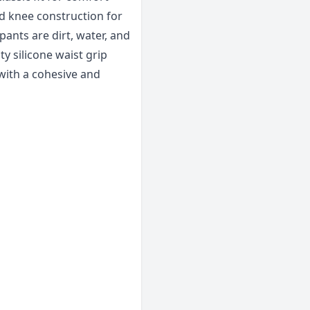
d knee construction for
pants are dirt, water, and
y silicone waist grip
 with a cohesive and