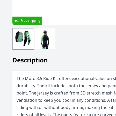
Free shipping
Description
The Moto 3.5 Ride Kit offers exceptional value on s
durability. The kit includes both the jersey and pan
point. The jersey is crafted from 3D stretch mesh f
ventilation to keep you cool in any conditions. A t
riding with or without body armor, making the kit a
riders of all levels. The pants feature a pre-curved 