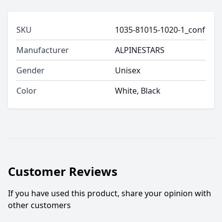
SKU
1035-81015-1020-1_conf
Manufacturer
ALPINESTARS
Gender
Unisex
Color
White, Black
Customer Reviews
If you have used this product, share your opinion with
other customers