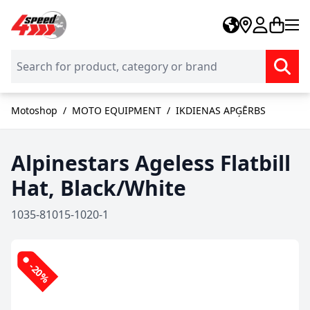
Skip to Content
Motoshop
/
MOTO EQUIPMENT
/
IKDIENAS APĢĒRBS
Alpinestars Ageless Flatbill
Hat, Black/White
1035-81015-1020-1
-20%