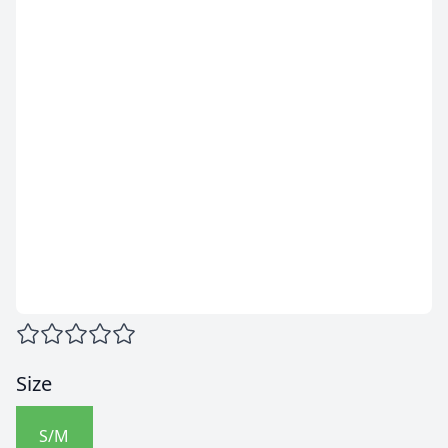
Size
S/M