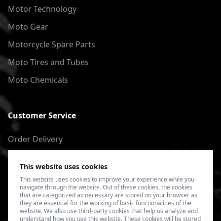
Motor Technology
Moto Gear
Motorcycle Spare Parts
Moto Tires and Tubes
Moto Chemicals
Customer Service
Order Delivery
Return of goods
This website uses cookies
Terms of Use
This website uses cookies to improve your experience while you
navigate through the website. Out of these cookies, the cookies
Privacy Policy
that are categorized as necessary are stored on your browser as
they are essential for the working of basic functionalities of the
website. We also use third-party cookies that help us analyze and
understand how you use this website. These cookies will be stored