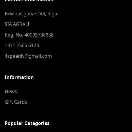
Brīvības gatve 244, Riga
SIA AGRALI
Reg. No. 40003798858
+371 2566 6123
4speedlv@gmail.com
Information
News
Gift Cards
Popular Categories