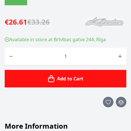
€26.61
€33.26
Available in store at Brīvības gatve 244, Riga
Quantity
Add to Cart
More Information