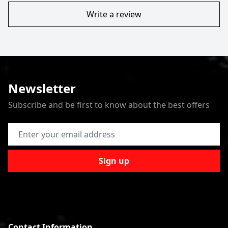
Write a review
Newsletter
Subscribe and be first to know about the best offers
Email Address
Sign up
Contact Information