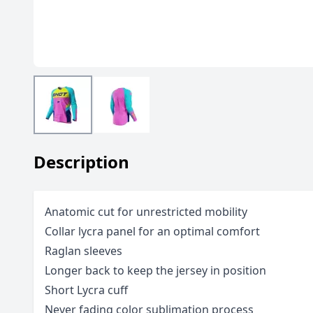
Description
Anatomic cut for unrestricted mobility
Collar lycra panel for an optimal comfort
Raglan sleeves
Longer back to keep the jersey in position
Short Lycra cuff
Never fading color sublimation process