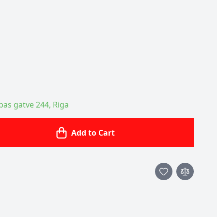
ības gatve 244, Riga
Add to Cart