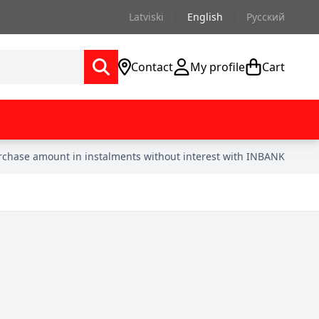
Latviski
English
Русский
Contact
My profile
Cart
urchase amount in instalments without interest with INBANK