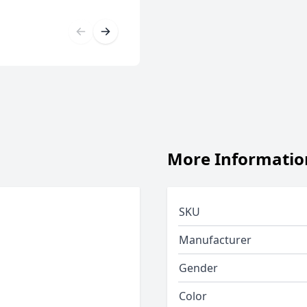
More Informatio
SKU
Manufacturer
Gender
Color