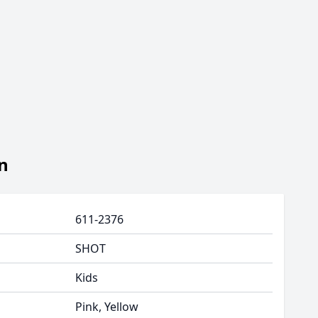
n
611-2376
SHOT
Kids
Pink, Yellow