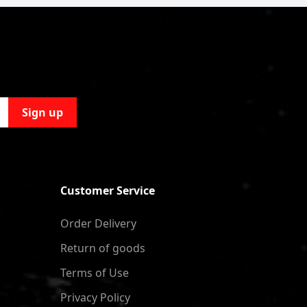
Sign up
Customer Service
Order Delivery
Return of goods
Terms of Use
Privacy Policy