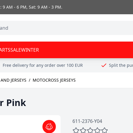
 9 AM - 6 PM, Sat: 9 AM - 3 PM.
ARTS
SALE
WINTER
Free delivery for any order over 100 EUR
Split the p
AND JERSEYS
/
MOTOCROSS JERSEYS
r Pink
611-2376-Y04