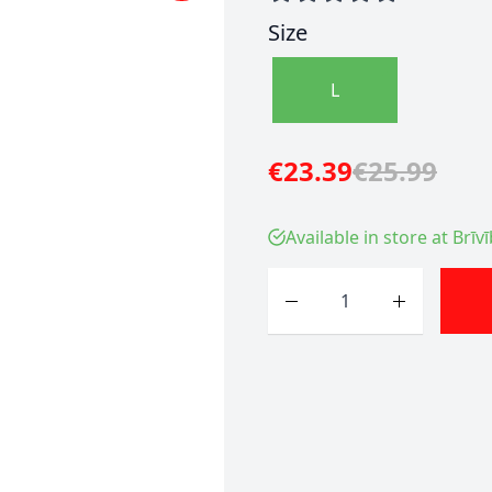
Size
L
€23.39
€25.99
Available in store at Brīv
Quantity