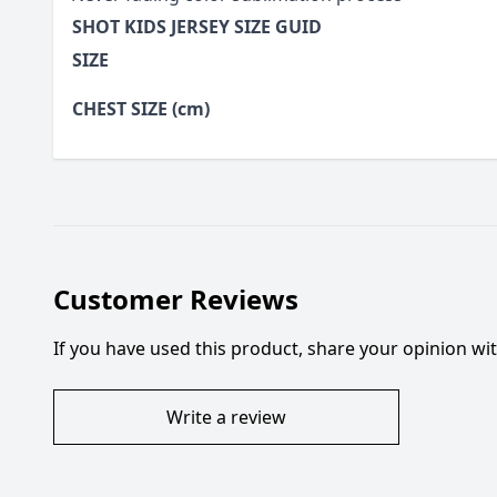
SHOT KIDS JERSEY SIZE GUID
SIZE
CHEST SIZE (cm)
Customer Reviews
If you have used this product, share your opinion w
Write a review