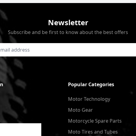
Newsletter
Subscribe and be first to know about the best offers
on
Popular Categories
Motor Technology
Moto Gear
Motorcycle Spare Parts
Moto Tires and Tubes