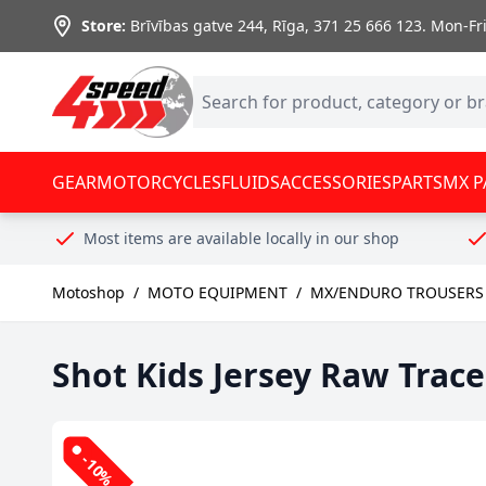
Skip to Content
Store:
Brīvības gatve 244, Rīga
,
371 25 666 123.
Mon-Fri:
GEAR
MOTORCYCLES
FLUIDS
ACCESSORIES
PARTS
MX P
Most items are available locally in our shop
Motoshop
/
MOTO EQUIPMENT
/
MX/ENDURO TROUSERS 
Shot Kids Jersey Raw Trace
-10%