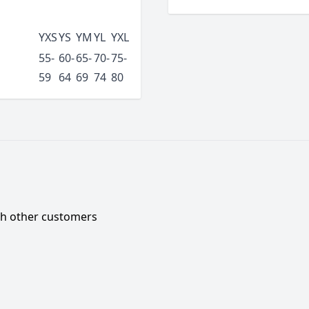
YXS
YS
YM
YL
YXL
55-
60-
65-
70-
75-
59
64
69
74
80
ith other customers