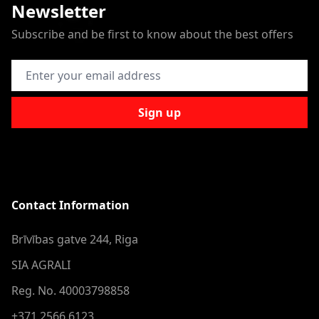
Newsletter
Subscribe and be first to know about the best offers
Email Address
Sign up
Contact Information
Brīvības gatve 244, Riga
SIA AGRALI
Reg. No. 40003798858
+371 2566 6123