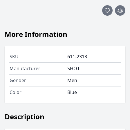
More Information
SKU
611-2313
Manufacturer
SHOT
Gender
Men
Color
Blue
Description