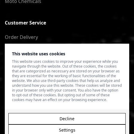
Moto Chemicals
Customer Service
Order Delivery
Return of goods
This website uses cookies
Terms of Use
This website uses cookies to improve your experience while you
navigate through the website. Out of these cookies, the cookies
Privacy Policy
that are categorized as necessary are stored on your browser as
they are essential for the working of basic functionalities of the
website. We also use third-party cookies that help us analyze and
understand how you use this website. These cookies will be stored
in your browser only with your consent. You also have the option
to opt-out of these cookies. But opting out of some of these
cookies may have an effect on your browsing experience.
Decline
Settings
© 2026 4SPEED.LV. Visas tiesības aizsargātas.
Interneta