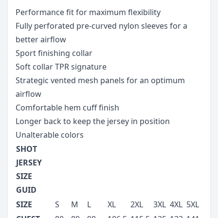
Performance fit for maximum flexibility
Fully perforated pre-curved nylon sleeves for a
better airflow
Sport finishing collar
Soft collar TPR signature
Strategic vented mesh panels for an optimum
airflow
Comfortable hem cuff finish
Longer back to keep the jersey in position
Unalterable colors
SHOT
JERSEY
SIZE
GUID
SIZE
S
M
L
XL
2XL
3XL
4XL
5XL