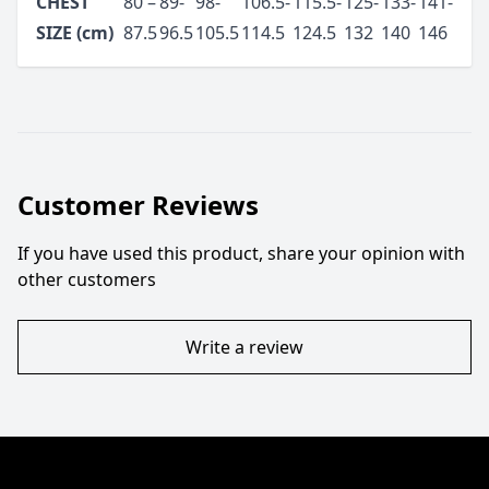
CHEST
80 –
89-
98-
106.5-
115.5-
125-
133-
141-
SIZE (cm)
87.5
96.5
105.5
114.5
124.5
132
140
146
Customer Reviews
If you have used this product, share your opinion with
other customers
Write a review