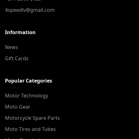
4speedlv@gmail.com
Information
News
Gift Cards
Popular Categories
Motor Technology
Moto Gear
Motorcycle Spare Parts
Moto Tires and Tubes