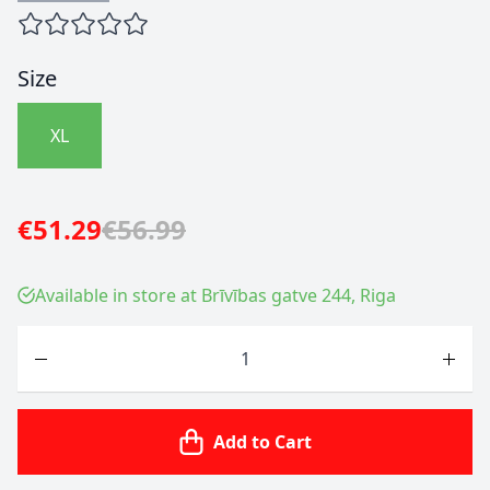
Size
XL
€51.29
€56.99
Available in store at Brīvības gatve 244, Riga
Quantity
Add to Cart