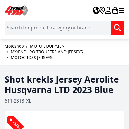
Skip to Content
Motoshop
/
MOTO EQUIPMENT
/
MX/ENDURO TROUSERS AND JERSEYS
/
MOTOCROSS JERSEYS
Shot krekls Jersey Aerolite
Husqvarna LTD 2023 Blue
611-2313_XL
-10%