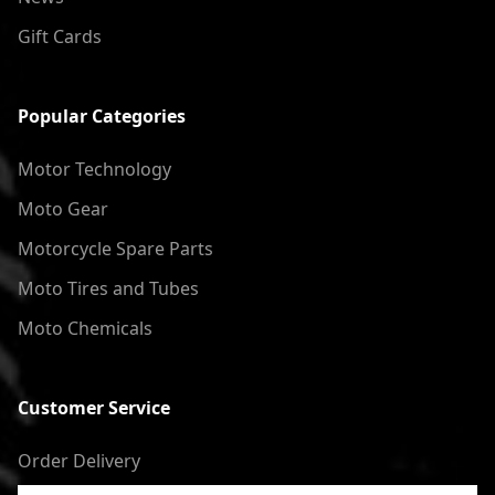
Gift Cards
Popular Categories
Motor Technology
Moto Gear
Motorcycle Spare Parts
Moto Tires and Tubes
Moto Chemicals
Customer Service
Order Delivery