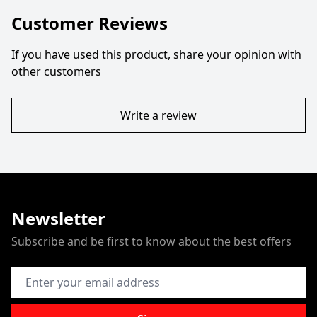
Customer Reviews
If you have used this product, share your opinion with
other customers
Write a review
Newsletter
Subscribe and be first to know about the best offers
Email Address