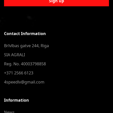
Sign up
Contact Information
Brīvības gatve 244, Riga
SIA AGRALI
Reg. No. 40003798858
+371 2566 6123
4speedlv@gmail.com
Information
News