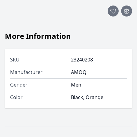
More Information
SKU
23240208_
Manufacturer
AMOQ
Gender
Men
Color
Black, Orange