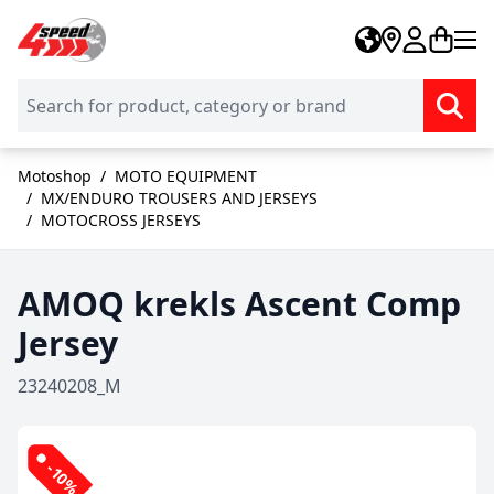
Skip to Content
Motoshop
/
MOTO EQUIPMENT
/
MX/ENDURO TROUSERS AND JERSEYS
/
MOTOCROSS JERSEYS
AMOQ krekls Ascent Comp
Jersey
23240208_M
-10%