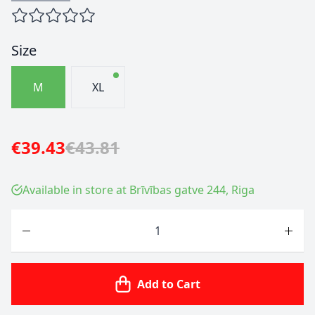
Size
M
XL
€39.43
€43.81
Available in store at Brīvības gatve 244, Riga
Quantity
Add to Cart