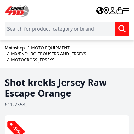
Skip to Content
Motoshop
/
MOTO EQUIPMENT
/
MX/ENDURO TROUSERS AND JERSEYS
/
MOTOCROSS JERSEYS
Shot krekls Jersey Raw
Escape Orange
611-2358_L
-10%