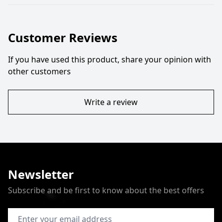
Customer Reviews
If you have used this product, share your opinion with
other customers
Write a review
Newsletter
Subscribe and be first to know about the best offers
Email Address