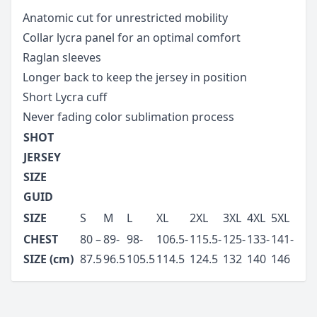
Anatomic cut for unrestricted mobility
Collar lycra panel for an optimal comfort
Raglan sleeves
Longer back to keep the jersey in position
Short Lycra cuff
Never fading color sublimation process
SHOT
JERSEY
SIZE
GUID
SIZE
S
M
L
XL
2XL
3XL
4XL
5XL
CHEST
80 –
89-
98-
106.5-
115.5-
125-
133-
141-
SIZE (cm)
87.5
96.5
105.5
114.5
124.5
132
140
146