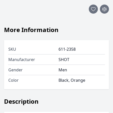
More Information
SKU
611-2358
Manufacturer
SHOT
Gender
Men
Color
Black, Orange
Description