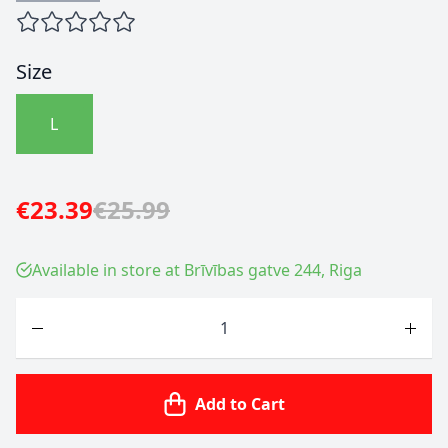
Size
L
€23.39
€25.99
Available in store at Brīvības gatve 244, Riga
Quantity
Add to Cart