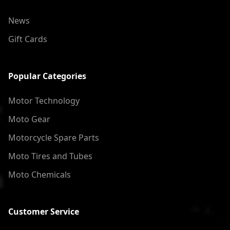
News
Gift Cards
Popular Categories
Motor Technology
Moto Gear
Motorcycle Spare Parts
Moto Tires and Tubes
Moto Chemicals
Customer Service