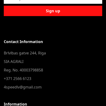
Sign up
Contact Information
Brīvības gatve 244, Riga
SIA AGRALI
Reg. No. 40003798858
+371 2566 6123
4speedlv@gmail.com
Information