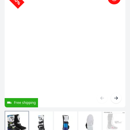
-10%
Free shipping