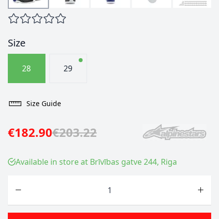
Size
28
29
Size Guide
€182.90
€203.22
Available in store at Brīvības gatve 244, Riga
Quantity