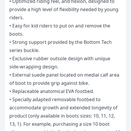
• Optimized riding feel, and flexion, designed to
provide a high level of flexibility needed by young
riders.
• Easy for kid riders to put on and remove the
boots.
• Strong support provided by the Bottom Tech
series buckle.
• Exclusive rubber outsole design with unique
side-wrapping design.
• External suede panel located on medial calf area
of boot to provide grip against bike.
• Replaceable anatomical EVA footbed.
• Specially adapted removable footbed to
accommodate growth and extended longevity of
product (only available in boots sizes: 10, 11, 12,
13, 1). For example, purchasing a size 10 boot