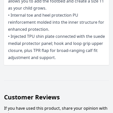
allows you to add the footbed and create a size 11
as your child grows.
• Internal toe and heel protection PU
reinforcement molded into the inner structure for
enhanced protection.
• Injected TPU shin plate connected with the suede
medial protector panel; hook and loop grip upper
closure, plus TPR flap for broad-ranging calf fit
adjustment and support.
Customer Reviews
If you have used this product, share your opinion with