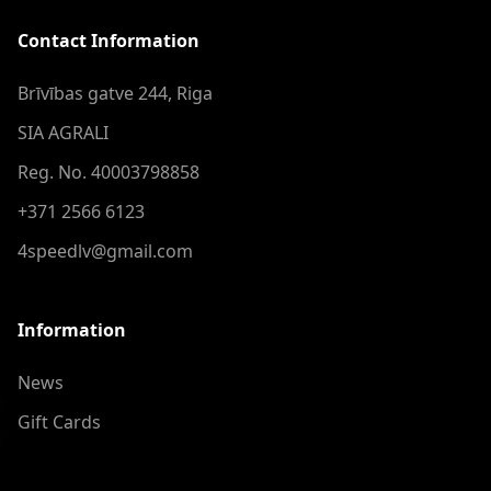
Contact Information
Brīvības gatve 244, Riga
SIA AGRALI
Reg. No. 40003798858
+371 2566 6123
4speedlv@gmail.com
Information
News
Gift Cards