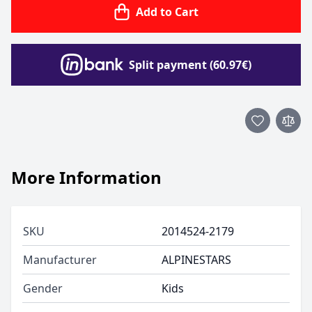
Add to Cart
Split payment (60.97€)
More Information
SKU
2014524-2179
Manufacturer
ALPINESTARS
Gender
Kids