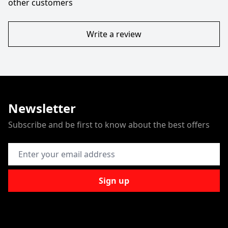
other customers
Write a review
Newsletter
Subscribe and be first to know about the best offers
Email Address
Sign up