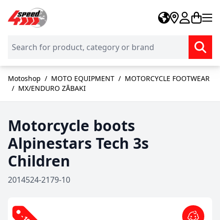
Skip to Content
Motoshop
/
MOTO EQUIPMENT
/
MOTORCYCLE FOOTWEAR
/
MX/ENDURO ZĀBAKI
Motorcycle boots
Alpinestars Tech 3s
Children
2014524-2179-10