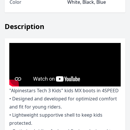
Color
White, Black, Blue
Description
"Alpinestars Tech 3 Kids" kids MX boots in 4SPEED
• Designed and developed for optimized comfort
and fit for young riders.
• Lightweight supportive shell to keep kids
protected.