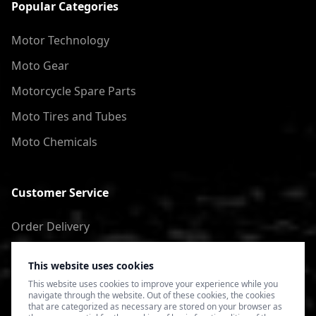
Popular Categories
Motor Technology
Moto Gear
Motorcycle Spare Parts
Moto Tires and Tubes
Moto Chemicals
Customer Service
Order Delivery
Return of goods
This website uses cookies
Terms of Use
This website uses cookies to improve your experience while you
navigate through the website. Out of these cookies, the cookies
Privacy Policy
that are categorized as necessary are stored on your browser as