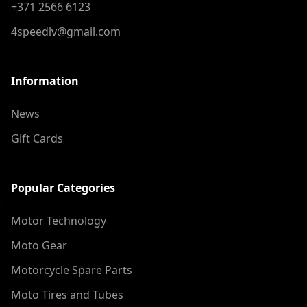
+371 2566 6123
4speedlv@gmail.com
Information
News
Gift Cards
Popular Categories
Motor Technology
Moto Gear
Motorcycle Spare Parts
Moto Tires and Tubes