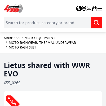
Skip to Content
Motoshop
/
MOTO EQUIPMENT
/
MOTO RAINWEAR/ THERMAL UNDERWEAR
/
MOTO RAIN SUIT
Lietus shared with WWR
EVO
X55_026S
-20%