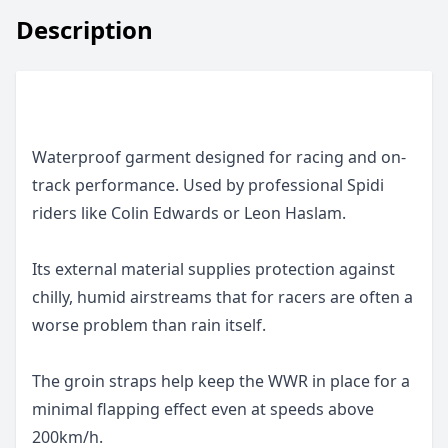
Description
Waterproof garment designed for racing and on-
track performance. Used by professional Spidi
riders like Colin Edwards or Leon Haslam.
Its external material supplies protection against
chilly, humid airstreams that for racers are often a
worse problem than rain itself.
The groin straps help keep the WWR in place for a
minimal flapping effect even at speeds above
200km/h.