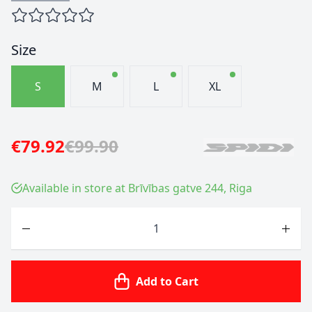
Size
S
M
L
XL
€79.92
€99.90
Available in store at Brīvības gatve 244, Riga
Quantity
Add to Cart