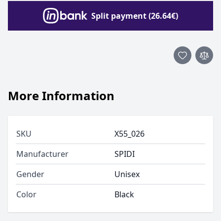
Split payment (26.64€)
More Information
SKU
X55_026
Manufacturer
SPIDI
Gender
Unisex
Color
Black