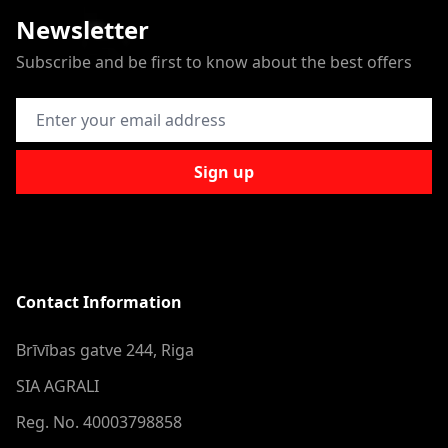
Newsletter
Subscribe and be first to know about the best offers
Email Address
Sign up
Contact Information
Brīvības gatve 244, Riga
SIA AGRALI
Reg. No. 40003798858