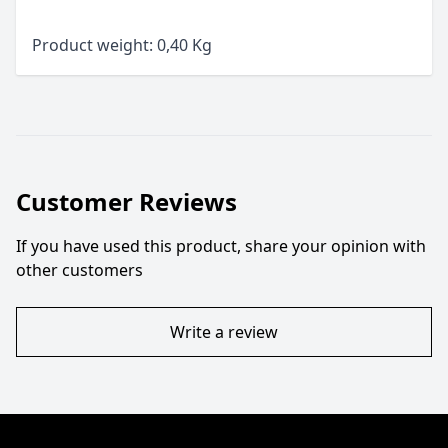
Product weight: 0,40 Kg
Customer Reviews
If you have used this product, share your opinion with
other customers
Write a review