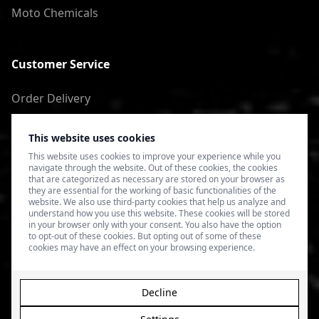
Moto Chemicals
Customer Service
Order Delivery
Return of goods
This website uses cookies
Terms of Use
This website uses cookies to improve your experience while you
navigate through the website. Out of these cookies, the cookies
Privacy Policy
that are categorized as necessary are stored on your browser as
they are essential for the working of basic functionalities of the
website. We also use third-party cookies that help us analyze and
understand how you use this website. These cookies will be stored
in your browser only with your consent. You also have the option
to opt-out of these cookies. But opting out of some of these
cookies may have an effect on your browsing experience.
Decline