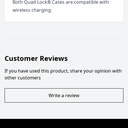
Both Quad Lock® Cases are compatible with
wireless charging.
Customer Reviews
If you have used this product, share your opinion with
other customers
Write a review