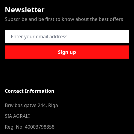
Newsletter
Subscribe and be first to know about the best offers
Email Address
Sign up
Contact Information
Brīvības gatve 244, Riga
SIA AGRALI
Reg. No. 40003798858