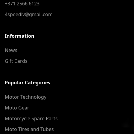
+371 2566 6123
4speedlv@gmail.com
Information
News
Gift Cards
Popular Categories
Motor Technology
Moto Gear
Motorcycle Spare Parts
Moto Tires and Tubes