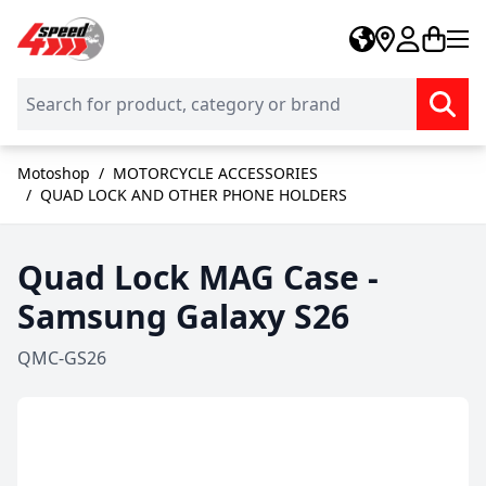
Skip to Content
Motoshop
/
MOTORCYCLE ACCESSORIES
/
QUAD LOCK AND OTHER PHONE HOLDERS
Quad Lock MAG Case -
Samsung Galaxy S26
QMC-GS26