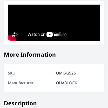
More Information
SKU
QMC-GS26
Manufacturer
QUADLOCK
Description