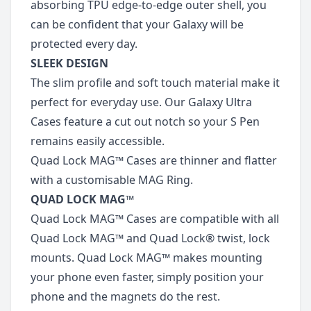
absorbing TPU edge-to-edge outer shell, you
can be confident that your Galaxy will be
protected every day.
SLEEK DESIGN
The slim profile and soft touch material make it
perfect for everyday use. Our Galaxy Ultra
Cases feature a cut out notch so your S Pen
remains easily accessible.
Quad Lock MAG™ Cases are thinner and flatter
with a customisable MAG Ring.
QUAD LOCK MAG™
Quad Lock MAG™ Cases are compatible with all
Quad Lock MAG™ and Quad Lock® twist, lock
mounts. Quad Lock MAG™ makes mounting
your phone even faster, simply position your
phone and the magnets do the rest.