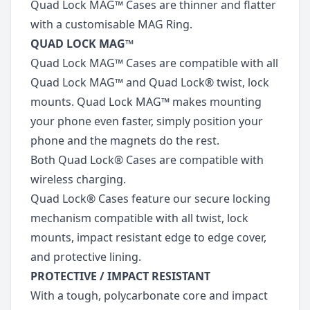
Quad Lock MAG™ Cases are thinner and flatter
with a customisable MAG Ring.
QUAD LOCK MAG™
Quad Lock MAG™ Cases are compatible with all
Quad Lock MAG™ and Quad Lock® twist, lock
mounts. Quad Lock MAG™ makes mounting
your phone even faster, simply position your
phone and the magnets do the rest.
Both Quad Lock® Cases are compatible with
wireless charging.
Quad Lock® Cases feature our secure locking
mechanism compatible with all twist, lock
mounts, impact resistant edge to edge cover,
and protective lining.
PROTECTIVE / IMPACT RESISTANT
With a tough, polycarbonate core and impact