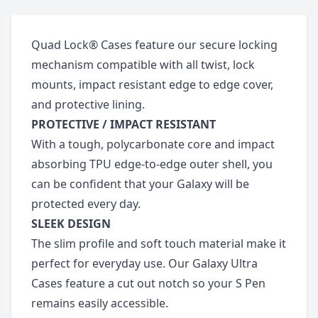
Quad Lock® Cases feature our secure locking
mechanism compatible with all twist, lock
mounts, impact resistant edge to edge cover,
and protective lining.
PROTECTIVE / IMPACT RESISTANT
With a tough, polycarbonate core and impact
absorbing TPU edge-to-edge outer shell, you
can be confident that your Galaxy will be
protected every day.
SLEEK DESIGN
The slim profile and soft touch material make it
perfect for everyday use. Our Galaxy Ultra
Cases feature a cut out notch so your S Pen
remains easily accessible.