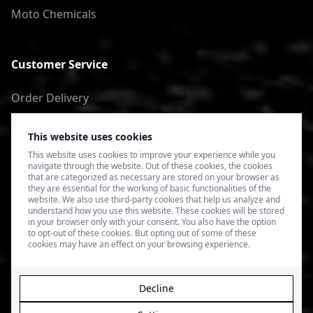
Moto Chemicals
Customer Service
Order Delivery
Return of goods
This website uses cookies
Terms of Use
This website uses cookies to improve your experience while you
navigate through the website. Out of these cookies, the cookies
Privacy Policy
that are categorized as necessary are stored on your browser as
they are essential for the working of basic functionalities of the
website. We also use third-party cookies that help us analyze and
understand how you use this website. These cookies will be stored
in your browser only with your consent. You also have the option
to opt-out of these cookies. But opting out of some of these
cookies may have an effect on your browsing experience.
Decline