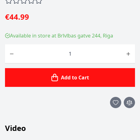
€44.99
Available in store at Brīvības gatve 244, Riga
Quantity
Add to Cart
Video