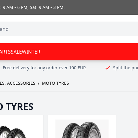
 9 AM - 6 PM, Sat: 9 AM - 3 PM.
ARTS
SALE
WINTER
Free delivery for any order over 100 EUR
Split the p
ES, ACCESSORIES
/
MOTO TYRES
 TYRES