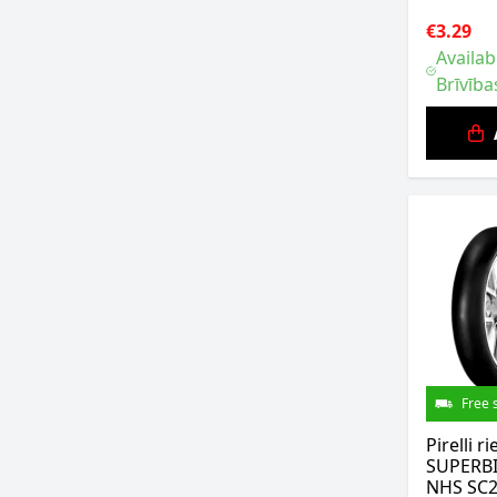
€3.29
Availab
Brīvība
Free 
Pirelli 
SUPERBI
NHS SC2