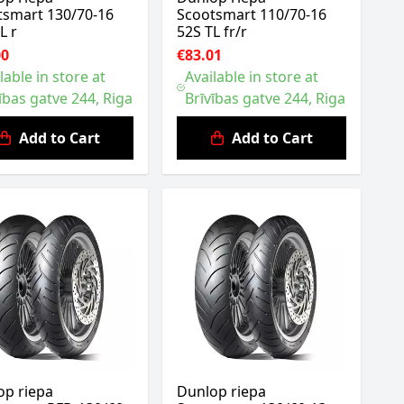
tsmart 130/70-16
Scootsmart 110/70-16
L r
52S TL fr/r
00
€83.01
lable in store at
Available in store at
ības gatve 244, Riga
Brīvības gatve 244, Riga
Add to Cart
Add to Cart
op riepa
Dunlop riepa