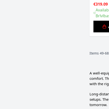
€319.09
Availab
Brīvība
Items
49
-
68
A well-equi
comfort. Th
with the rig
Long-distan
setups. The
tomorrow.