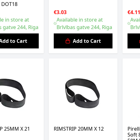
L DOT18
€3.03
€4.1
le in store at
Available in store at
Avai
s gatve 244, Riga
Brīvības gatve 244, Riga
Brīv
Add to Cart
Add to Cart
P 25MM X 21
RIMSTRIP 20MM X 12
Pirel
Soft 