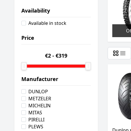
Availability
Available in stock
O
Price
€2
-
€319
Manufacturer
DUNLOP
METZELER
MICHELIN
MITAS
PIRELLI
PLEWS
Dunlop 