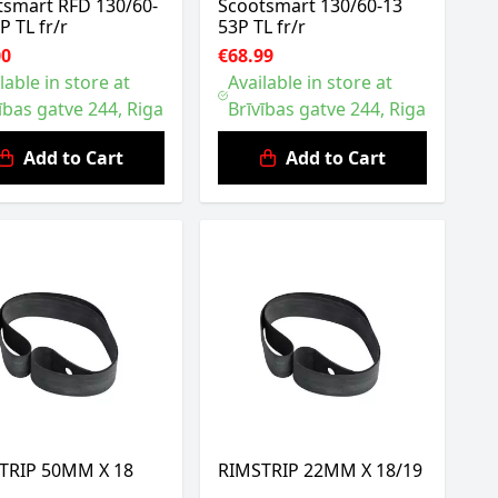
tsmart RFD 130/60-
Scootsmart 130/60-13
P TL fr/r
53P TL fr/r
00
€68.99
lable in store at
Available in store at
ības gatve 244, Riga
Brīvības gatve 244, Riga
Add to Cart
Add to Cart
TRIP 50MM X 18
RIMSTRIP 22MM X 18/19