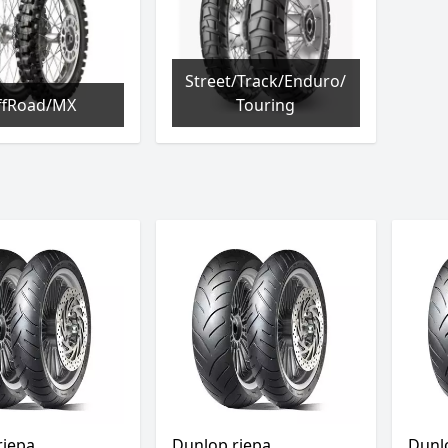
Street/Track/Enduro/
ffRoad/MX
Touring
riepa
Dunlop riepa
Dunl