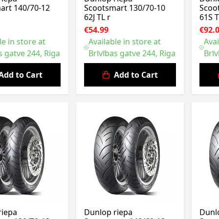
art 140/70-12
Scootsmart 130/70-10
Scoo
62J TL r
61S T
€54.99
€92.
le in store at
Available in store at
Avai
s gatve 244, Riga
Brīvības gatve 244, Riga
Brīv
Add to Cart
Add to Cart
riepa
Dunlop riepa
Dunl