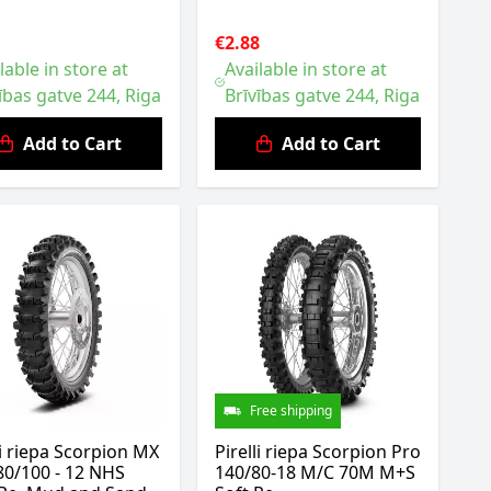
1
€2.88
lable in store at
Available in store at
ības gatve 244, Riga
Brīvības gatve 244, Riga
Add to Cart
Add to Cart
Free shipping
li riepa Scorpion MX
Pirelli riepa Scorpion Pro
80/100 - 12 NHS
140/80-18 M/C 70M M+S