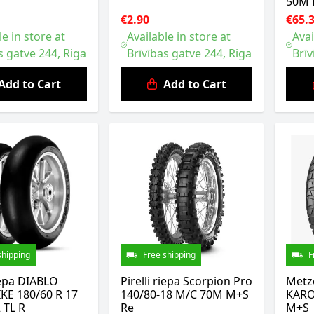
50M 
€2.90
€65.
le in store at
Available in store at
Avai
s gatve 244, Riga
Brīvības gatve 244, Riga
Brīv
Add to Cart
Add to Cart
shipping
Free shipping
F
riepa DIABLO
Pirelli riepa Scorpion Pro
Metz
KE 180/60 R 17
140/80-18 M/C 70M M+S
KARO
 TL R
Re
M+S