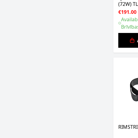
(72W) T
€191.00
Availab
Brīvība
RIMSTRI