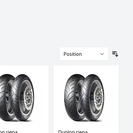
op riepa
Dunlop riepa