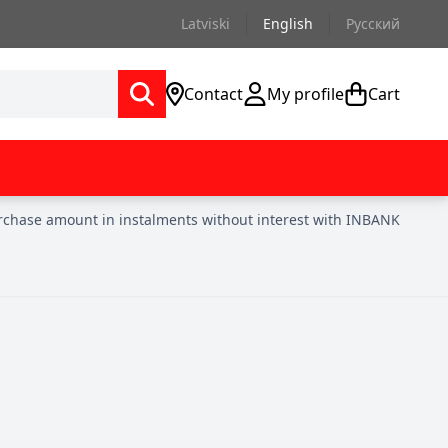
Latviski
English
Русский
Contact
My profile
Cart
urchase amount in instalments without interest with INBANK