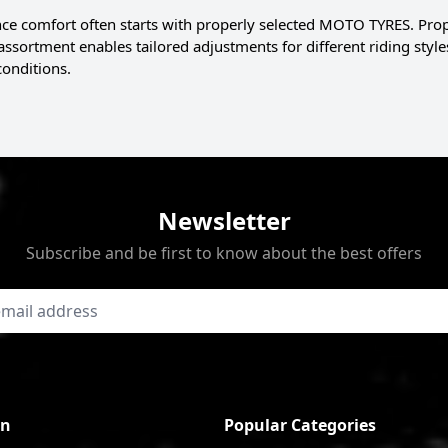
ce comfort often starts with properly selected MOTO TYRES. Proper 
 assortment enables tailored adjustments for different riding st
conditions.
Newsletter
Subscribe and be first to know about the best offers
on
Popular Categories