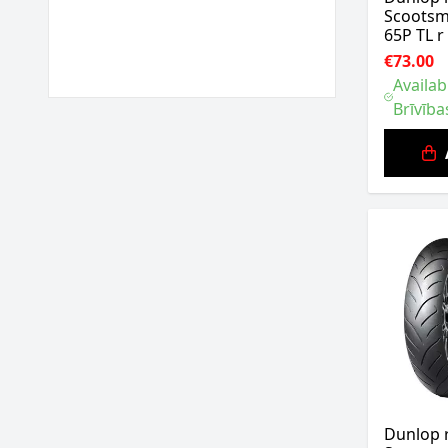
Scootsm
65P TL r
€73.00
Availab
Brīvība
Dunlop 