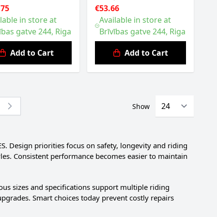
.75
€53.66
lable in store at
Available in store at
ības gatve 244, Riga
Brīvības gatve 244, Riga
Add to Cart
Add to Cart
Show
re currently reading page
Design priorities focus on safety, longevity and riding
tyles. Consistent performance becomes easier to maintain
us sizes and specifications support multiple riding
upgrades. Smart choices today prevent costly repairs