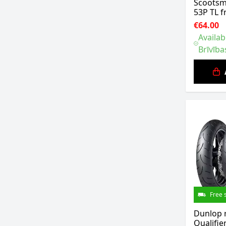
Scootsm
53P TL f
€64.00
Availab
Brīvība
Free 
Dunlop 
Qualifie