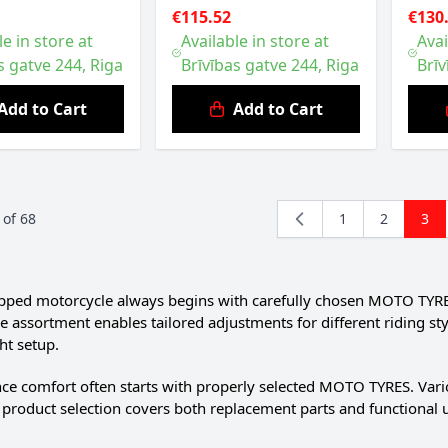
€115.52
€130
le in store at
Available in store at
Avai
s gatve 244, Riga
Brīvības gatve 244, Riga
Brīv
Add to Cart
Add to Cart
of
68
1
2
3
Page
Page
You'
pped motorcycle always begins with carefully chosen MOTO TYRES. 
e assortment enables tailored adjustments for different riding s
ht setup.
ce comfort often starts with properly selected MOTO TYRES. Vario
 product selection covers both replacement parts and functional 