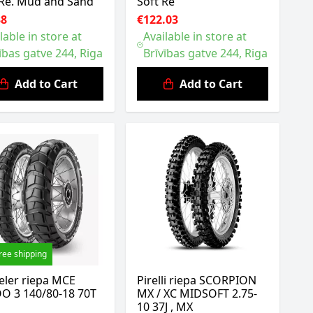
Re. Mud and Sand
Soft Re
38
€122.03
lable in store at
Available in store at
ības gatve 244, Riga
Brīvības gatve 244, Riga
Add to Cart
Add to Cart
ree shipping
eler riepa MCE
Pirelli riepa SCORPION
O 3 140/80-18 70T
MX / XC MIDSOFT 2.75-
10 37J , MX