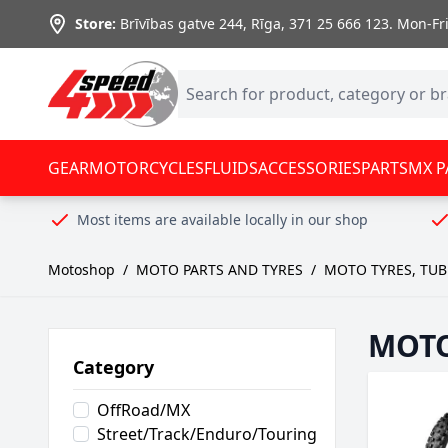
Skip to Content
Store:
Brīvības gatve 244, Rīga
,
371 25 666 123.
Mon-Fri:
GEAR
MOTORCYCLES
FLUIDS
ACCESSORIES
PARTS
MX P
Most items are available locally in our shop
Motoshop
/
MOTO PARTS AND TYRES
/
MOTO TYRES, TUB
MOTO
Category
OffRoad/MX
Street/Track/Enduro/Touring