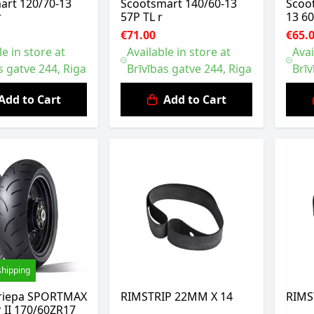
art 120/70-13
Scootsmart 140/60-13
Scoo
r
57P TL r
13 60
€71.00
€65.
le in store at
Available in store at
Avai
s gatve 244, Riga
Brīvības gatve 244, Riga
Brīv
Add to Cart
Add to Cart
shipping
riepa SPORTMAX
RIMSTRIP 22MM X 14
RIMS
r II 170/60ZR17