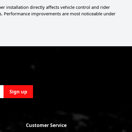
installation directly affects vehicle control and rider
yles. Performance improvements are most noticeable under
Sign up
Customer Service