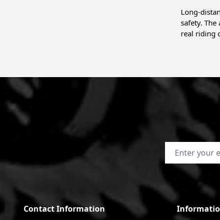
Long-distan
safety. The
real riding 
Email Address
Contact Information
Informati