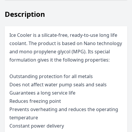
Description
Ice Cooler is a silicate-free, ready-to-use long life
coolant. The product is based on Nano technology
and mono propylene glycol (MPG). Its special
formulation gives it the following properties:
Outstanding protection for all metals
Does not affect water pump seals and seals
Guarantees a long service life
Reduces freezing point
Prevents overheating and reduces the operating
temperature
Constant power delivery