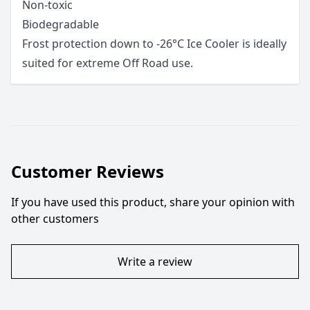
Non-toxic
Biodegradable
Frost protection down to -26°C Ice Cooler is ideally
suited for extreme Off Road use.
Customer Reviews
If you have used this product, share your opinion with
other customers
Write a review