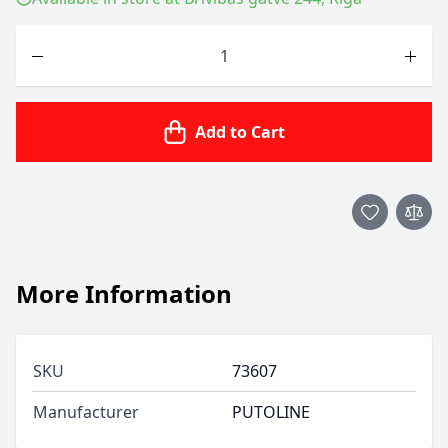
Quantity
Add to Cart
More Information
SKU
73607
Manufacturer
PUTOLINE