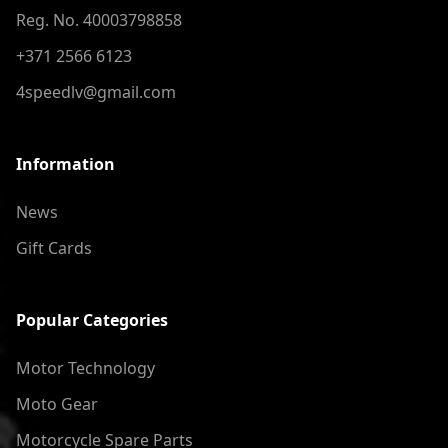
Reg. No. 40003798858
+371 2566 6123
4speedlv@gmail.com
Information
News
Gift Cards
Popular Categories
Motor Technology
Moto Gear
Motorcycle Spare Parts