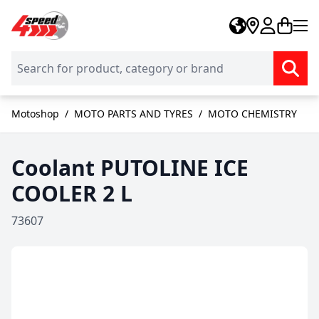
Skip to Content
Motoshop
/
MOTO PARTS AND TYRES
/
MOTO CHEMISTRY
Coolant PUTOLINE ICE
COOLER 2 L
73607