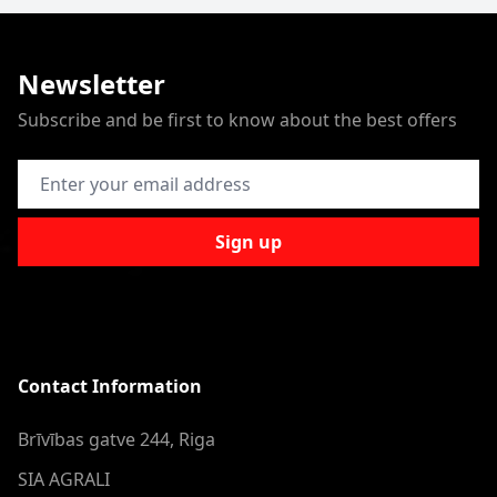
Newsletter
Subscribe and be first to know about the best offers
Email Address
Sign up
Contact Information
Brīvības gatve 244, Riga
SIA AGRALI