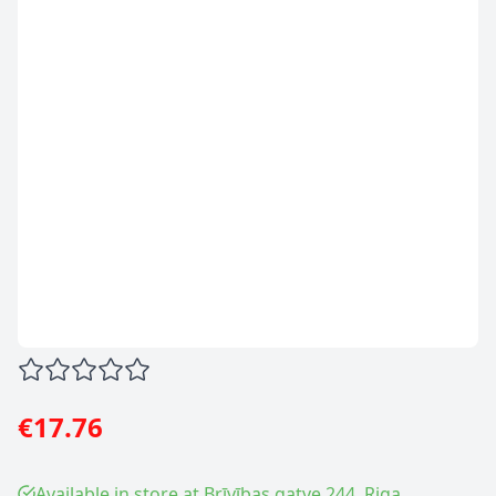
€17.76
Available in store at Brīvības gatve 244, Riga