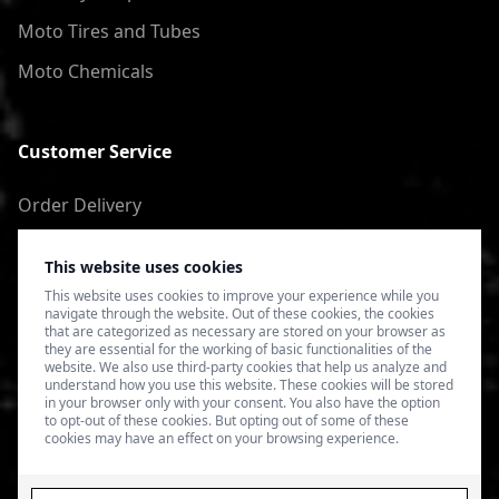
Moto Tires and Tubes
Moto Chemicals
Customer Service
Order Delivery
Return of goods
This website uses cookies
Terms of Use
This website uses cookies to improve your experience while you
navigate through the website. Out of these cookies, the cookies
Privacy Policy
that are categorized as necessary are stored on your browser as
they are essential for the working of basic functionalities of the
website. We also use third-party cookies that help us analyze and
understand how you use this website. These cookies will be stored
in your browser only with your consent. You also have the option
to opt-out of these cookies. But opting out of some of these
cookies may have an effect on your browsing experience.