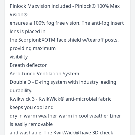
Pinlock Maxvision included - Pinlock® 100% Max
Vision®
ensures a 100% fog free vision. The anti-fog insert
lens is placed in
the ScorpionEXOTM face shield w/tearoff posts,
providing maximum
visibility.
Breath deflector
Aero-tuned Ventilation System
Double D - D-ring system with industry leading
durability.
Kwikwick 3 - KwikWick® anti-microbial fabric
keeps you cool and
dry in warm weather, warm in cool weather Liner
is easily removable
and washable. The KwikWick® have 3D cheek