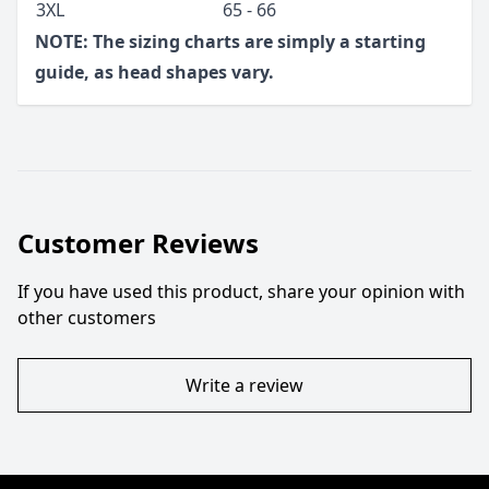
3XL
65 - 66
NOTE: The sizing charts are simply a starting
guide, as head shapes vary.
Customer Reviews
If you have used this product, share your opinion with
other customers
Write a review