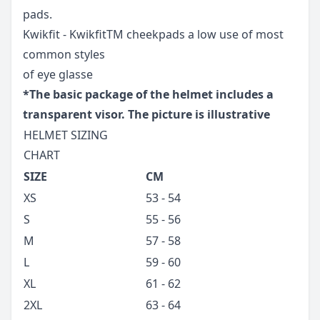
pads.
Kwikfit - KwikfitTM cheekpads a low use of most
common styles
of eye glasse
*The basic package of the helmet includes a
transparent visor. The picture is illustrative
HELMET SIZING
CHART
SIZE
CM
XS
53 - 54
S
55 - 56
M
57 - 58
L
59 - 60
XL
61 - 62
2XL
63 - 64