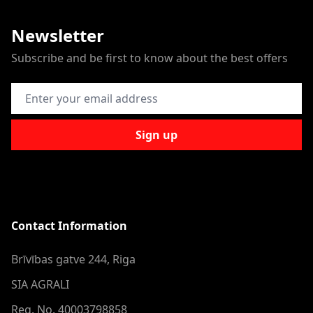
Newsletter
Subscribe and be first to know about the best offers
Email Address
Sign up
Contact Information
Brīvības gatve 244, Riga
SIA AGRALI
Reg. No. 40003798858