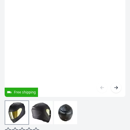
Free shipping