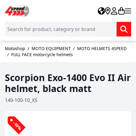
Skip to Content
Motoshop
/
MOTO EQUIPMENT
/
MOTO HELMETS 4SPEED
/
FULL FACE motorcycle helmets
Scorpion Exo-1400 Evo II Air
helmet, black matt
140-100-10_XS
-10%