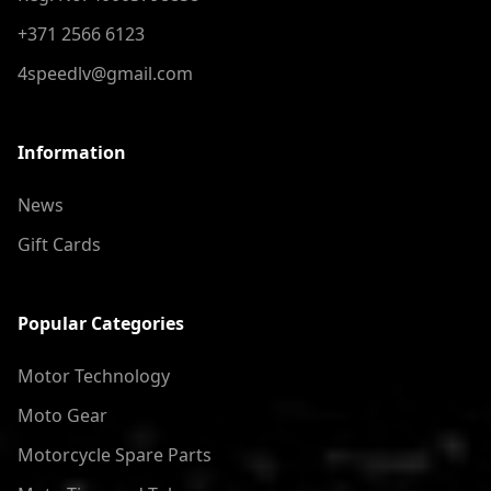
+371 2566 6123
4speedlv@gmail.com
Information
News
Gift Cards
Popular Categories
Motor Technology
Moto Gear
Motorcycle Spare Parts