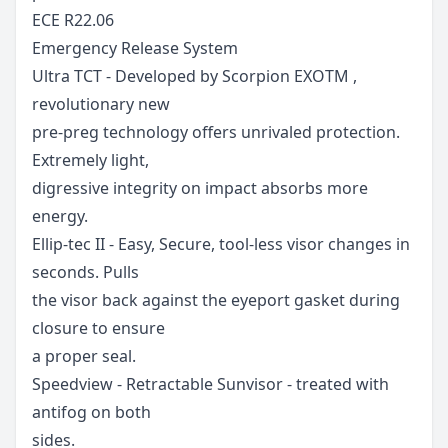
ECE R22.06
Emergency Release System
Ultra TCT - Developed by Scorpion EXOTM ,
revolutionary new
pre-preg technology offers unrivaled protection.
Extremely light,
digressive integrity on impact absorbs more
energy.
Ellip-tec II - Easy, Secure, tool-less visor changes in
seconds. Pulls
the visor back against the eyeport gasket during
closure to ensure
a proper seal.
Speedview - Retractable Sunvisor - treated with
antifog on both
sides.