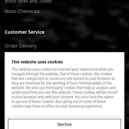
Moto Tires and Tubes
Moto Chemicals
Customer Service
Order Delivery
Return of goods
This website uses cookies
Terms of Use
This website uses cookies to improve your experience while you
navigate through the website. Out of these cookies, the cookies
Privacy Policy
that are categorized as necessary are stored on your browser as
they are essential for the working of basic functionalities of the
website. We also use third-party cookies that help us analyze and
understand how you use this website. These cookies will be stored
in your browser only with your consent. You also have the option
to opt-out of these cookies. But opting out of some of these
cookies may have an effect on your browsing experience.
Decline