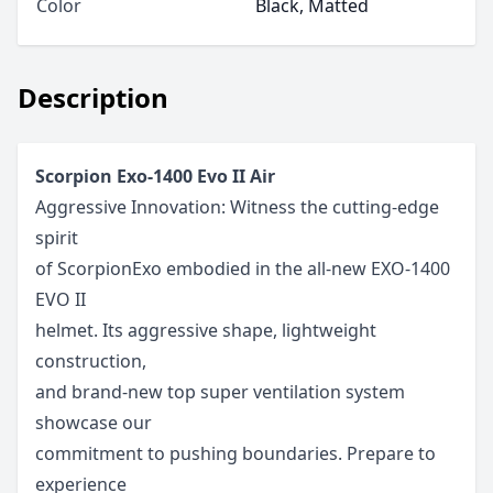
Color
Black, Matted
Description
Scorpion Exo-1400 Evo II Air
Aggressive Innovation: Witness the cutting-edge
spirit
of ScorpionExo embodied in the all-new EXO-1400
EVO II
helmet. Its aggressive shape, lightweight
construction,
and brand-new top super ventilation system
showcase our
commitment to pushing boundaries. Prepare to
experience