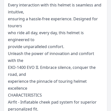
Every interaction with this helmet is seamless and
intuitive,
ensuring a hassle-free experience. Designed for
tourers
who ride all day, every day, this helmet is
engineered to
provide unparalleled comfort.
Unleash the power of innovation and comfort
with the
EXO-1400 EVO II. Embrace silence, conquer the
road, and
experience the pinnacle of touring helmet
excellenc
e
CHARACTERISTICS
Airfit - Inflatable cheek pad system for superior
personalized fit.