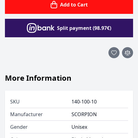
Add to Cart
Split payment (98.97€)
More Information
SKU
140-100-10
Manufacturer
SCORPION
Gender
Unisex