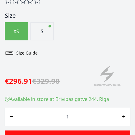
Size
XS
S
Size Guide
€296.91
€329.90
Available in store at Brīvības gatve 244, Riga
Quantity