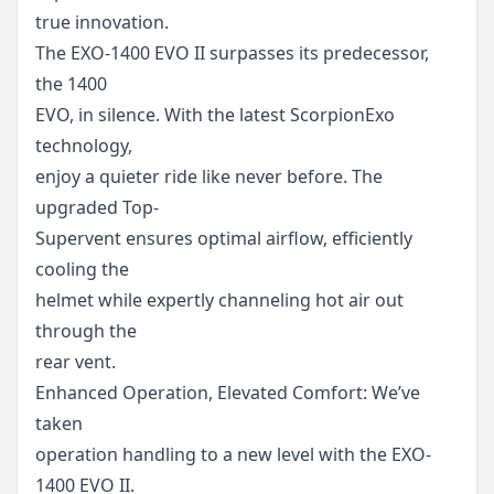
true innovation.
The EXO-1400 EVO II surpasses its predecessor,
the 1400
EVO, in silence. With the latest ScorpionExo
technology,
enjoy a quieter ride like never before. The
upgraded Top-
Supervent ensures optimal airflow, efficiently
cooling the
helmet while expertly channeling hot air out
through the
rear vent.
Enhanced Operation, Elevated Comfort: We’ve
taken
operation handling to a new level with the EXO-
1400 EVO II.