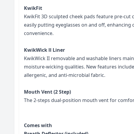
KwikFit
KwikFit 3D sculpted cheek pads feature pre-cut 
easily putting eyeglasses on and off, enhancing
convenience.
KwikWick ll Liner
KwikWick II removable and washable liners main
moisture-wicking qualities. New features include
allergenic, and anti-microbial fabric.
Mouth Vent (2 Step)
The 2-steps dual-position mouth vent for comfort
Comes with
Breath Deflector (included)