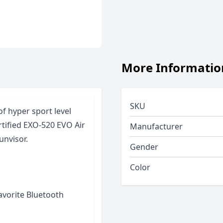
More Informatio
SKU
of hyper sport level
rtified EXO-520 EVO Air
Manufacturer
unvisor.
Gender
Color
favorite Bluetooth