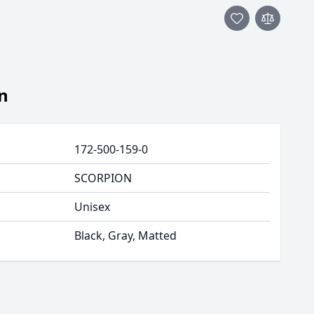
n
172-500-159-0
SCORPION
Unisex
Black, Gray, Matted