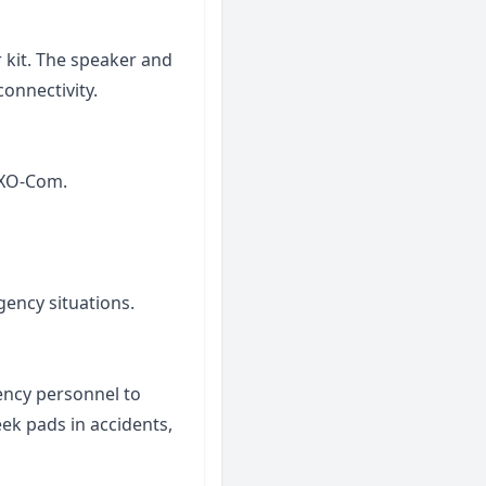
kit. The speaker and
connectivity.
EXO-Com.
gency situations.
ency personnel to
eek pads in accidents,