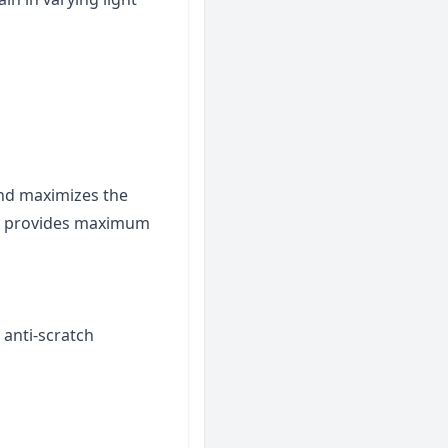
and maximizes the
ld provides maximum
 anti-scratch