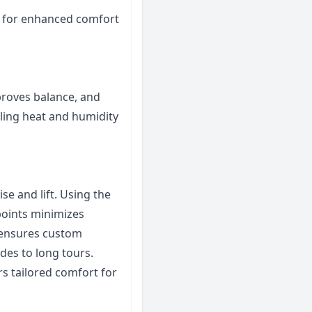
t for enhanced comfort
roves balance, and
lling heat and humidity
se and lift. Using the
 points minimizes
t ensures custom
ides to long tours.
rs tailored comfort for