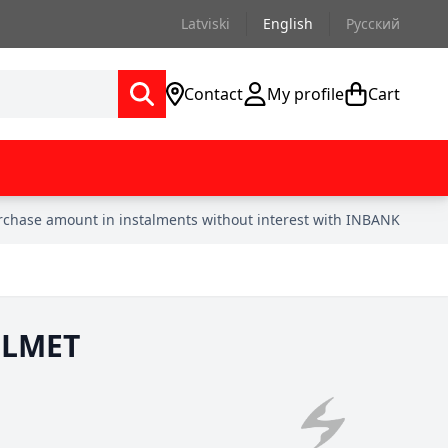
Latviski
English
Русский
Contact
My profile
Cart
urchase amount in instalments without interest with INBANK
ELMET