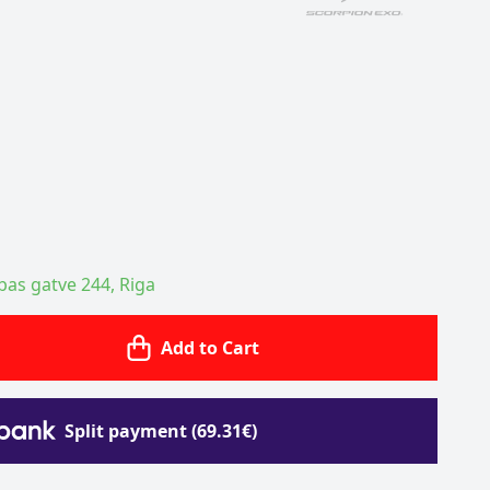
ības gatve 244, Riga
Add to Cart
Split payment (69.31€)