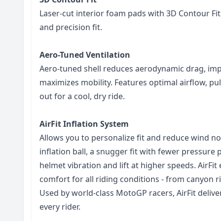
Laser-cut interior foam pads with 3D Contour Fi
and precision fit.
Aero-Tuned Ventilation
Aero-tuned shell reduces aerodynamic drag, imp
maximizes mobility. Features optimal airflow, pu
out for a cool, dry ride.
AirFit Inflation System
Allows you to personalize fit and reduce wind noi
inflation ball, a snugger fit with fewer pressure
helmet vibration and lift at higher speeds. AirFi
comfort for all riding conditions - from canyon r
Used by world-class MotoGP racers, AirFit delive
every rider.