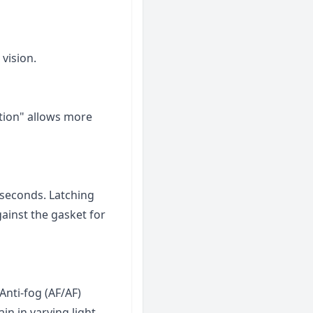
 vision.
ition" allows more
 seconds. Latching
ainst the gasket for
Anti-fog (AF/AF)
ain in varying light