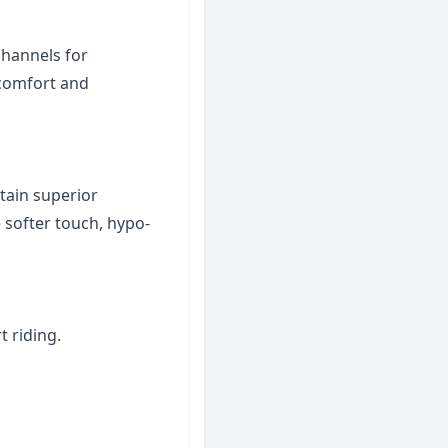
channels for
 comfort and
tain superior
 softer touch, hypo-
 riding.