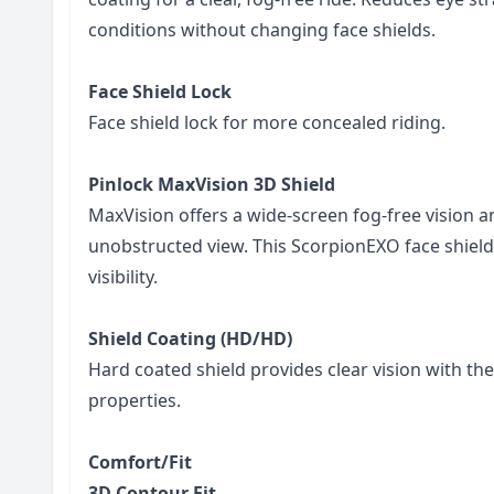
conditions without changing face shields.
Face Shield Lock
Face shield lock for more concealed riding.
Pinlock MaxVision 3D Shield
MaxVision offers a wide-screen fog-free vision 
unobstructed view. This ScorpionEXO face shie
visibility.
Shield Coating (HD/HD)
Hard coated shield provides clear vision with the
properties.
Comfort/Fit
3D Contour Fit