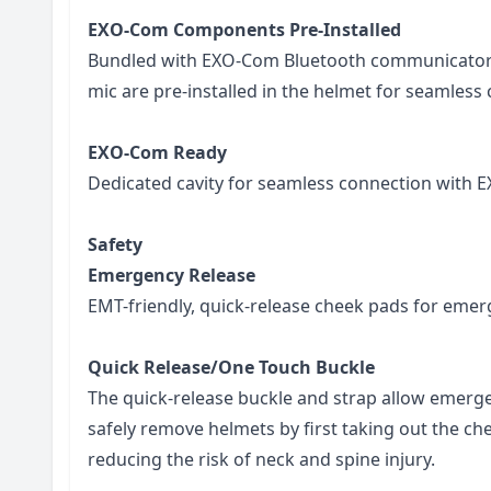
EXO-Com Components Pre-Installed
Bundled with EXO-Com Bluetooth communicator 
mic are pre-installed in the helmet for seamless 
EXO-Com Ready
Dedicated cavity for seamless connection with 
Safety
Emergency Release
EMT-friendly, quick-release cheek pads for emer
Quick Release/One Touch Buckle
The quick-release buckle and strap allow emerg
safely remove helmets by first taking out the ch
reducing the risk of neck and spine injury.