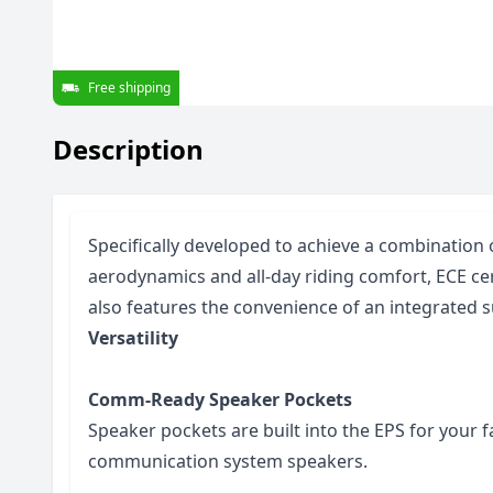
Free shipping
Description
Specifically developed to achieve a combination 
aerodynamics and all-day riding comfort, ECE ce
also features the convenience of an integrated s
Versatility
Comm-Ready Speaker Pockets
Speaker pockets are built into the EPS for your 
communication system speakers.