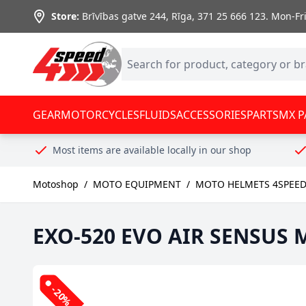
Skip to Content
Store:
Brīvības gatve 244, Rīga
,
371 25 666 123.
Mon-Fri:
GEAR
MOTORCYCLES
FLUIDS
ACCESSORIES
PARTS
MX P
Most items are available locally in our shop
Motoshop
/
MOTO EQUIPMENT
/
MOTO HELMETS 4SPEE
EXO-520 EVO AIR SENSUS M
-20%