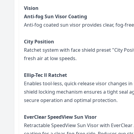
Vision
Anti-fog Sun Visor Coating
Anti-fog coated sun visor provides clear, fog-free
City Position
Ratchet system with face shield preset "City Pos
fresh air at low speeds.
Ellip-Tec ll Ratchet
Enables tool-less, quick-release visor changes in
shield locking mechanism ensures a tight seal ag
secure operation and optimal protection.
EverClear SpeedView Sun Visor
Retractable SpeedView Sun Visor with EverClear 
coating for a clear, fog-free ride. Reduces eye str