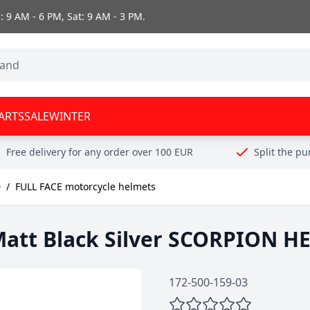
 9 AM - 6 PM, Sat: 9 AM - 3 PM.
ARTS
SALE
WINTER
Free delivery for any order over 100 EUR
Split the p
D
/
FULL FACE motorcycle helmets
att Black Silver SCORPION H
172-500-159-03