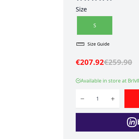
Size
S
Size Guide
€207.92
€259.90
Available in store at Brīv
Quantity