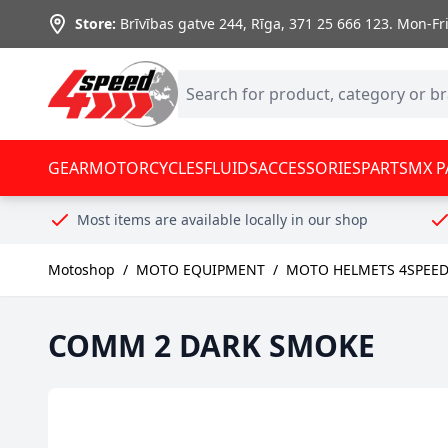
Skip to Content
Store:
Brīvības gatve 244, Rīga
,
371 25 666 123.
Mon-Fri:
GEAR
MOTORCYCLES
FLUIDS
ACCESSORIES
PARTS
MX P
Most items are available locally in our shop
Motoshop
/
MOTO EQUIPMENT
/
MOTO HELMETS 4SPEE
COMM 2 DARK SMOKE