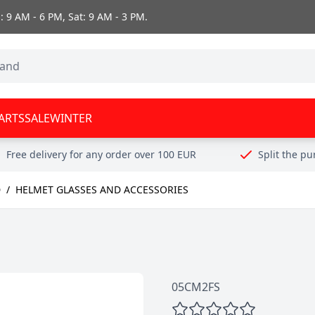
 9 AM - 6 PM, Sat: 9 AM - 3 PM.
ARTS
SALE
WINTER
Free delivery for any order over 100 EUR
Split the p
D
/
HELMET GLASSES AND ACCESSORIES
05CM2FS