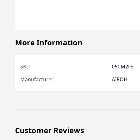
More Information
SKU
05CM2FS
Manufacturer
AIROH
Customer Reviews