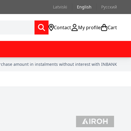
Latviski
English
Русский
Contact
My profile
Cart
urchase amount in instalments without interest with INBANK