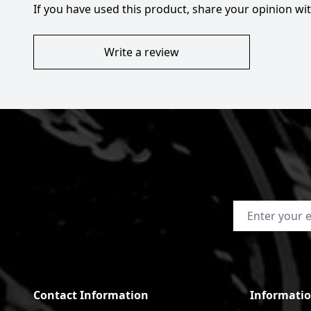
If you have used this product, share your opinion w
Write a review
Email Address
Contact Information
Informati