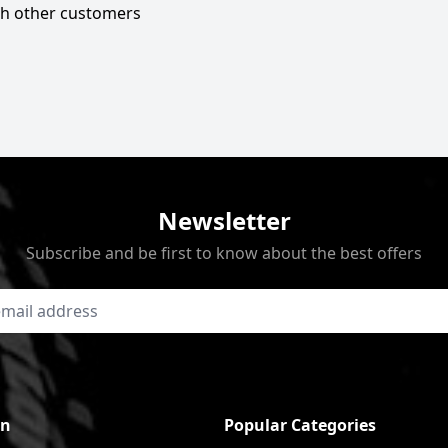
ith other customers
Newsletter
Subscribe and be first to know about the best offers
on
Popular Categories