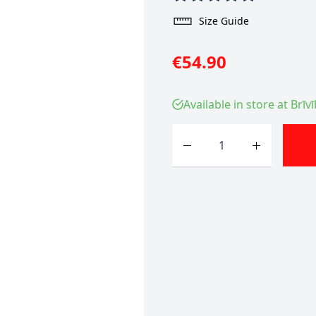
Size Guide
€54.90
Available in store at Brīv
Quantity