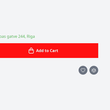
ības gatve 244, Riga
Add to Cart