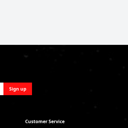
Sign up
Customer Service