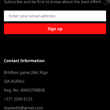
Subscribe and be first to know about the best offers
Email Address
Sign up
Contact Information
Brīvības gatve 244, Riga
SIA AGRALI
Reg. No. 40003798858
+371 2566 6123
4speedlv@gmail.com