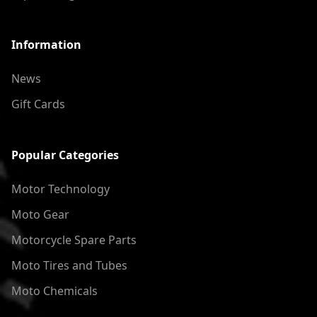
Information
News
Gift Cards
Popular Categories
Motor Technology
Moto Gear
Motorcycle Spare Parts
Moto Tires and Tubes
Moto Chemicals