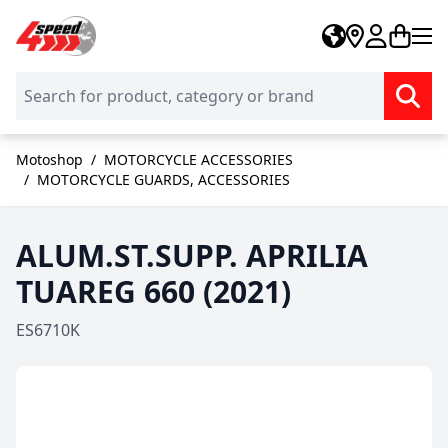
Skip to Content
Motoshop
/
MOTORCYCLE ACCESSORIES
/
MOTORCYCLE GUARDS, ACCESSORIES
ALUM.ST.SUPP. APRILIA
TUAREG 660 (2021)
ES6710K