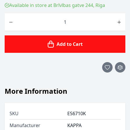
Available in store at Brīvības gatve 244, Riga
Quantity
Add to Cart
More Information
SKU
ES6710K
Manufacturer
KAPPA