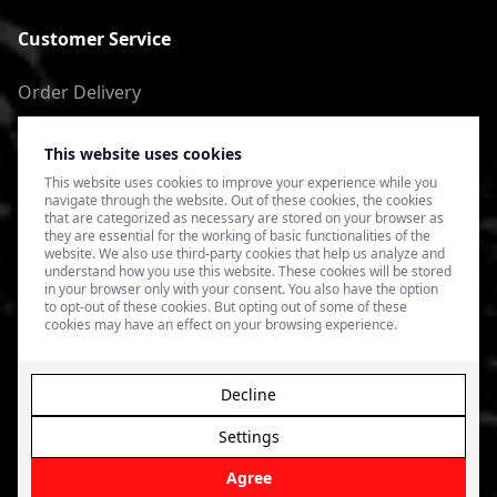
Customer Service
Order Delivery
Return of goods
This website uses cookies
Terms of Use
This website uses cookies to improve your experience while you
navigate through the website. Out of these cookies, the cookies
Privacy Policy
that are categorized as necessary are stored on your browser as
they are essential for the working of basic functionalities of the
website. We also use third-party cookies that help us analyze and
understand how you use this website. These cookies will be stored
in your browser only with your consent. You also have the option
to opt-out of these cookies. But opting out of some of these
cookies may have an effect on your browsing experience.
Decline
Settings
© 2026 4SPEED.LV. Visas tiesības aizsargātas.
Interneta
veikala izveide - Magecode
.
Agree