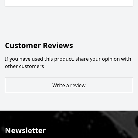
Customer Reviews
If you have used this product, share your opinion with
other customers
Write a review
Newsletter