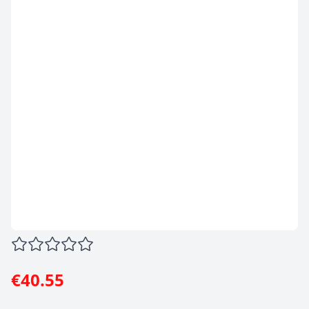
€40.55