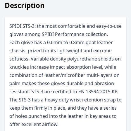
Description
SPIDI STS-3: the most comfortable and easy-to-use
gloves among SPIDI Performance collection.
Each glove has a 0.6mm to 0.8mm goat leather
chassis, prized for its lightweight and extreme
softness. Variable density polyurethane shields on
knuckles increase impact absorption level, while
combination of leather/microfiber multi-layers on
palm makes these gloves durable and abrasion
resistant: STS-3 are certified to EN 13594:2015 KP.
The STS-3 has a heavy duty wrist retention strap to
keep them firmly in place, and they have a series
of holes punched into the leather in key areas to
offer excellent airflow.