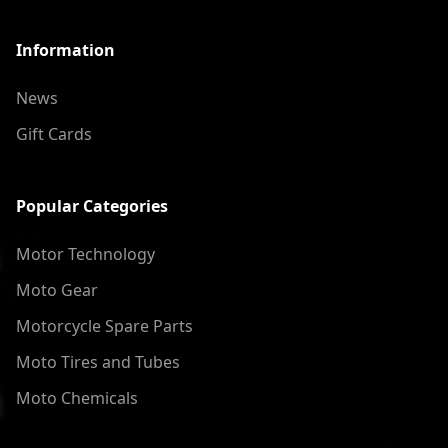
Information
News
Gift Cards
Popular Categories
Motor Technology
Moto Gear
Motorcycle Spare Parts
Moto Tires and Tubes
Moto Chemicals