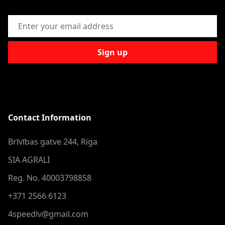
Email Address
Sign up
Contact Information
Brīvības gatve 244, Riga
SIA AGRALI
Reg. No. 40003798858
+371 2566 6123
4speedlv@gmail.com