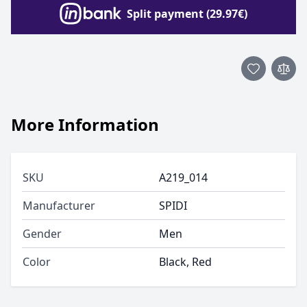
Split payment (29.97€)
More Information
SKU
A219_014
Manufacturer
SPIDI
Gender
Men
Color
Black, Red