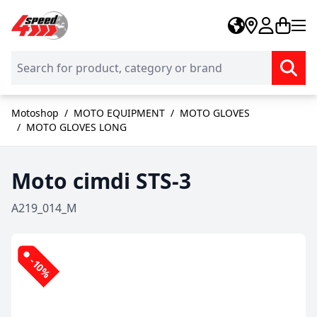
Skip to Content
Motoshop
/
MOTO EQUIPMENT
/
MOTO GLOVES
/
MOTO GLOVES LONG
Moto cimdi STS-3
A219_014_M
-10%