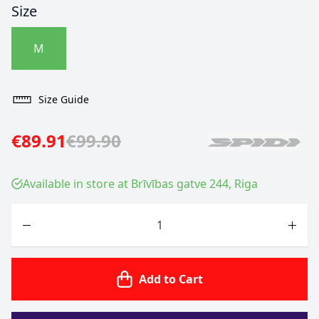
Size
M
Size Guide
€89.91
€99.90
Available in store at Brīvības gatve 244, Riga
Quantity
Add to Cart