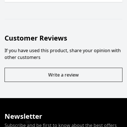
Customer Reviews
If you have used this product, share your opinion with
other customers
Write a review
Newsletter
Subscribe and be first to know about the best offers