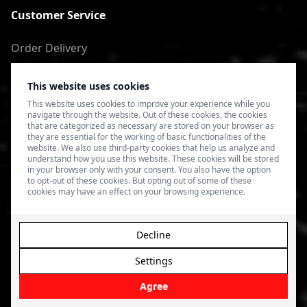
Customer Service
Order Delivery
Return of goods
This website uses cookies
Terms of Use
This website uses cookies to improve your experience while you
navigate through the website. Out of these cookies, the cookies
Privacy Policy
that are categorized as necessary are stored on your browser as
they are essential for the working of basic functionalities of the
website. We also use third-party cookies that help us analyze and
understand how you use this website. These cookies will be stored
in your browser only with your consent. You also have the option
to opt-out of these cookies. But opting out of some of these
cookies may have an effect on your browsing experience.
Decline
Settings
© 2026 4SPEED.LV. Visas tiesības aizsargātas.
Interneta
veikala izveide - Magecode
.
Agree