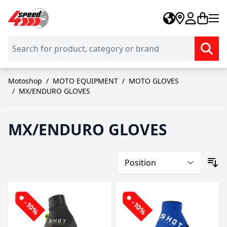
Skip to Content
Motoshop
/
MOTO EQUIPMENT
/
MOTO GLOVES
/
MX/ENDURO GLOVES
MX/ENDURO GLOVES
-10%
-10%