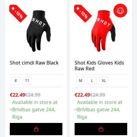
-10%
-10%
Shot cimdi Raw Black
Shot Kids Gloves Kids
Raw Red
8
11
M
L
XL
€22.49
€24.99
€22.49
€24.99
Available in store at
Available in store at
Brīvības gatve 244,
Brīvības gatve 244,
Riga
Riga