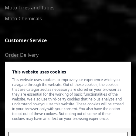
Moto Tires and Tubes
Moto Chemicals
Customer Service
Order Delivery
Return of goods
This website uses cookies
Terms of Use
This website uses cookies to improve your experience while you
navigate through the website. Out of these cookies, the cookies
Privacy Policy
that are categorized as necessary are stored on your browser as
they are essential for the working of basic functionalities of the
website. We also use third-party cookies that help us analyze and
understand how you use this website. These cookies will be stored
in your browser only with your consent. You also have the option
to opt-out of these cookies. But opting out of some of these
cookies may have an effect on your browsing experience.