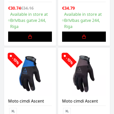
€30.74
€34.16
€34.79
Available in store at
Available in store at
Brīvības gatve 244,
Brīvības gatve 244,
Riga
Riga
-10%
-10%
Moto cimdi Ascent
Moto cimdi Ascent
XL
XL