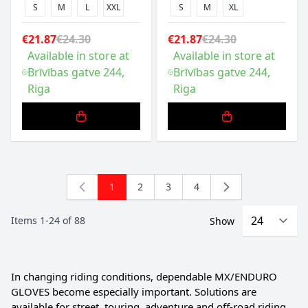
S
M
L
XXL
S
M
XL
€21.87
€24.30
€21.87
€24.30
Available in store at
Available in store at
Brīvības gatve 244,
Brīvības gatve 244,
Riga
Riga
1
2
3
4
You're currently reading page
Page
Page
Page
Items
1
-
24
of
88
Show
In changing riding conditions, dependable MX/ENDURO
GLOVES become especially important. Solutions are
available for street, touring, adventure and off-road riding.