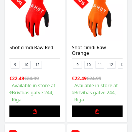
-10%
-10%
Shot cimdi Raw Red
Shot cimdi Raw
Orange
9
10
12
9
10
11
12
13
€22.49
€24.99
€22.49
€24.99
Available in store at
Available in store at
Brīvības gatve 244,
Brīvības gatve 244,
Riga
Riga