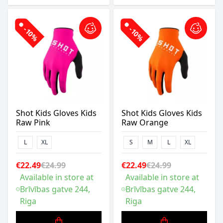
-10%
-10%
Shot Kids Gloves Kids
Shot Kids Gloves Kids
Raw Pink
Raw Orange
L
XL
S
M
L
XL
€22.49
€24.99
€22.49
€24.99
Available in store at
Available in store at
Brīvības gatve 244,
Brīvības gatve 244,
Riga
Riga