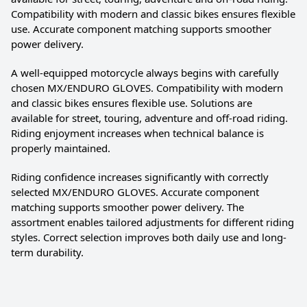
Compatibility with modern and classic bikes ensures flexible
use. Accurate component matching supports smoother
power delivery.
A well-equipped motorcycle always begins with carefully
chosen MX/ENDURO GLOVES. Compatibility with modern
and classic bikes ensures flexible use. Solutions are
available for street, touring, adventure and off-road riding.
Riding enjoyment increases when technical balance is
properly maintained.
Riding confidence increases significantly with correctly
selected MX/ENDURO GLOVES. Accurate component
matching supports smoother power delivery. The
assortment enables tailored adjustments for different riding
styles. Correct selection improves both daily use and long-
term durability.