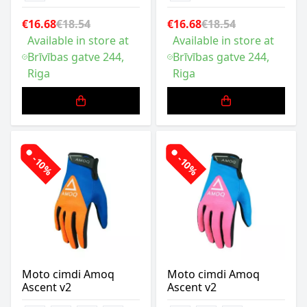
€16.68
€18.54
€16.68
€18.54
Available in store at
Available in store at
Brīvības gatve 244,
Brīvības gatve 244,
Riga
Riga
-10%
-10%
Moto cimdi Amoq
Moto cimdi Amoq
Ascent v2
Ascent v2