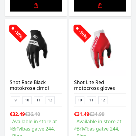
-10%
-10%
Shot Race Black
Shot Lite Red
motokrosa cimdi
motocross gloves
9
10
11
12
10
11
12
€32.49
€36.10
€31.49
€34.99
Available in store at
Available in store at
Brīvības gatve 244,
Brīvības gatve 244,