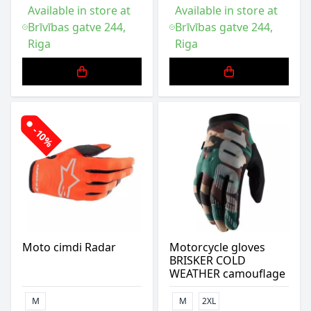
Available in store at
Available in store at
Brīvības gatve 244,
Brīvības gatve 244,
Riga
Riga
-10%
Moto cimdi Radar
Motorcycle gloves
BRISKER COLD
WEATHER camouflage
M
M
2XL