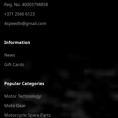
Reg. No. 40003798858
+371 2566 6123
4speedlv@gmail.com
Information
News
Gift Cards
Popular Categories
Motor Technology
Moto Gear
Motorcycle Spare Parts