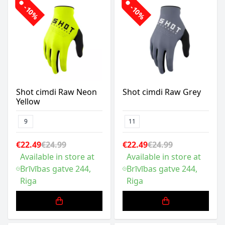
-10%
-10%
Shot cimdi Raw Neon
Shot cimdi Raw Grey
Yellow
9
11
€22.49
€24.99
€22.49
€24.99
Available in store at
Available in store at
Brīvības gatve 244,
Brīvības gatve 244,
Riga
Riga