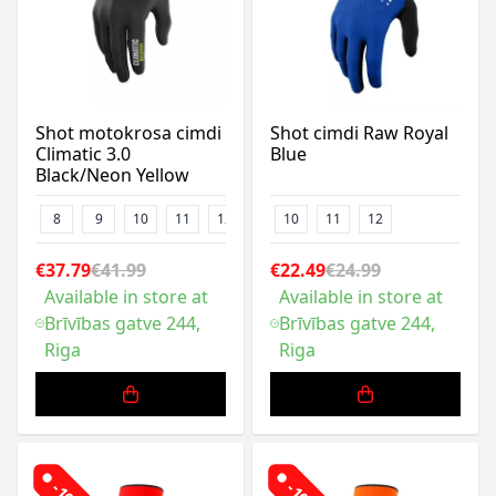
Shot motokrosa cimdi
Shot cimdi Raw Royal
Climatic 3.0
Blue
Black/Neon Yellow
8
9
10
11
12
13
10
11
12
€37.79
€41.99
€22.49
€24.99
Available in store at
Available in store at
Brīvības gatve 244,
Brīvības gatve 244,
Riga
Riga