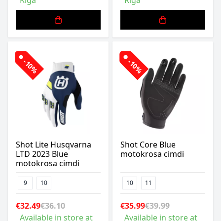
Riga
Riga
-10%
-10%
Shot Lite Husqvarna
Shot Core Blue
LTD 2023 Blue
motokrosa cimdi
motokrosa cimdi
9
10
10
11
€32.49
€36.10
€35.99
€39.99
Available in store at
Available in store at