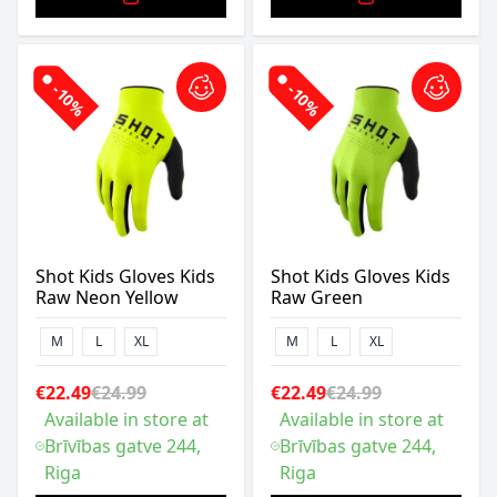
-10%
-10%
Shot Kids Gloves Kids
Shot Kids Gloves Kids
Raw Neon Yellow
Raw Green
M
L
XL
M
L
XL
€22.49
€24.99
€22.49
€24.99
Available in store at
Available in store at
Brīvības gatve 244,
Brīvības gatve 244,
Riga
Riga