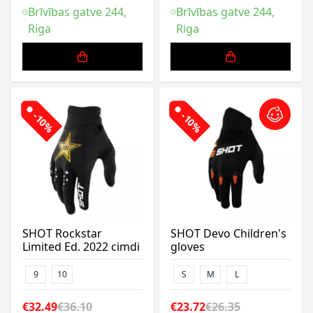
Brīvības gatve 244,
Brīvības gatve 244,
Riga
Riga
-10%
-10%
SHOT Rockstar
SHOT Devo Children's
Limited Ed. 2022 cimdi
gloves
9
10
S
M
L
€32.49
€36.10
€23.72
€26.35