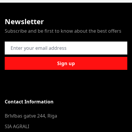
Newsletter
Subscribe and be first to know about the best offers
Email Address
Sign up
Contact Information
Brīvības gatve 244, Riga
SIA AGRALI