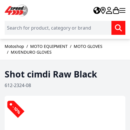
Skip to Content
Motoshop
/
MOTO EQUIPMENT
/
MOTO GLOVES
/
MX/ENDURO GLOVES
Shot cimdi Raw Black
612-2324-08
-10%