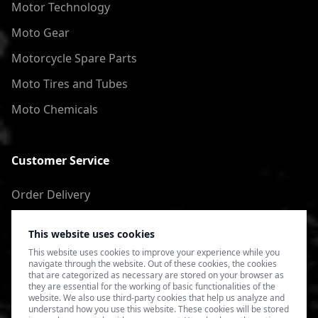
Motor Technology
Moto Gear
Motorcycle Spare Parts
Moto Tires and Tubes
Moto Chemicals
Customer Service
Order Delivery
Return of goods
This website uses cookies
Terms of Use
This website uses cookies to improve your experience while you
navigate through the website. Out of these cookies, the cookies
Privacy Policy
that are categorized as necessary are stored on your browser as
they are essential for the working of basic functionalities of the
website. We also use third-party cookies that help us analyze and
understand how you use this website. These cookies will be stored