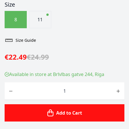
Size
8
11
Size Guide
€22.49
€24.99
Available in store at Brīvības gatve 244, Riga
Quantity
Add to Cart