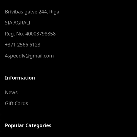
Brīvības gatve 244, Riga
SIA AGRALI
Reg. No. 40003798858
+371 2566 6123
4speedlv@gmail.com
Information
News
Gift Cards
Popular Categories