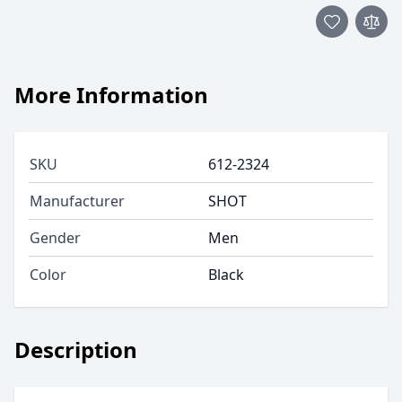
More Information
SKU
612-2324
Manufacturer
SHOT
Gender
Men
Color
Black
Description