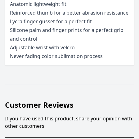
Anatomic lightweight fit
Reinforced thumb for a better abrasion resistance
Lycra finger gusset for a perfect fit
Silicone palm and finger prints for a perfect grip
and control
Adjustable wrist with velcro
Never fading color sublimation process
Customer Reviews
If you have used this product, share your opinion with
other customers