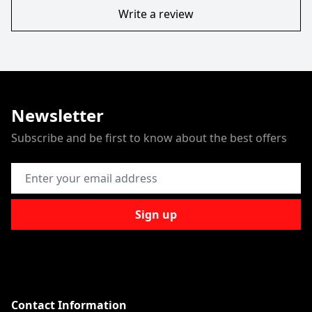
Write a review
Newsletter
Subscribe and be first to know about the best offers
Email Address
Sign up
Contact Information