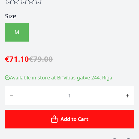
Size
M
€71.10
€79.00
Available in store at Brīvības gatve 244, Riga
Quantity
Add to Cart