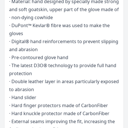
· Material: hand designed by specially made strong
and soft goatskin, upper part of the glove made of
· non-dying cowhide
· DuPont™ Kevlar® fibre was used to make the
gloves
· Digital® hand reinforcements to prevent slipping
and abrasion
· Pre-contoured glove hand
· The latest D3O® technology to provide full hand
protection
· Double leather layer in areas particularly exposed
to abrasion
· Hand slider
· Hard finger protectors made of CarbonFiber
· Hard knuckle protector made of CarbonFiber
· External seams improving the fit, increasing the