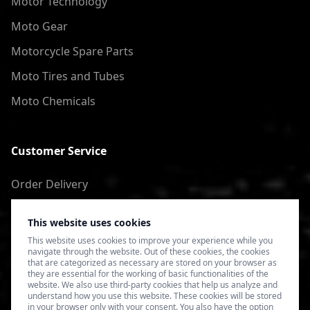
Motor Technology
Moto Gear
Motorcycle Spare Parts
Moto Tires and Tubes
Moto Chemicals
Customer Service
Order Delivery
Return of goods
This website uses cookies
Terms of Use
This website uses cookies to improve your experience while you
navigate through the website. Out of these cookies, the cookies
Privacy Policy
that are categorized as necessary are stored on your browser as
they are essential for the working of basic functionalities of the
website. We also use third-party cookies that help us analyze and
understand how you use this website. These cookies will be stored
in your browser only with your consent. You also have the option