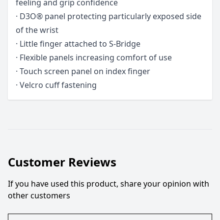
feeling and grip confidence
· D3O® panel protecting particularly exposed side
of the wrist
· Little finger attached to S-Bridge
· Flexible panels increasing comfort of use
· Touch screen panel on index finger
· Velcro cuff fastening
Customer Reviews
If you have used this product, share your opinion with
other customers