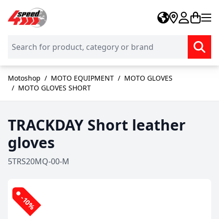
Skip to Content
Motoshop
/
MOTO EQUIPMENT
/
MOTO GLOVES
/
MOTO GLOVES SHORT
TRACKDAY Short leather
gloves
5TRS20MQ-00-M
-10%