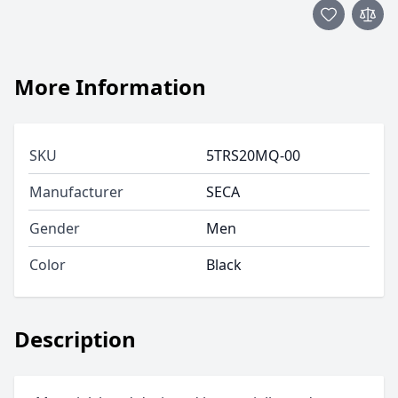
More Information
SKU
5TRS20MQ-00
Manufacturer
SECA
Gender
Men
Color
Black
Description