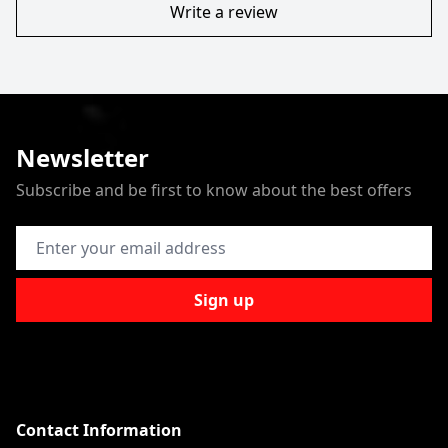
Write a review
Newsletter
Subscribe and be first to know about the best offers
Email Address
Sign up
Contact Information