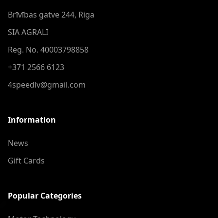
Brīvības gatve 244, Riga
SIA AGRALI
Reg. No. 40003798858
+371 2566 6123
4speedlv@gmail.com
Information
News
Gift Cards
Popular Categories