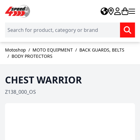
Skip to Content
Motoshop
/
MOTO EQUIPMENT
/
BACK GUARDS, BELTS
/
BODY PROTECTORS
CHEST WARRIOR
Z138_000_OS