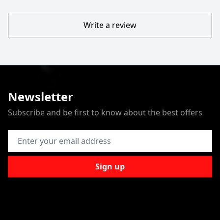
Write a review
Newsletter
Subscribe and be first to know about the best offers
Email Address
Sign up