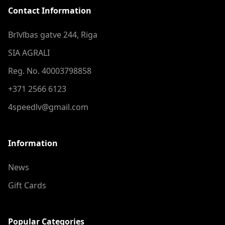
Contact Information
Brīvības gatve 244, Riga
SIA AGRALI
Reg. No. 40003798858
+371 2566 6123
4speedlv@gmail.com
Information
News
Gift Cards
Popular Categories