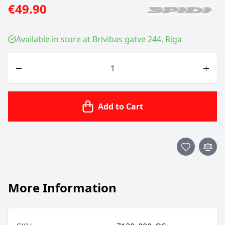
€49.90
Available in store at Brīvības gatve 244, Riga
Quantity
Add to Cart
More Information