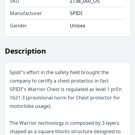
SKU
Z138_000_OS
Manufacturer
SPIDI
Gender
Unisex
Description
Spidi"s effort in the safety field brought the
company to certify a chest protector, in fact
SPIDI"s Warrior Chest is regulated as level 1 prEn
1621-3 (provisional norm for Chest protector for
motorbike usage).
The Warrior technology is composed by 3 layers
shaped as a square blocks structure designed to