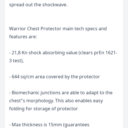
spread out the shockwave.
Warrior Chest Protector main tech specs and
features are:
- 21,8 Kn shock absorbing value (clears prEn 1621-
3 test),
- 644 sq/cm area covered by the protector
- Biomechanic junctions are able to adapt to the
chest"s morphology. This also enables easy
folding for storage of protector
- Max thickness is 15mm (guarantees