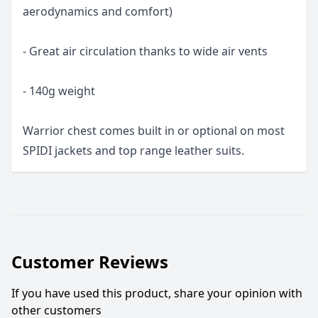
aerodynamics and comfort)
- Great air circulation thanks to wide air vents
- 140g weight
Warrior chest comes built in or optional on most
SPIDI jackets and top range leather suits.
Customer Reviews
If you have used this product, share your opinion with
other customers