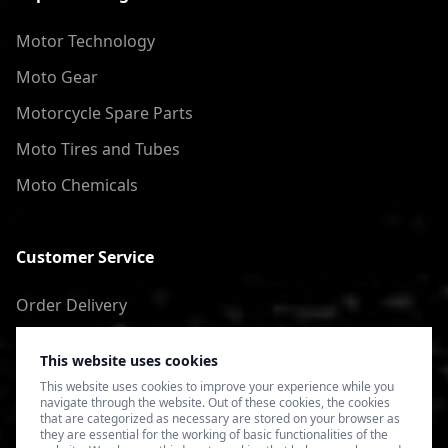
Motor Technology
Moto Gear
Motorcycle Spare Parts
Moto Tires and Tubes
Moto Chemicals
Customer Service
Order Delivery
Return of goods
This website uses cookies
Terms of Use
This website uses cookies to improve your experience while you
navigate through the website. Out of these cookies, the cookies
Privacy Policy
that are categorized as necessary are stored on your browser as
they are essential for the working of basic functionalities of the