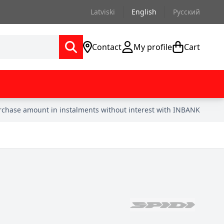
Latviski
English
Русский
Contact
My profile
Cart
urchase amount in instalments without interest with INBANK