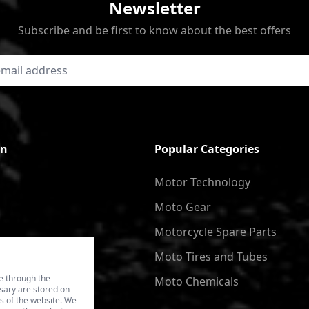
Newsletter
Subscribe and be first to know about the best offers
on
Popular Categories
Motor Technology
Moto Gear
Motorcycle Spare Parts
Moto Tires and Tubes
e through the
Moto Chemicals
ssary are stored on
es of the website. We