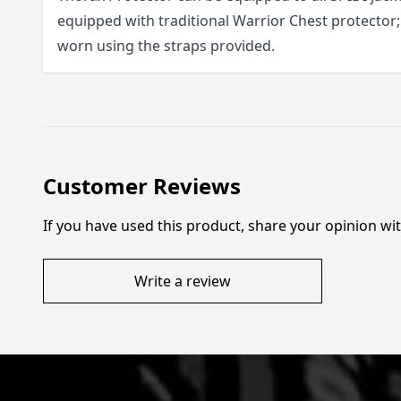
equipped with traditional Warrior Chest protector; 
worn using the straps provided.
Customer Reviews
If you have used this product, share your opinion w
Write a review