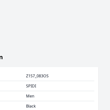
n
Z157_083OS
SPIDI
Men
Black