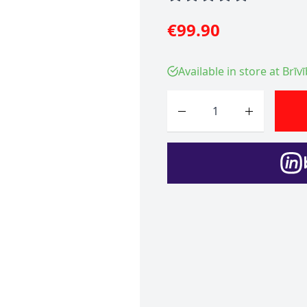
€99.90
Available in store at Brīv
Quantity