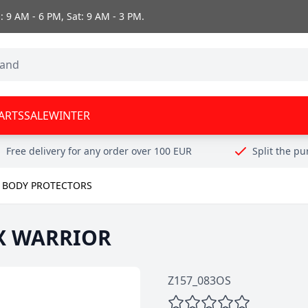
 9 AM - 6 PM, Sat: 9 AM - 3 PM.
ARTS
SALE
WINTER
Free delivery for any order over 100 EUR
Split the p
BODY PROTECTORS
X WARRIOR
Z157_083OS