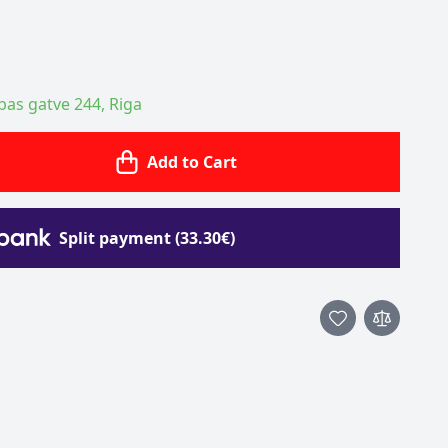
ības gatve 244, Riga
Add to Cart
Split payment (33.30€)