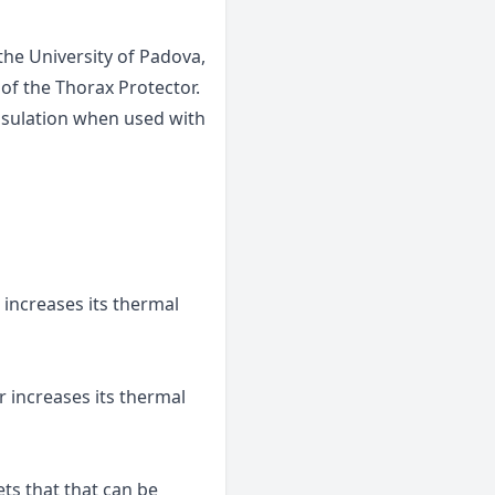
he University of Padova,
 of the Thorax Protector.
 insulation when used with
 increases its thermal
r increases its thermal
ts that that can be