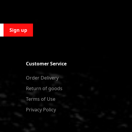
Sign up
Customer Service
Order Delivery
Return of goods
Terms of Use
Privacy Policy