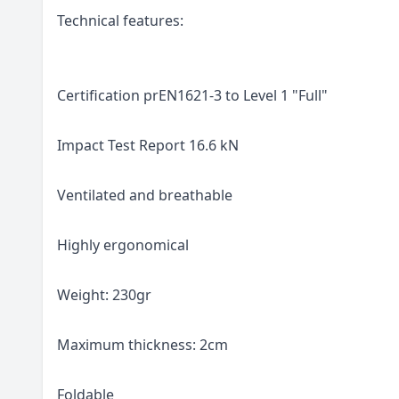
Technical features:
Certification prEN1621-3 to Level 1 "Full"
Impact Test Report 16.6 kN
Ventilated and breathable
Highly ergonomical
Weight: 230gr
Maximum thickness: 2cm
Foldable