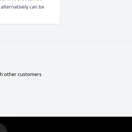
alternatively can be
ith other customers