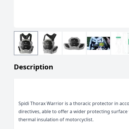
Description
Spidi Thorax Warrior is a thoracic protector in ac
directives, able to offer a wider protecting surface
thermal insulation of motorcyclist.