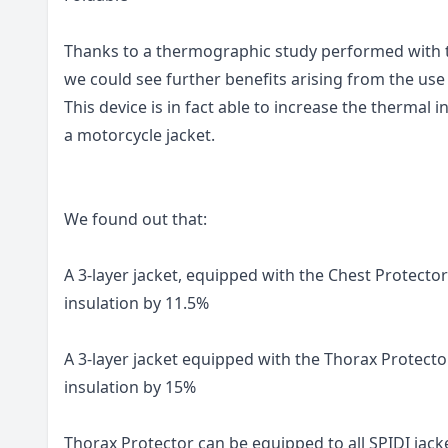
Thanks to a thermographic study performed with t
we could see further benefits arising from the use
This device is in fact able to increase the thermal
a motorcycle jacket.
We found out that:
A 3-layer jacket, equipped with the Chest Protector
insulation by 11.5%
A 3-layer jacket equipped with the Thorax Protecto
insulation by 15%
Thorax Protector can be equipped to all SPIDI jacke