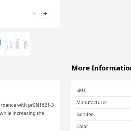
More Informatio
SKU
Manufacturer
cordance with prEN1621-3
 while increasing the
Gender
Color