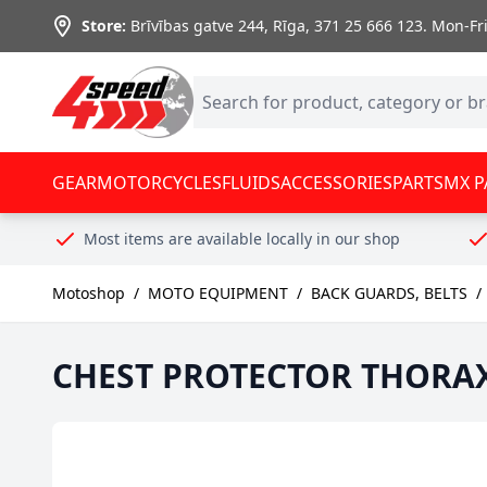
Skip to Content
Store:
Brīvības gatve 244, Rīga
,
371 25 666 123.
Mon-Fri:
GEAR
MOTORCYCLES
FLUIDS
ACCESSORIES
PARTS
MX P
Most items are available locally in our shop
Motoshop
/
MOTO EQUIPMENT
/
BACK GUARDS, BELTS
/
CHEST PROTECTOR THORA