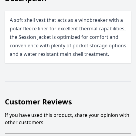
A soft shell vest that acts as a windbreaker with a
polar fleece liner for excellent thermal capabilities,
the Session Jacket is optimized for comfort and
convenience with plenty of pocket storage options
and a water resistant main shell treatment.
Customer Reviews
If you have used this product, share your opinion with
other customers