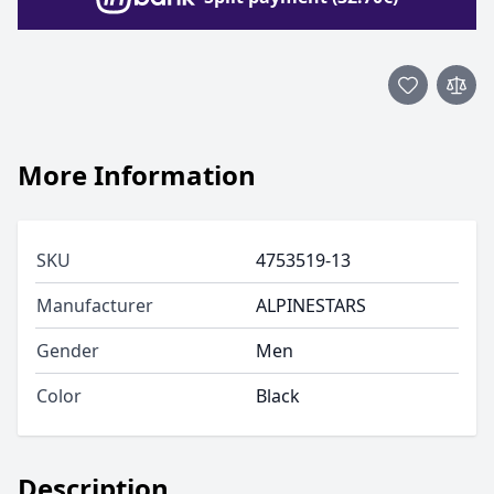
More Information
SKU
4753519-13
Manufacturer
ALPINESTARS
Gender
Men
Color
Black
Description