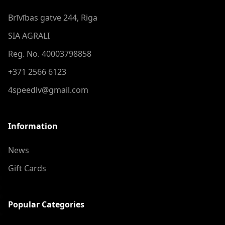
Brīvības gatve 244, Riga
SIA AGRALI
Reg. No. 40003798858
+371 2566 6123
4speedlv@gmail.com
Information
News
Gift Cards
Popular Categories