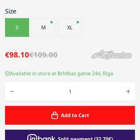
Size
S
M
XL
€98.10
€109.00
Available in store at Brīvības gatve 244, Riga
Quantity
Add to Cart
Split payment (32.70€)