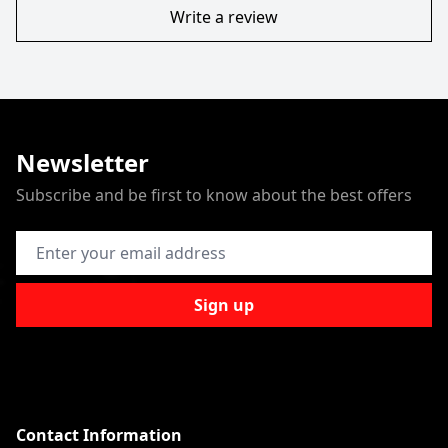
Write a review
Newsletter
Subscribe and be first to know about the best offers
Email Address
Sign up
Contact Information