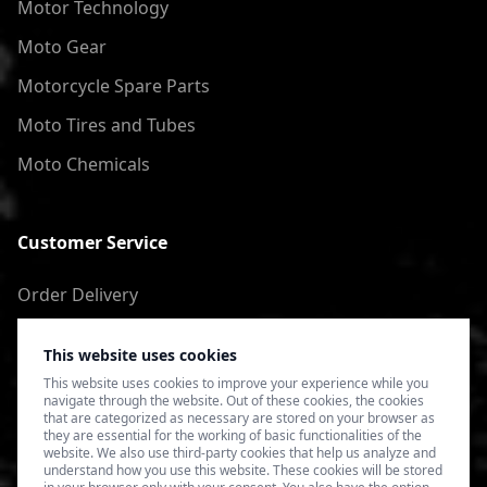
Motor Technology
Moto Gear
Motorcycle Spare Parts
Moto Tires and Tubes
Moto Chemicals
Customer Service
Order Delivery
Return of goods
This website uses cookies
Terms of Use
This website uses cookies to improve your experience while you
navigate through the website. Out of these cookies, the cookies
Privacy Policy
that are categorized as necessary are stored on your browser as
they are essential for the working of basic functionalities of the
website. We also use third-party cookies that help us analyze and
understand how you use this website. These cookies will be stored