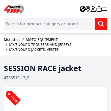
Skip to Content
Motoshop
/
MOTO EQUIPMENT
/
MX/ENDURO TROUSERS AND JERSEYS
/
MX/ENDURO JACKETS, VESTES
SESSION RACE jacket
4753519-13_S
-10%