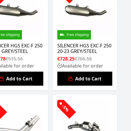
ree shipping
Free shipping
NCER HGS EXC-F 250
SILENCER HGS EXC-F 250
6 GREY/STEEL
20-23 GREY/STEEL
.78
€515.56
€728.25
€766.58
ilable for order
Available for order
Add to Cart
Add to Cart
%
-5%