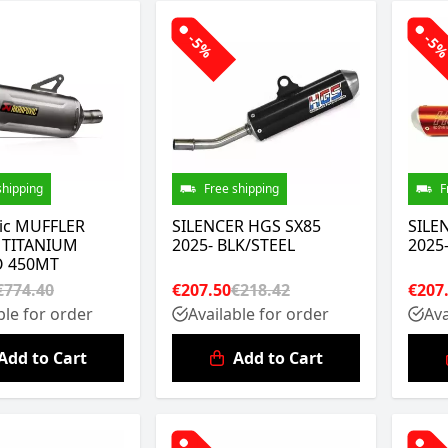
-5%
-5
shipping
Free shipping
F
ic MUFFLER
SILENCER HGS SX85
SILE
 TITANIUM
2025- BLK/STEEL
2025
 450MT
€774.40
€207.50
€218.42
€207
ble for order
Available for order
Ava
Add to Cart
Add to Cart