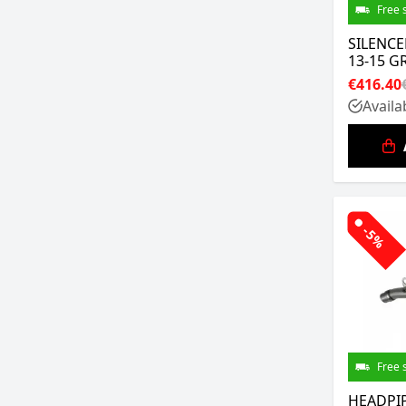
Free 
SILENCE
13-15 G
€416.40
Availa
-5%
Free 
HEADPIP