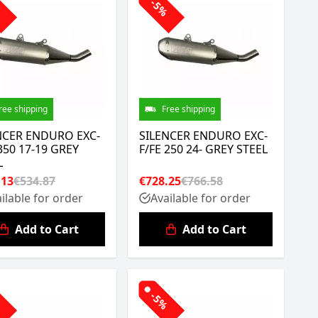
%
-5%
ree shipping
Free shipping
NCER ENDURO EXC-
SILENCER ENDURO EXC-
350 17-19 GREY
F/FE 250 24- GREY STEEL
L
.13
€534.87
€728.25
€766.58
ilable for order
Available for order
Add to Cart
Add to Cart
%
-5%