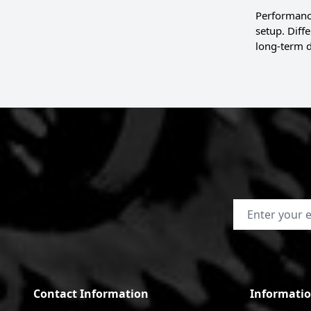
Performance
setup. Diff
long-term d
Email Address
Contact Information
Informati