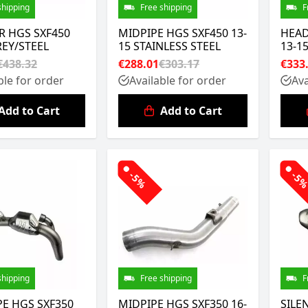
shipping
Free shipping
F
R HGS SXF450
MIDPIPE HGS SXF450 13-
HEAD
REY/STEEL
15 STAINLESS STEEL
13-1
€438.32
€288.01
€303.17
€333
ble for order
Available for order
Ava
Add to Cart
Add to Cart
-5%
-5
shipping
Free shipping
F
E HGS SXF350
MIDPIPE HGS SXF350 16-
SILE