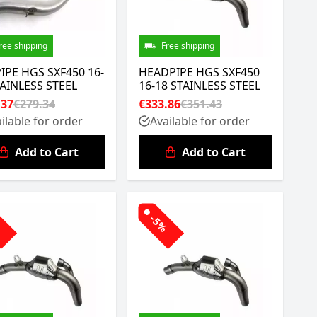
ree shipping
Free shipping
IPE HGS SXF450 16-
HEADPIPE HGS SXF450
TAINLESS STEEL
16-18 STAINLESS STEEL
.37
€279.34
€333.86
€351.43
ilable for order
Available for order
Add to Cart
Add to Cart
%
-5%