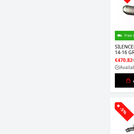
Free 
SILENCE
14-16 G
€470.82
Availa
-5%