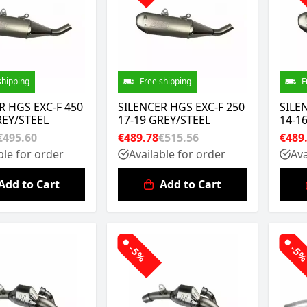
shipping
Free shipping
F
R HGS EXC-F 450
SILENCER HGS EXC-F 250
SILE
REY/STEEL
17-19 GREY/STEEL
14-1
€495.60
€489.78
€515.56
€489
ble for order
Available for order
Ava
Add to Cart
Add to Cart
-5%
-5