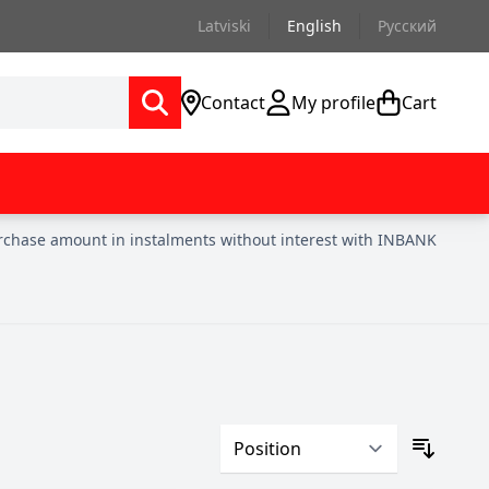
Latviski
English
Русский
Contact
My profile
Cart
urchase amount in instalments without interest with INBANK