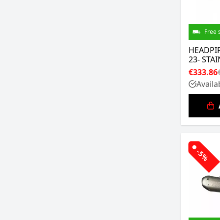
Free 
HEADPIP
23- STA
€333.86
Availa
-5%