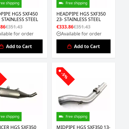
ree shipping
Free shipping
PIPE HGS SXF450
HEADPIPE HGS SXF350
5 STAINLESS STEEL
23- STAINLESS STEEL
.86
€351.43
€333.86
€351.43
ilable for order
Available for order
Add to Cart
Add to Cart
%
-5%
ree shipping
Free shipping
NCER HGS SXF350
MIDPIPE HGS SXF350 13-