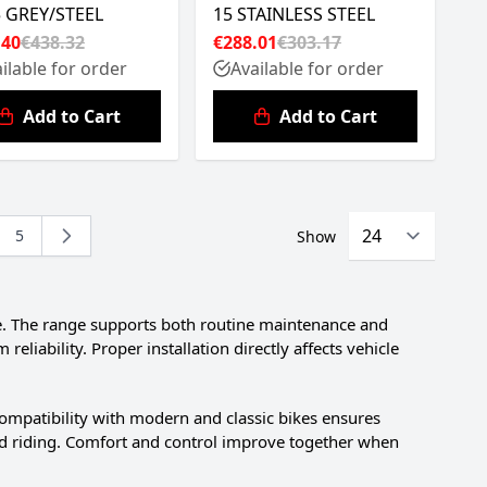
5 GREY/STEEL
15 STAINLESS STEEL
.40
€438.32
€288.01
€303.17
ilable for order
Available for order
Add to Cart
Add to Cart
5
Show
ing page
e
Page
e. The range supports both routine maintenance and
iability. Proper installation directly affects vehicle
Compatibility with modern and classic bikes ensures
road riding. Comfort and control improve together when