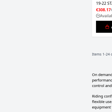
19-22 S
€308.17
Availa
Items
1
-
24
On demandin
performance
control and 
Riding conf
flexible us
equipment 