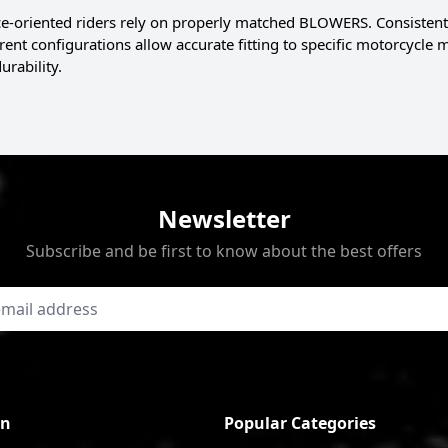
-oriented riders rely on properly matched BLOWERS. Consistent
erent configurations allow accurate fitting to specific motorcycle
urability.
Newsletter
Subscribe and be first to know about the best offers
on
Popular Categories