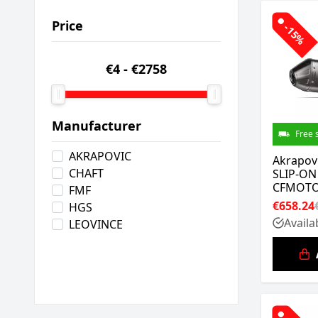
Price
-15%
€4
-
€2758
Manufacturer
Free 
AKRAPOVIC
Akrapov
CHAFT
SLIP-ON
CFMOTO
FMF
€658.24
HGS
Availa
LEOVINCE