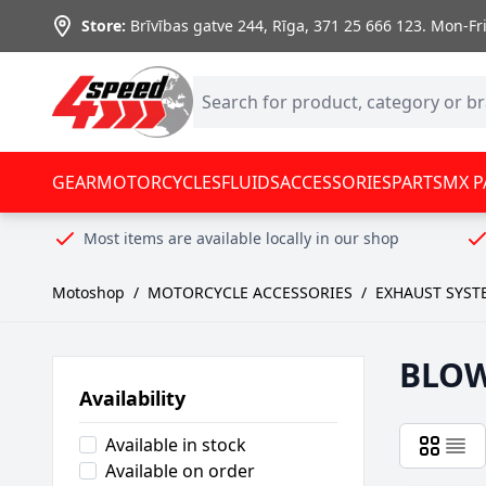
Skip to Content
Store:
Brīvības gatve 244, Rīga
,
371 25 666 123.
Mon-Fri:
GEAR
MOTORCYCLES
FLUIDS
ACCESSORIES
PARTS
MX P
Most items are available locally in our shop
Motoshop
/
MOTORCYCLE ACCESSORIES
/
EXHAUST SYST
BLO
Availability
Available in stock
Available on order