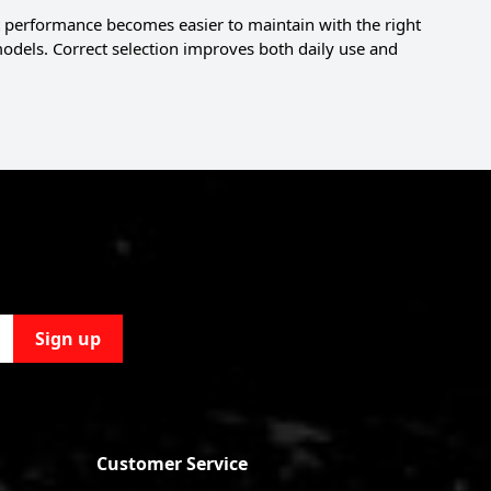
 performance becomes easier to maintain with the right
 models. Correct selection improves both daily use and
Sign up
Customer Service