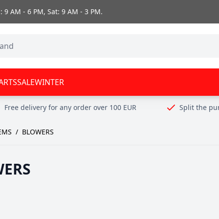
 9 AM - 6 PM, Sat: 9 AM - 3 PM.
ARTS
SALE
WINTER
Free delivery for any order over 100 EUR
Split the p
EMS
/
BLOWERS
WERS