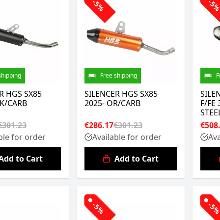
-5%
-5
shipping
Free shipping
F
R HGS SX85
SILENCER HGS SX85
SILE
LK/CARB
2025- OR/CARB
F/FE 
STEE
€301.23
€286.17
€301.23
€508
ble for order
Available for order
Ava
Add to Cart
Add to Cart
-5%
-5