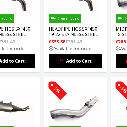
shipping
Free shipping
F
E HGS SXF450
HEADPIPE HGS SXF450
MIDP
INLESS STEEL
19-22 STAINLESS STEEL
18 S
€351.43
€333.86
€351.43
€265
ble for order
Available for order
Ava
Add to Cart
Add to Cart
-5%
-5