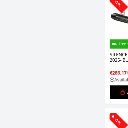
-5%
Free 
SILENCE
2025- B
€286.17
Availa
-5%