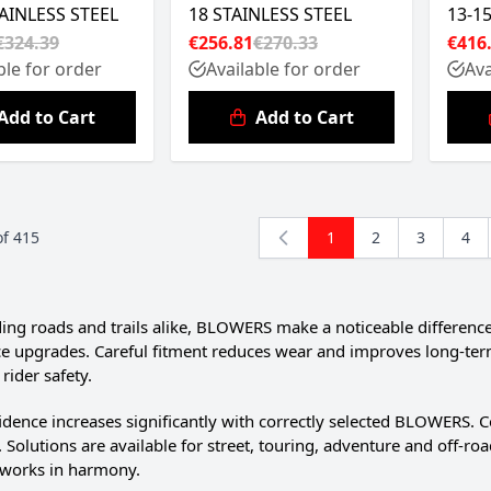
TAINLESS STEEL
18 STAINLESS STEEL
13-1
€324.39
€256.81
€270.33
€416
ble for order
Available for order
Ava
Add to Cart
Add to Cart
of
415
1
2
3
4
You're currently read
Page
Page
Pag
g roads and trails alike, BLOWERS make a noticeable differenc
 upgrades. Careful fitment reduces wear and improves long-term rel
rider safety.
idence increases significantly with correctly selected BLOWERS. 
e. Solutions are available for street, touring, adventure and off-
works in harmony.