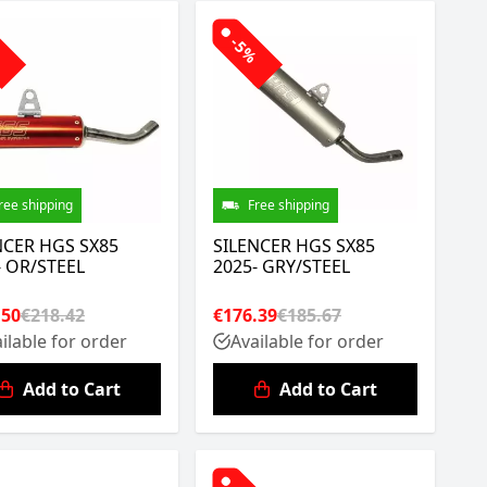
%
-5%
ree shipping
Free shipping
NCER HGS SX85
SILENCER HGS SX85
- OR/STEEL
2025- GRY/STEEL
.50
€218.42
€176.39
€185.67
ilable for order
Available for order
Add to Cart
Add to Cart