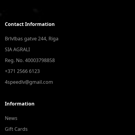
Contact Information
Brīvības gatve 244, Riga
SIA AGRALI
Reg. No. 40003798858
+371 2566 6123
4speedlv@gmail.com
Information
News
Gift Cards