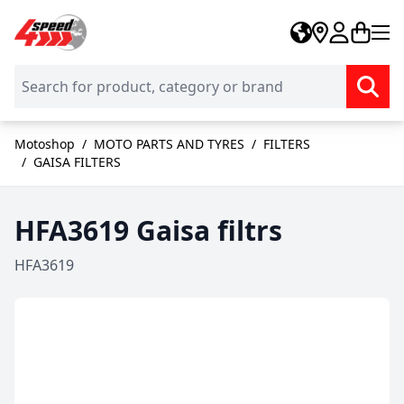
Skip to Content
Motoshop
/
MOTO PARTS AND TYRES
/
FILTERS
/
GAISA FILTERS
HFA3619 Gaisa filtrs
HFA3619