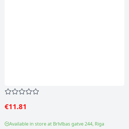
€11.81
Available in store at Brīvības gatve 244, Riga