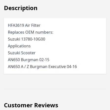
Description
HFA3619 Air Filter
Replaces OEM numbers:
Suzuki 13780-10G00
Applications
Suzuki
Scooter
AN650 Burgman
02-15
AN650 A / Z Burgman Executive
04-16
Customer Reviews