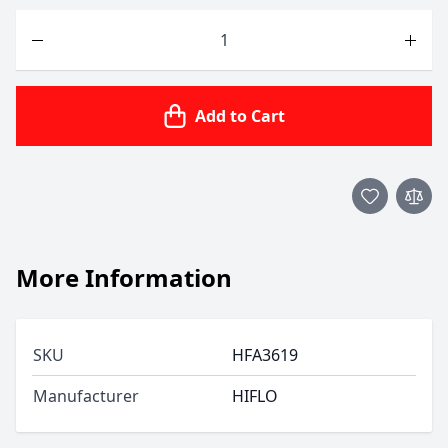
Quantity
Add to Cart
More Information
SKU
HFA3619
Manufacturer
HIFLO