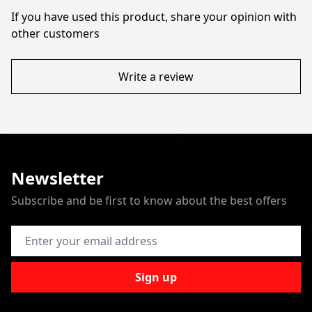
If you have used this product, share your opinion with
other customers
Write a review
Newsletter
Subscribe and be first to know about the best offers
Email Address
Sign up