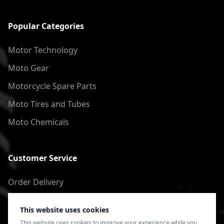
Popular Categories
Motor Technology
Moto Gear
Motorcycle Spare Parts
Moto Tires and Tubes
Moto Chemicals
Customer Service
Order Delivery
Return of goods
This website uses cookies
Terms of Use
This website uses cookies to improve your experience while you