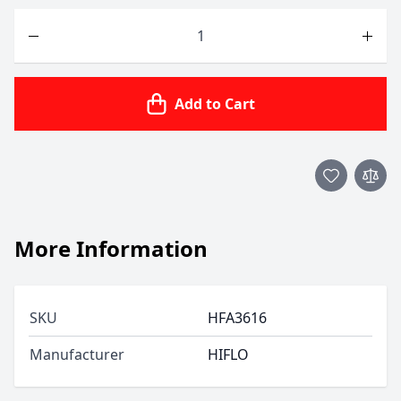
Quantity
Add to Cart
More Information
SKU
HFA3616
Manufacturer
HIFLO