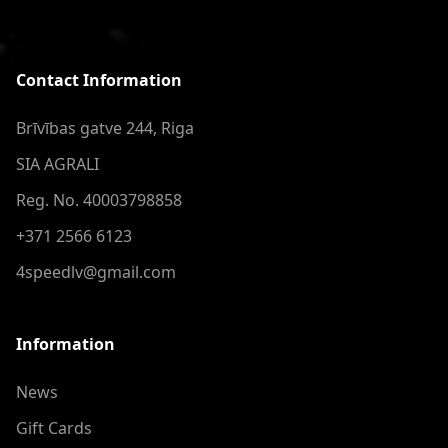
Contact Information
Brīvības gatve 244, Riga
SIA AGRALI
Reg. No. 40003798858
+371 2566 6123
4speedlv@gmail.com
Information
News
Gift Cards