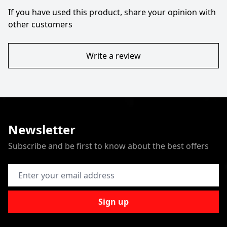
If you have used this product, share your opinion with
other customers
Write a review
Newsletter
Subscribe and be first to know about the best offers
Email Address
Sign up