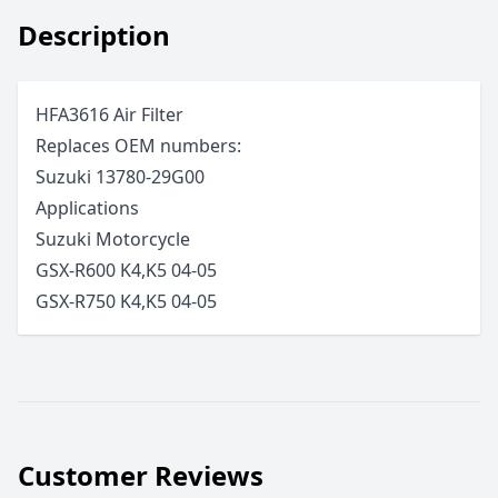
Description
HFA3616 Air Filter
Replaces OEM numbers:
Suzuki 13780-29G00
Applications
Suzuki
Motorcycle
GSX-R600 K4,K5
04-05
GSX-R750 K4,K5
04-05
Customer Reviews