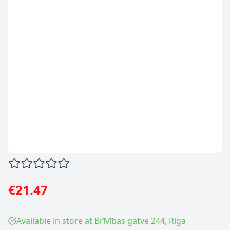
€21.47
Available in store at Brīvības gatve 244, Riga