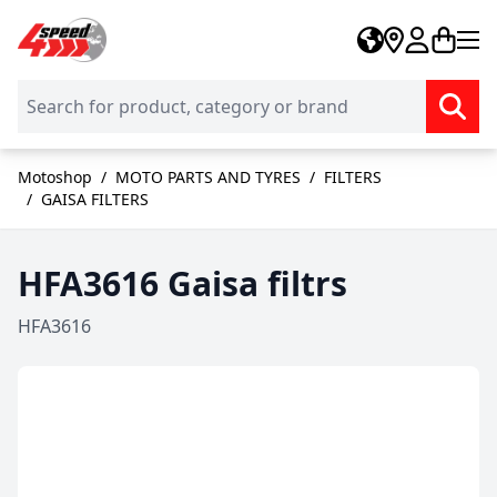
Skip to Content
Motoshop
/
MOTO PARTS AND TYRES
/
FILTERS
/
GAISA FILTERS
HFA3616 Gaisa filtrs
HFA3616