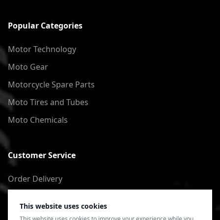
Popular Categories
Motor Technology
Moto Gear
Motorcycle Spare Parts
Moto Tires and Tubes
Moto Chemicals
Customer Service
Order Delivery
Return of goods
This website uses cookies
Terms of Use
This website uses cookies to improve your experience while you