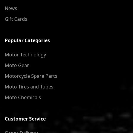
News
Gift Cards
Popular Categories
Motor Technology
Moto Gear
Motorcycle Spare Parts
Moto Tires and Tubes
Moto Chemicals
Customer Service