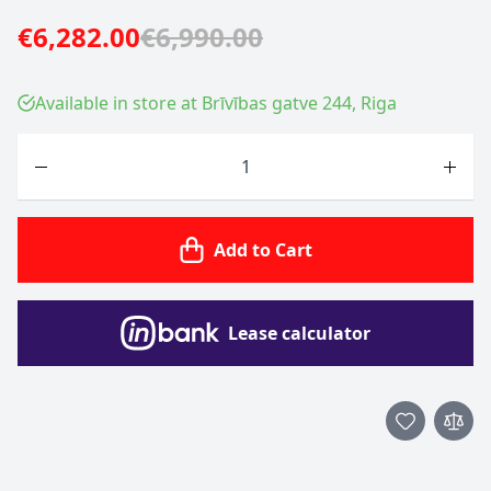
€6,282.00
€6,990.00
Available in store at Brīvības gatve 244, Riga
Quantity
Add to Cart
Lease calculator