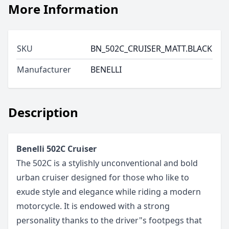
More Information
SKU
BN_502C_CRUISER_MATT.BLACK
Manufacturer
BENELLI
Description
Benelli 502C Cruiser
The 502C is a stylishly unconventional and bold
urban cruiser designed for those who like to
exude style and elegance while riding a modern
motorcycle. It is endowed with a strong
personality thanks to the driver"s footpegs that