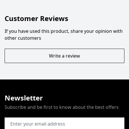
Customer Reviews
If you have used this product, share your opinion with
other customers
Write a review
Newsletter
Subscribe and be first to know about the best offers
Email Address