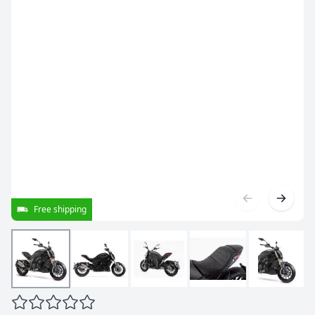
Free shipping