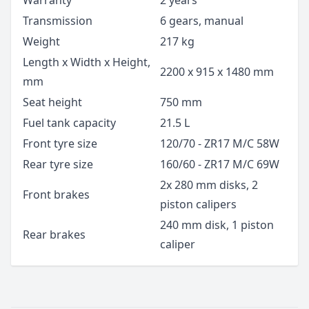
Warranty
2 years
Transmission
6 gears, manual
Weight
217 kg
Length x Width x Height,
2200 x 915 x 1480 mm
mm
Seat height
750 mm
Fuel tank capacity
21.5 L
Front tyre size
120/70 - ZR17 M/C 58W
Rear tyre size
160/60 - ZR17 M/C 69W
2x 280 mm disks, 2
Front brakes
piston calipers
240 mm disk, 1 piston
Rear brakes
caliper