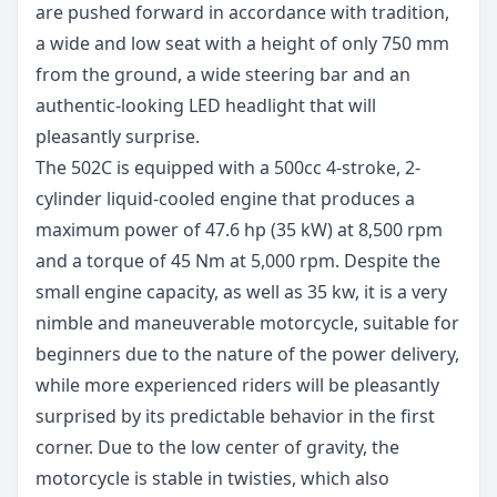
are pushed forward in accordance with tradition,
a wide and low seat with a height of only 750 mm
from the ground, a wide steering bar and an
authentic-looking LED headlight that will
pleasantly surprise.
The 502C is equipped with a 500cc 4-stroke, 2-
cylinder liquid-cooled engine that produces a
maximum power of 47.6 hp (35 kW) at 8,500 rpm
and a torque of 45 Nm at 5,000 rpm. Despite the
small engine capacity, as well as 35 kw, it is a very
nimble and maneuverable motorcycle, suitable for
beginners due to the nature of the power delivery,
while more experienced riders will be pleasantly
surprised by its predictable behavior in the first
corner. Due to the low center of gravity, the
motorcycle is stable in twisties, which also