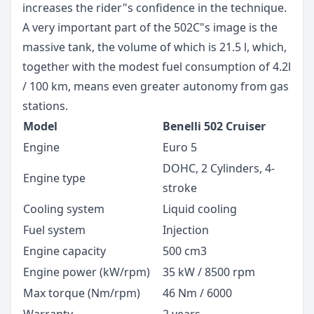
increases the rider"s confidence in the technique.
A very important part of the 502C"s image is the
massive tank, the volume of which is 21.5 l, which,
together with the modest fuel consumption of 4.2l
/ 100 km, means even greater autonomy from gas
stations.
Model
Benelli 502 Cruiser
Engine
Euro 5
DOHC, 2 Cylinders, 4-
Engine type
stroke
Cooling system
Liquid cooling
Fuel system
Injection
Engine capacity
500 cm3
Engine power (kW/rpm)
35 kW / 8500 rpm
Max torque (Nm/rpm)
46 Nm / 6000