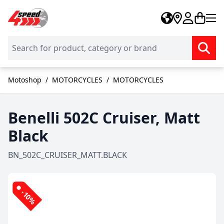
Skip to Content
Motoshop
/
MOTORCYCLES
/
MOTORCYCLES
Benelli 502C Cruiser, Matt
Black
BN_502C_CRUISER_MATT.BLACK
-10%