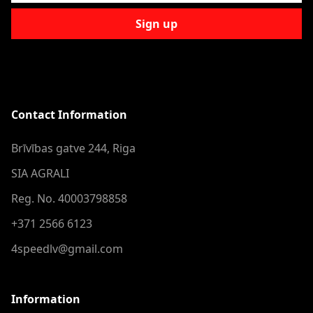
Sign up
Contact Information
Brīvības gatve 244, Riga
SIA AGRALI
Reg. No. 40003798858
+371 2566 6123
4speedlv@gmail.com
Information