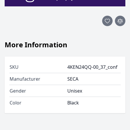
More Information
SKU
4KEN24QQ-00_37_conf
Manufacturer
SECA
Gender
Unisex
Color
Black