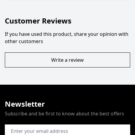
Customer Reviews
If you have used this product, share your opinion with
other customers
Write a review
Newsletter
Subscribe and be first to know about the best offers
Email Address