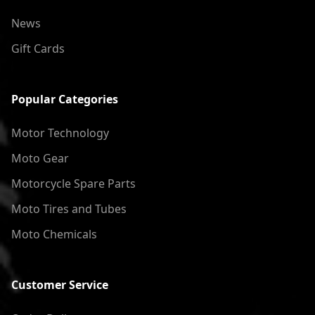
News
Gift Cards
Popular Categories
Motor Technology
Moto Gear
Motorcycle Spare Parts
Moto Tires and Tubes
Moto Chemicals
Customer Service