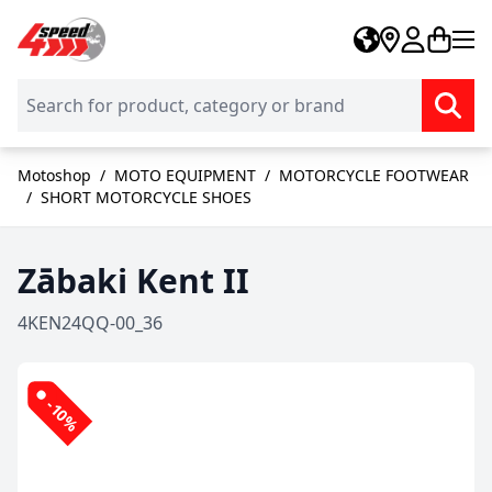
Skip to Content
Motoshop
/
MOTO EQUIPMENT
/
MOTORCYCLE FOOTWEAR
/
SHORT MOTORCYCLE SHOES
Zābaki Kent II
4KEN24QQ-00_36
-10%