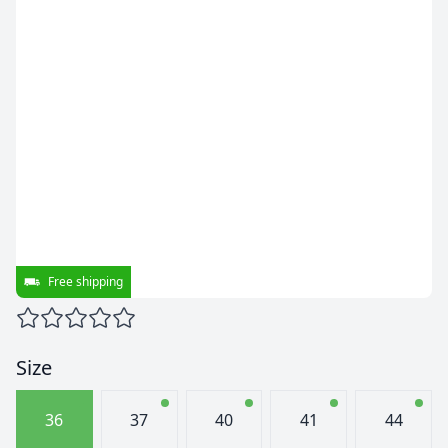
Free shipping
Size
36
37
40
41
44