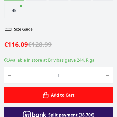
45
Size Guide
€116.09
€128.99
Available in store at Brīvības gatve 244, Riga
Quantity
Add to Cart
Split payment (38.70€)