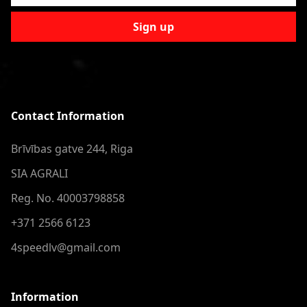
Sign up
Contact Information
Brīvības gatve 244, Riga
SIA AGRALI
Reg. No. 40003798858
+371 2566 6123
4speedlv@gmail.com
Information