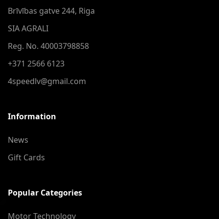
Brīvības gatve 244, Riga
SIA AGRALI
Reg. No. 40003798858
+371 2566 6123
4speedlv@gmail.com
Information
News
Gift Cards
Popular Categories
Motor Technology