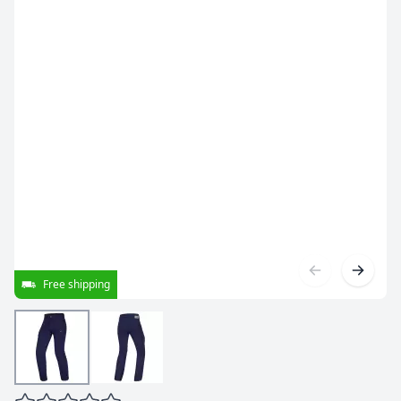
Free shipping