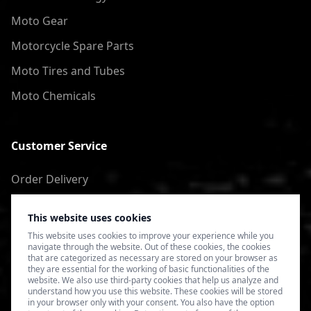
Moto Gear
Motorcycle Spare Parts
Moto Tires and Tubes
Moto Chemicals
Customer Service
Order Delivery
Return of goods
This website uses cookies
Terms of Use
This website uses cookies to improve your experience while you
navigate through the website. Out of these cookies, the cookies
Privacy Policy
that are categorized as necessary are stored on your browser as
they are essential for the working of basic functionalities of the
website. We also use third-party cookies that help us analyze and
understand how you use this website. These cookies will be stored
in your browser only with your consent. You also have the option