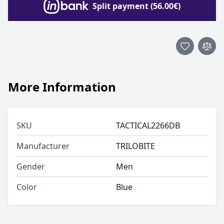
Split payment (56.00€)
More Information
SKU
TACTICAL2266DB
Manufacturer
TRILOBITE
Gender
Men
Color
Blue