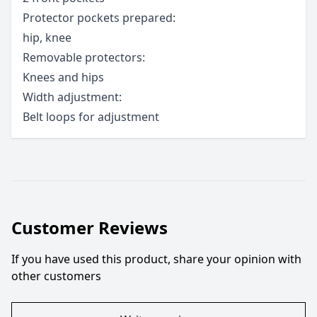
Protector pockets prepared:
hip, knee
Removable protectors:
Knees and hips
Width adjustment:
Belt loops for adjustment
Customer Reviews
If you have used this product, share your opinion with
other customers