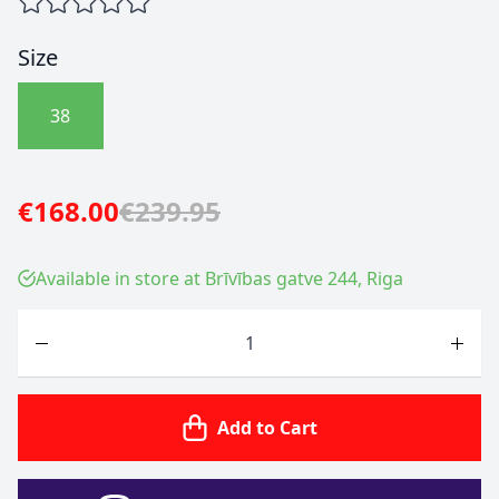
Size
38
€168.00
€239.95
Available in store at Brīvības gatve 244, Riga
Quantity
Add to Cart