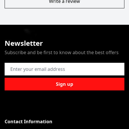
Write a review
Newsletter
Subscribe and be first to know about the best offers
Email Address
Sign up
Contact Information