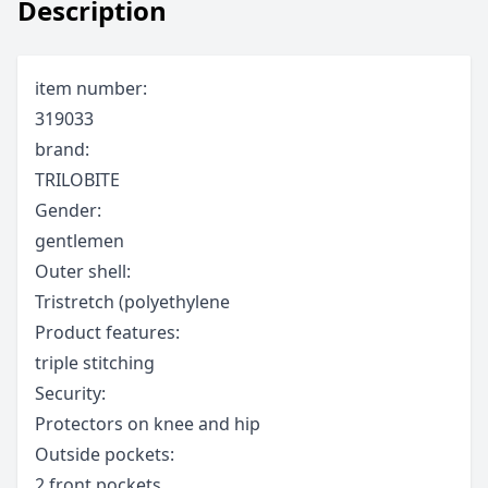
Description
item number:
319033
brand:
TRILOBITE
Gender:
gentlemen
Outer shell:
Tristretch (polyethylene
Product features:
triple stitching
Security:
Protectors on knee and hip
Outside pockets:
2 front pockets