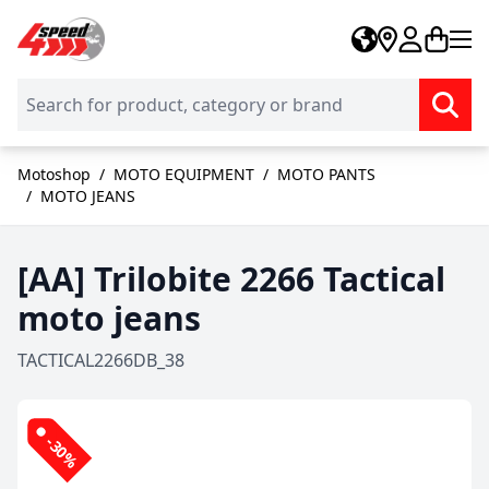
Skip to Content
Motoshop
/
MOTO EQUIPMENT
/
MOTO PANTS
/
MOTO JEANS
[AA] Trilobite 2266 Tactical
moto jeans
TACTICAL2266DB_38
-30%