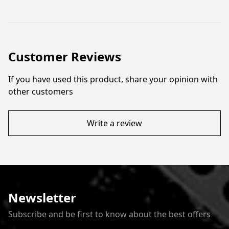
Customer Reviews
If you have used this product, share your opinion with
other customers
Write a review
Newsletter
Subscribe and be first to know about the best offers