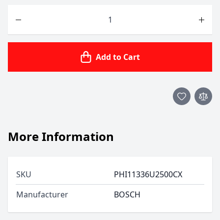
Quantity
Add to Cart
More Information
SKU
PHI11336U2500CX
Manufacturer
BOSCH