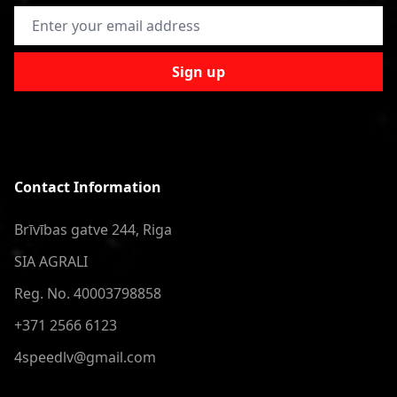
Email Address
Sign up
Contact Information
Brīvības gatve 244, Riga
SIA AGRALI
Reg. No. 40003798858
+371 2566 6123
4speedlv@gmail.com