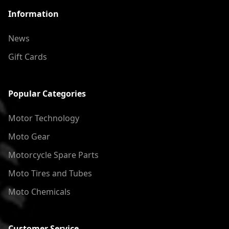
Information
News
Gift Cards
Popular Categories
Motor Technology
Moto Gear
Motorcycle Spare Parts
Moto Tires and Tubes
Moto Chemicals
Customer Service