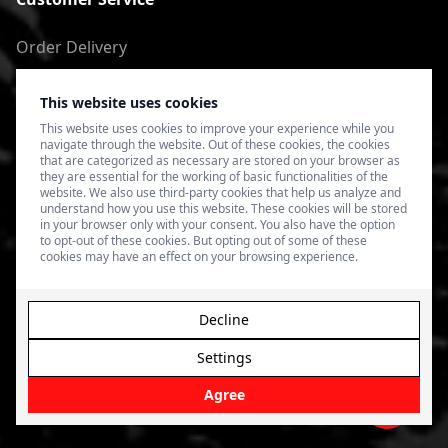
Order Delivery
Return of goods
This website uses cookies
Terms of Use
This website uses cookies to improve your experience while you
navigate through the website. Out of these cookies, the cookies
Privacy Policy
that are categorized as necessary are stored on your browser as
they are essential for the working of basic functionalities of the
website. We also use third-party cookies that help us analyze and
understand how you use this website. These cookies will be stored
in your browser only with your consent. You also have the option
to opt-out of these cookies. But opting out of some of these
cookies may have an effect on your browsing experience.
Decline
Settings
© 2026 4SPEED.LV. Visas tiesības aizsargātas.
Interneta
veikala izveide - Magecode
.
Agree