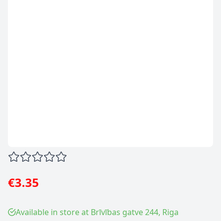
€3.35
Available in store at Brīvības gatve 244, Riga