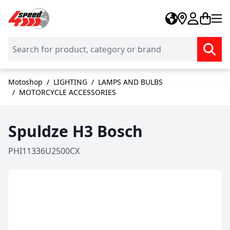
Skip to Content
Motoshop
/
LIGHTING
/
LAMPS AND BULBS
/
MOTORCYCLE ACCESSORIES
Spuldze H3 Bosch
PHI11336U2500CX