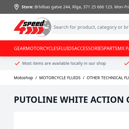
Skip to Content
Store:
Brīvības gatve 244, Rīga
,
371 25 666 123.
Mon-Fri:
GEAR
MOTORCYCLES
FLUIDS
ACCESSORIES
PARTS
MX P
Most items are available locally in our shop
Motoshop
/
MOTORCYCLE FLUIDS
/
OTHER TECHNICAL FL
PUTOLINE WHITE ACTION GR