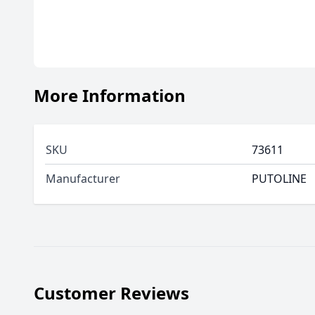
More Information
SKU
73611
Manufacturer
PUTOLINE
Customer Reviews