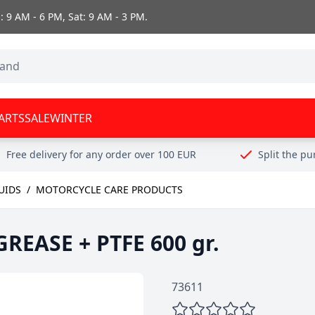
 9 AM - 6 PM, Sat: 9 AM - 3 PM.
ARTS
SALE
WINTER
Free delivery for any order over 100 EUR
Split the p
UIDS
/
MOTORCYCLE CARE PRODUCTS
EASE + PTFE 600 gr.
73611