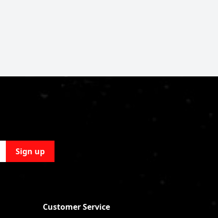
Sign up
Customer Service