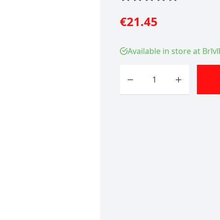
€21.45
Available in store at Brīv
Quantity