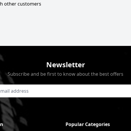
ith other customers
Newsletter
Subscribe and be first to know about the best offers
on
Popular Categories