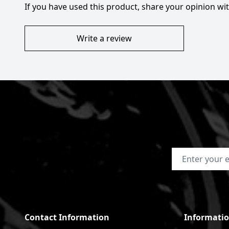
If you have used this product, share your opinion w
Write a review
Email Address
Contact Information
Informati