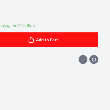
ības gatve 244, Riga
Add to Cart