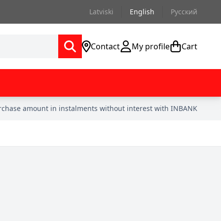
Latviski
English
Русский
Contact
My profile
Cart
urchase amount in instalments without interest with INBANK