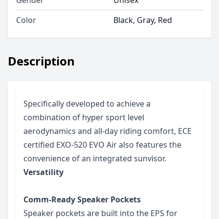
Color
Black, Gray, Red
Description
Specifically developed to achieve a
combination of hyper sport level
aerodynamics and all-day riding comfort, ECE
certified EXO-520 EVO Air also features the
convenience of an integrated sunvisor.
Versatility
Comm-Ready Speaker Pockets
Speaker pockets are built into the EPS for