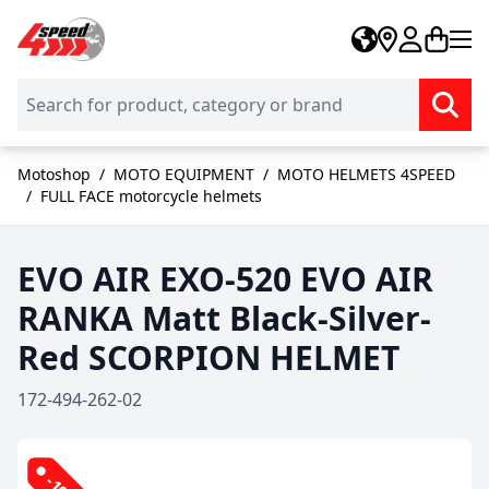
Skip to Content
Motoshop
/
MOTO EQUIPMENT
/
MOTO HELMETS 4SPEED
/
FULL FACE motorcycle helmets
EVO AIR EXO-520 EVO AIR
RANKA Matt Black-Silver-
Red SCORPION HELMET
172-494-262-02