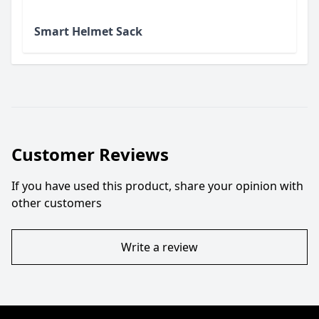
Smart Helmet Sack
Customer Reviews
If you have used this product, share your opinion with
other customers
Write a review