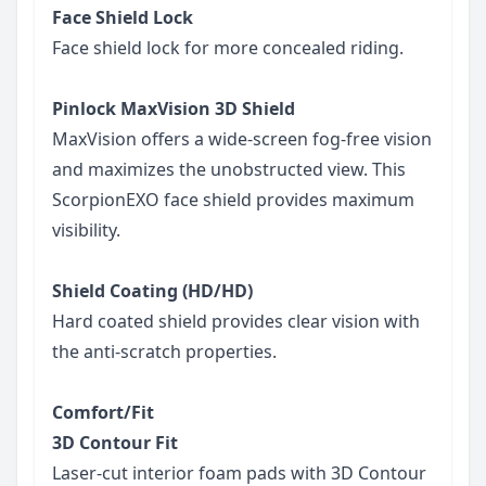
Face Shield Lock
Face shield lock for more concealed riding.
Pinlock MaxVision 3D Shield
MaxVision offers a wide-screen fog-free vision
and maximizes the unobstructed view. This
ScorpionEXO face shield provides maximum
visibility.
Shield Coating (HD/HD)
Hard coated shield provides clear vision with
the anti-scratch properties.
Comfort/Fit
3D Contour Fit
Laser-cut interior foam pads with 3D Contour