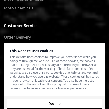
Moto Chemicals
Customer Service
Order Delivery
Return of goods
This website uses cookies
Terms of Use
This website uses cookies to improve your experience while you
navigate through the website. Out of these cookies, the cookies
Privacy Policy
that are categorized as necessary are stored on your browser as
they are essential for the working of basic functionalities of the
website. We also use third-party cookies that help us analyze and
understand how you use this website. These cookies will be stored
in your browser only with your consent. You also have the option
to opt-out of these cookies. But opting out of some of these
cookies may have an effect on your browsing experience.
Decline