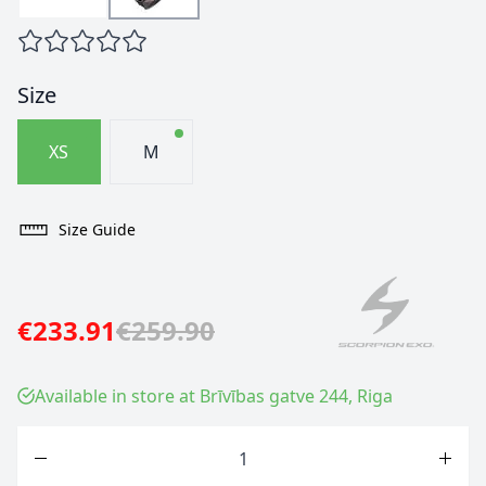
Size
XS
M
Size Guide
€233.91
€259.90
Available in store at Brīvības gatve 244, Riga
Quantity