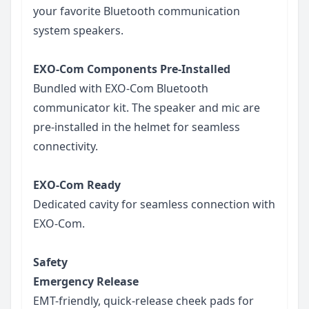
your favorite Bluetooth communication
system speakers.
EXO-Com Components Pre-Installed
Bundled with EXO-Com Bluetooth
communicator kit. The speaker and mic are
pre-installed in the helmet for seamless
connectivity.
EXO-Com Ready
Dedicated cavity for seamless connection with
EXO-Com.
Safety
Emergency Release
EMT-friendly, quick-release cheek pads for