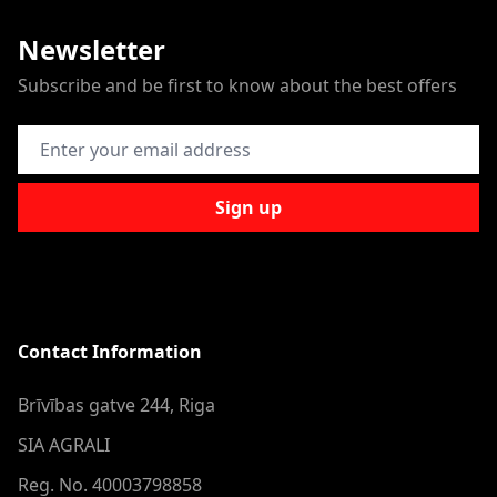
Newsletter
Subscribe and be first to know about the best offers
Email Address
Sign up
Contact Information
Brīvības gatve 244, Riga
SIA AGRALI
Reg. No. 40003798858