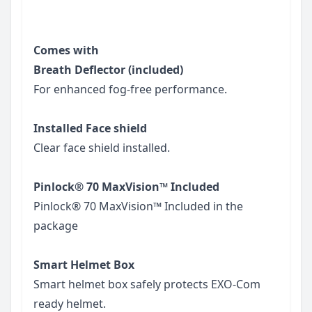
Comes with
Breath Deflector (included)
For enhanced fog-free performance.
Installed Face shield
Clear face shield installed.
Pinlock® 70 MaxVision™ Included
Pinlock® 70 MaxVision™ Included in the
package
Smart Helmet Box
Smart helmet box safely protects EXO-Com
ready helmet.