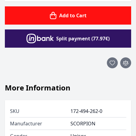
Add to Cart
Split payment (77.97€)
More Information
SKU
172-494-262-0
Manufacturer
SCORPION
Gender
Unisex