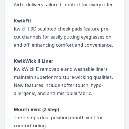
AirFit delivers tailored comfort for every rider.
KwikFit
KwikFit 3D sculpted cheek pads feature pre-
cut channels for easily putting eyeglasses on
and off, enhancing comfort and convenience.
KwikWick ll Liner
KwikWick II removable and washable liners
maintain superior moisture-wicking qualities.
New features include softer touch, hypo-
allergenic, and anti-microbial fabric.
Mouth Vent (2 Step)
The 2-steps dual-position mouth vent for
comfort riding.