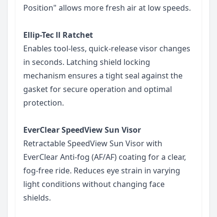
Position" allows more fresh air at low speeds.
Ellip-Tec ll Ratchet
Enables tool-less, quick-release visor changes
in seconds. Latching shield locking
mechanism ensures a tight seal against the
gasket for secure operation and optimal
protection.
EverClear SpeedView Sun Visor
Retractable SpeedView Sun Visor with
EverClear Anti-fog (AF/AF) coating for a clear,
fog-free ride. Reduces eye strain in varying
light conditions without changing face
shields.