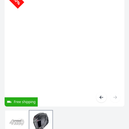
-10%
Free shipping