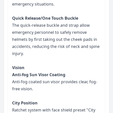
emergency situations.
Quick Release/One Touch Buckle
The quick-release buckle and strap allow
emergency personnel to safely remove
helmets by first taking out the cheek pads in
accidents, reducing the risk of neck and spine
injury.
Vision
Anti-fog Sun Visor Coating
Anti-fog coated sun visor provides clear, fog-
free vision.
City Position
Ratchet system with face shield preset "City