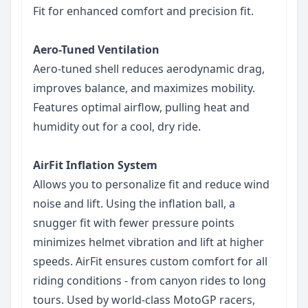
Fit for enhanced comfort and precision fit.
Aero-Tuned Ventilation
Aero-tuned shell reduces aerodynamic drag,
improves balance, and maximizes mobility.
Features optimal airflow, pulling heat and
humidity out for a cool, dry ride.
AirFit Inflation System
Allows you to personalize fit and reduce wind
noise and lift. Using the inflation ball, a
snugger fit with fewer pressure points
minimizes helmet vibration and lift at higher
speeds. AirFit ensures custom comfort for all
riding conditions - from canyon rides to long
tours. Used by world-class MotoGP racers,