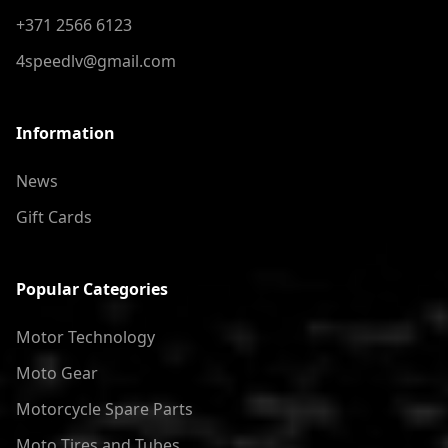
+371 2566 6123
4speedlv@gmail.com
Information
News
Gift Cards
Popular Categories
Motor Technology
Moto Gear
Motorcycle Spare Parts
Moto Tires and Tubes