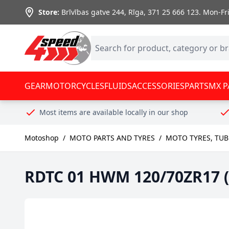
Skip to Content
Store:
Brīvības gatve 244, Rīga
,
371 25 666 123.
Mon-Fri:
GEAR
MOTORCYCLES
FLUIDS
ACCESSORIES
PARTS
MX P
Most items are available locally in our shop
Motoshop
/
MOTO PARTS AND TYRES
/
MOTO TYRES, TUB
RDTC 01 HWM 120/70ZR17 