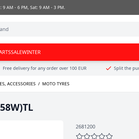
 9 AM - 6 PM, Sat: 9 AM - 3 PM.
ARTS
SALE
WINTER
Free delivery for any order over 100 EUR
Split the p
ES, ACCESSORIES
/
MOTO TYRES
(58W)TL
2681200