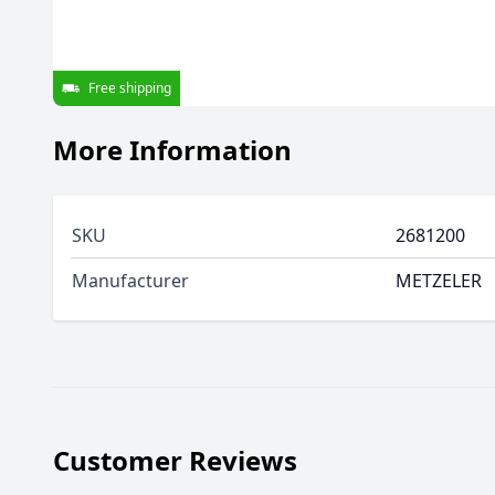
Free shipping
More Information
SKU
2681200
Manufacturer
METZELER
Customer Reviews