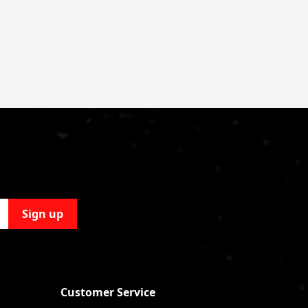
Sign up
Customer Service