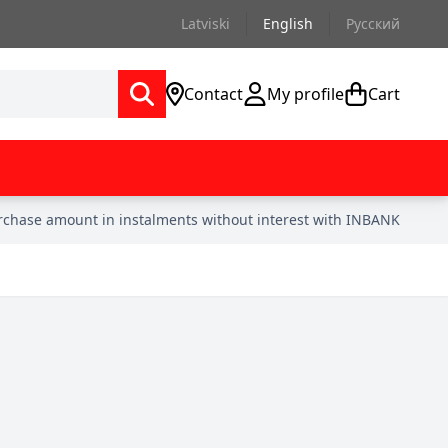
Latviski
English
Русский
Contact
My profile
Cart
urchase amount in instalments without interest with INBANK