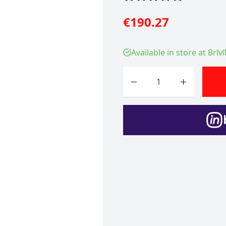
€190.27
Available in store at Brīv
Quantity