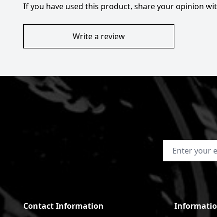
If you have used this product, share your opinion w
Write a review
Email Address
Contact Information
Informati