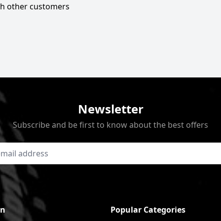
ith other customers
Newsletter
Subscribe and be first to know about the best offers
on
Popular Categories