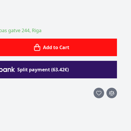
ības gatve 244, Riga
Add to Cart
Split payment (63.42€)