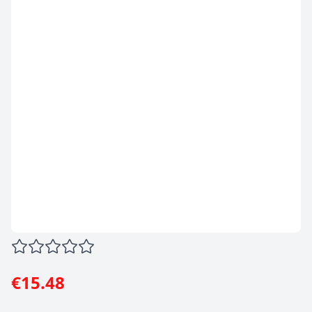
€15.48