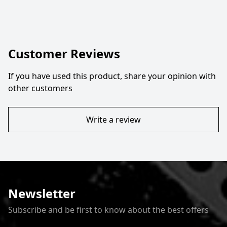
Customer Reviews
If you have used this product, share your opinion with
other customers
Write a review
Newsletter
Subscribe and be first to know about the best offers