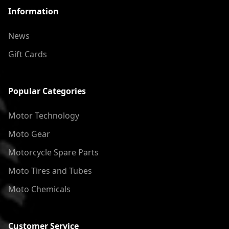
Information
News
Gift Cards
Popular Categories
Motor Technology
Moto Gear
Motorcycle Spare Parts
Moto Tires and Tubes
Moto Chemicals
Customer Service