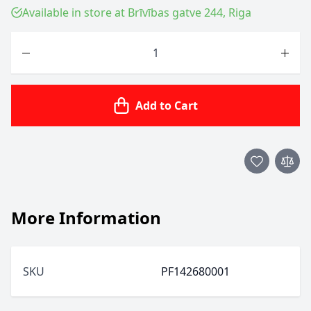
Available in store at Brīvības gatve 244, Riga
Quantity
Add to Cart
More Information
SKU
PF142680001