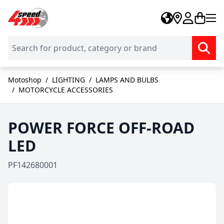
Skip to Content
Motoshop
/
LIGHTING
/
LAMPS AND BULBS
/
MOTORCYCLE ACCESSORIES
POWER FORCE OFF-ROAD
LED
PF142680001