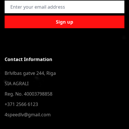
Email Address
Sign up
Contact Information
Brīvības gatve 244, Riga
SIA AGRALI
Reg. No. 40003798858
+371 2566 6123
4speedlv@gmail.com