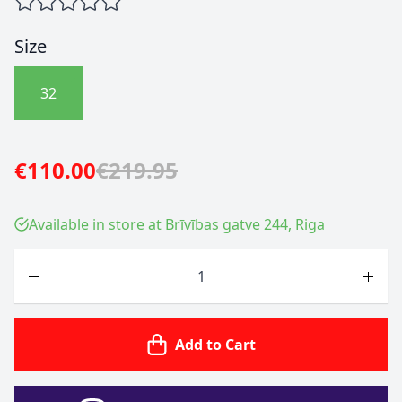
Size
32
€110.00
€219.95
Available in store at Brīvības gatve 244, Riga
Quantity
Add to Cart