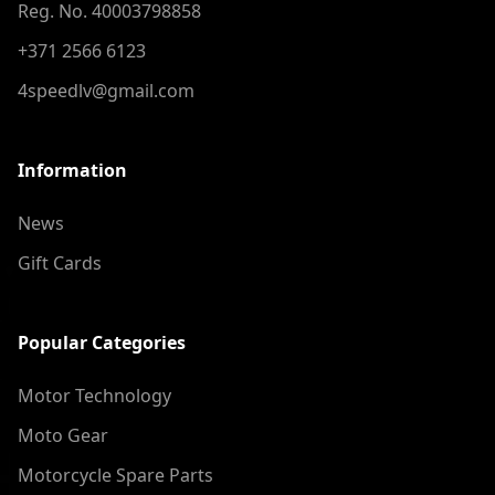
Reg. No. 40003798858
+371 2566 6123
4speedlv@gmail.com
Information
News
Gift Cards
Popular Categories
Motor Technology
Moto Gear
Motorcycle Spare Parts