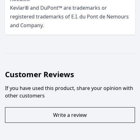
Kevlar® and DuPont™ are trademarks or
registered trademarks of E.I. du Pont de Nemours
and Company.
Customer Reviews
If you have used this product, share your opinion with
other customers
Write a review