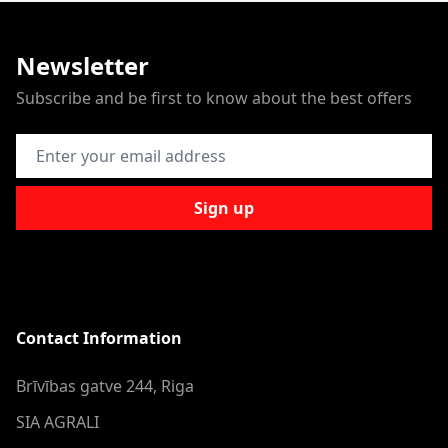
Newsletter
Subscribe and be first to know about the best offers
Email Address
Sign up
Contact Information
Brīvības gatve 244, Riga
SIA AGRALI