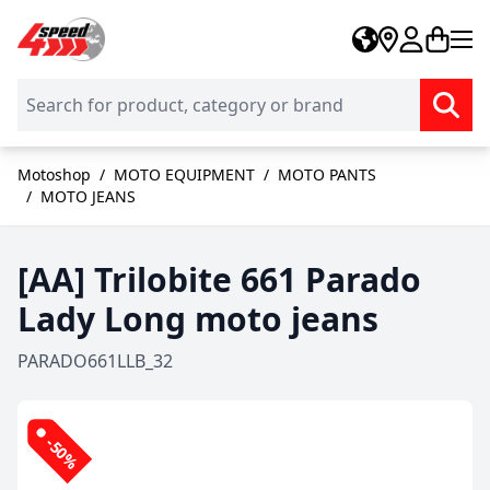
Skip to Content
Motoshop
/
MOTO EQUIPMENT
/
MOTO PANTS
/
MOTO JEANS
[AA] Trilobite 661 Parado
Lady Long moto jeans
PARADO661LLB_32
-50%