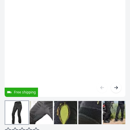
Free shipping