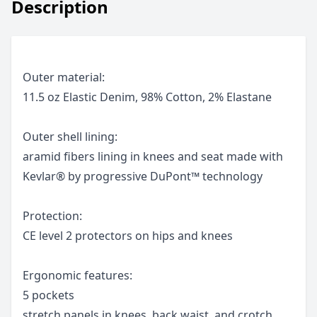
Description
Outer material:
11.5 oz Elastic Denim, 98% Cotton, 2% Elastane
Outer shell lining:
aramid fibers lining in knees and seat made with
Kevlar® by progressive DuPont™ technology
Protection:
CE level 2 protectors on hips and knees
Ergonomic features:
5 pockets
stretch panels in knees, back waist, and crotch