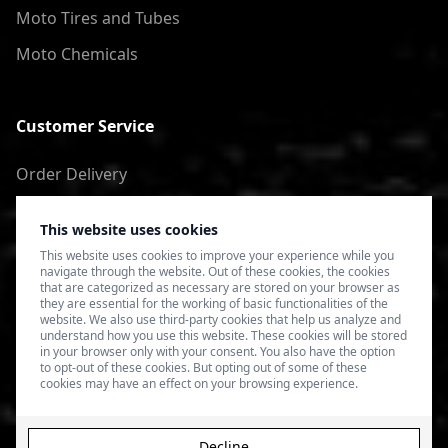
Moto Tires and Tubes
Moto Chemicals
Customer Service
Order Delivery
Return of goods
This website uses cookies
Terms of Use
This website uses cookies to improve your experience while you
navigate through the website. Out of these cookies, the cookies
Privacy Policy
that are categorized as necessary are stored on your browser as
they are essential for the working of basic functionalities of the
website. We also use third-party cookies that help us analyze and
understand how you use this website. These cookies will be stored
in your browser only with your consent. You also have the option
to opt-out of these cookies. But opting out of some of these
cookies may have an effect on your browsing experience.
Decline