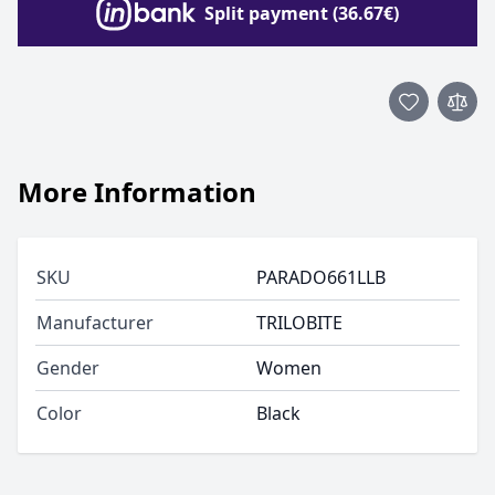
Split payment (36.67€)
More Information
SKU
PARADO661LLB
Manufacturer
TRILOBITE
Gender
Women
Color
Black