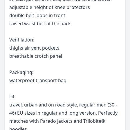
adjustable height of knee protectors
double belt loops in front
raised waist belt at the back
Ventilation:
thighs air vent pockets
breathable crotch panel
Packaging:
waterproof transport bag
Fit:
travel, urban and on road style, regular men (30 -
46) EU sizes in regular and long version. Perfectly
matches with Parado jackets and Trilobite®
hoodies.