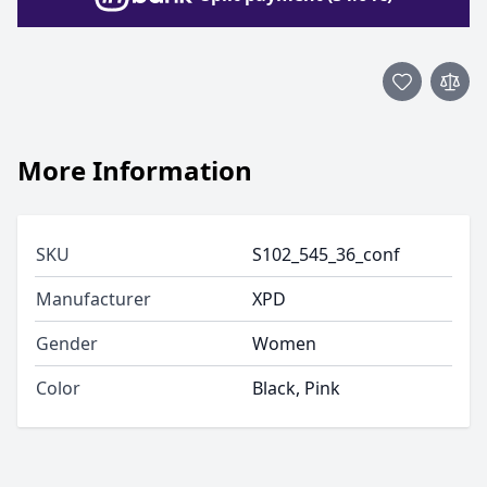
More Information
SKU
S102_545_36_conf
Manufacturer
XPD
Gender
Women
Color
Black, Pink