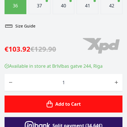
36
37
40
41
42
Size Guide
€103.92
€129.90
Available in store at Brīvības gatve 244, Riga
Quantity
Add to Cart
Split payment (34.64€)