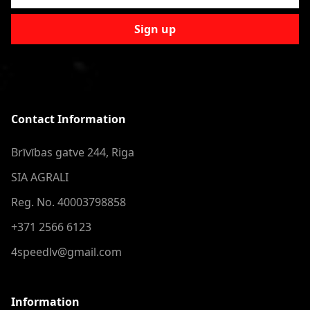
Sign up
Contact Information
Brīvības gatve 244, Riga
SIA AGRALI
Reg. No. 40003798858
+371 2566 6123
4speedlv@gmail.com
Information