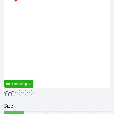
Free shipping
Size