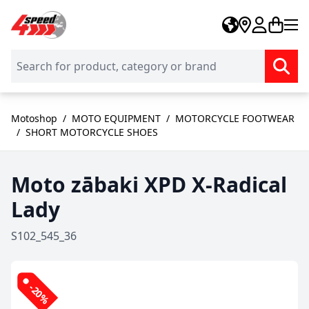
Skip to Content
Motoshop
/
MOTO EQUIPMENT
/
MOTORCYCLE FOOTWEAR
/
SHORT MOTORCYCLE SHOES
Moto zābaki XPD X-Radical
Lady
S102_545_36
-20%