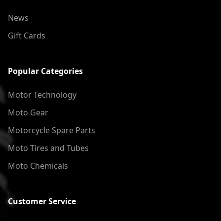
News
Gift Cards
Popular Categories
Motor Technology
Moto Gear
Motorcycle Spare Parts
Moto Tires and Tubes
Moto Chemicals
Customer Service