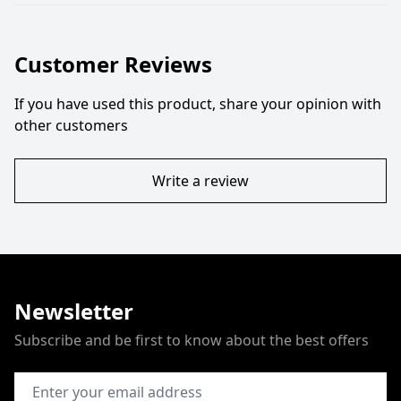
Customer Reviews
If you have used this product, share your opinion with
other customers
Write a review
Newsletter
Subscribe and be first to know about the best offers
Email Address