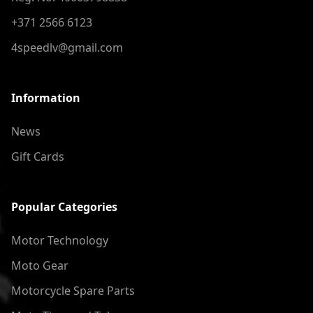
+371 2566 6123
4speedlv@gmail.com
Information
News
Gift Cards
Popular Categories
Motor Technology
Moto Gear
Motorcycle Spare Parts