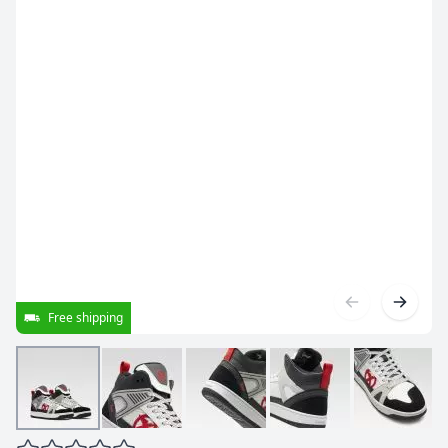
Free shipping