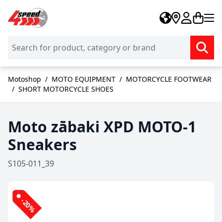
Skip to Content
Motoshop
/
MOTO EQUIPMENT
/
MOTORCYCLE FOOTWEAR
/
SHORT MOTORCYCLE SHOES
Moto zābaki XPD MOTO-1
Sneakers
S105-011_39
-20%