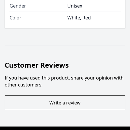
Gender
Unisex
Color
White, Red
Customer Reviews
If you have used this product, share your opinion with
other customers
Write a review