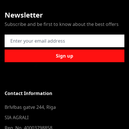
Newsletter
Subscribe and be first to know about the best offers
Email Address
Sign up
Contact Information
Brīvības gatve 244, Riga
SIA AGRALI
Reg. No. 40003798858