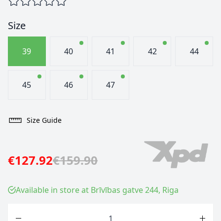
Size
39
40
41
42
44
45
46
47
Size Guide
€127.92
€159.90
Available in store at Brīvības gatve 244, Riga
Quantity