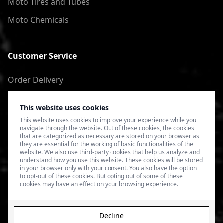
Moto Tires and Tubes
Moto Chemicals
Customer Service
Order Delivery
Return of goods
This website uses cookies
Terms of Use
This website uses cookies to improve your experience while you
navigate through the website. Out of these cookies, the cookies
Privacy Policy
that are categorized as necessary are stored on your browser as
they are essential for the working of basic functionalities of the
website. We also use third-party cookies that help us analyze and
understand how you use this website. These cookies will be stored
in your browser only with your consent. You also have the option
to opt-out of these cookies. But opting out of some of these
cookies may have an effect on your browsing experience.
Decline