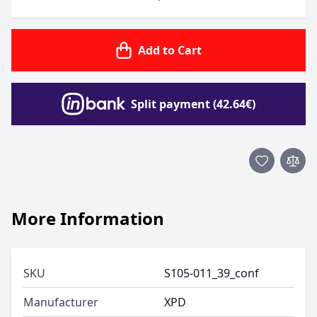
Add to Cart
Split payment (42.64€)
More Information
SKU
S105-011_39_conf
Manufacturer
XPD