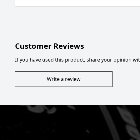
Customer Reviews
If you have used this product, share your opinion w
Write a review