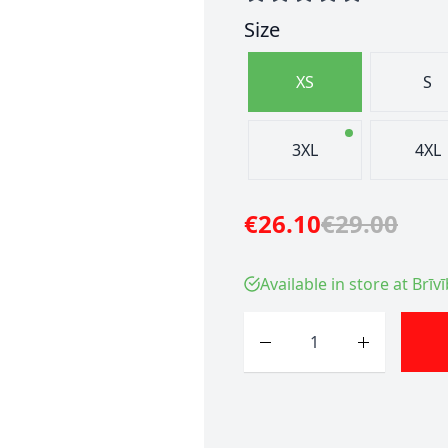
Size
XS
S
3XL
4XL
€26.10
€29.00
Available in store at Brīv
Quantity