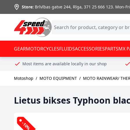
Skip to Content
Store:
Brīvības gatve 244, Rīga
,
371 25 666 123.
Mon-Fri:
GEAR
MOTORCYCLES
FLUIDS
ACCESSORIES
PARTS
MX P
Most items are available locally in our shop
Motoshop
/
MOTO EQUIPMENT
/
MOTO RAINWEAR/ THE
Lietus bikses Typhoon bla
-10%