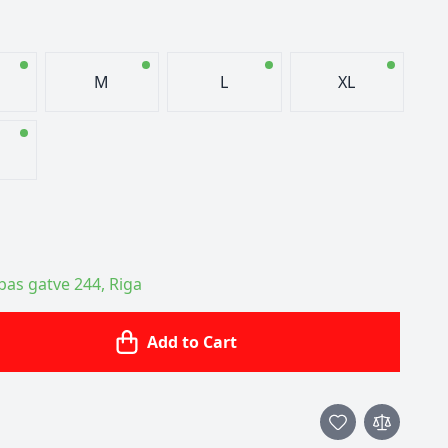
M
L
XL
ības gatve 244, Riga
Add to Cart