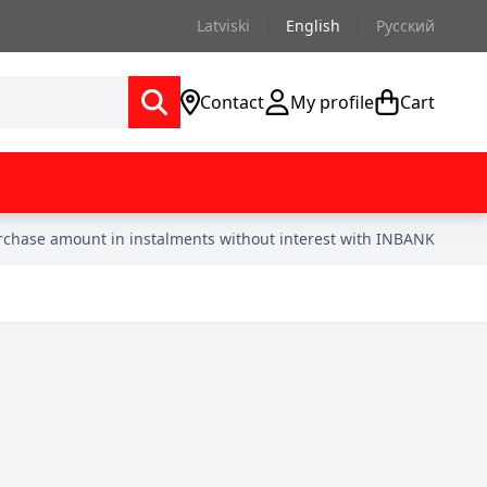
Latviski
English
Русский
Contact
My profile
Cart
urchase amount in instalments without interest with INBANK