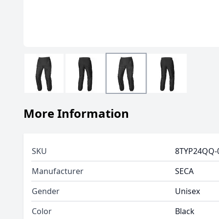
More Information
SKU
8TYP24QQ-
Manufacturer
SECA
Gender
Unisex
Color
Black