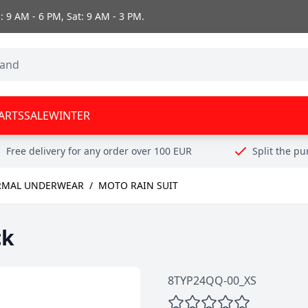
 9 AM - 6 PM, Sat: 9 AM - 3 PM.
ARTS
SALE
WINTER
Free delivery for any order over 100 EUR
Split the p
RMAL UNDERWEAR
/
MOTO RAIN SUIT
ck
8TYP24QQ-00_XS