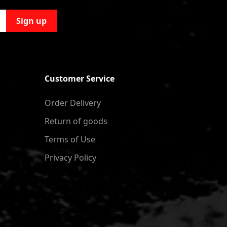
Sign up
Customer Service
Order Delivery
Return of goods
Terms of Use
Privacy Policy