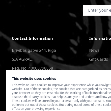
Email Address
Contact Information
Informati
Brīvības gatve 244, Riga
News
SIA AGRALI
Gift Cards
Reg. No. 40003798858
+371 2566 6123
This website uses cookies
This website uses cookies to improve your experience while you navigat
4speedlv@gmail.com
website. Out of these cookies, the cookies that are categorized as nece
your browser as they are essential for the working of basic functionaliti
also use third-party cookies that help us analyze and understand how yo
These cookies will be stored in your browser only with your consent. You
option to opt-out of these cookies. But opting out of some of these coo
effect on your browsing experience.