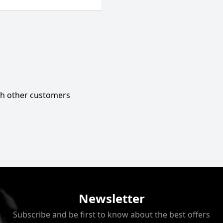
ith other customers
Newsletter
Subscribe and be first to know about the best offers