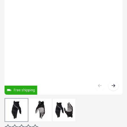
Free shipping