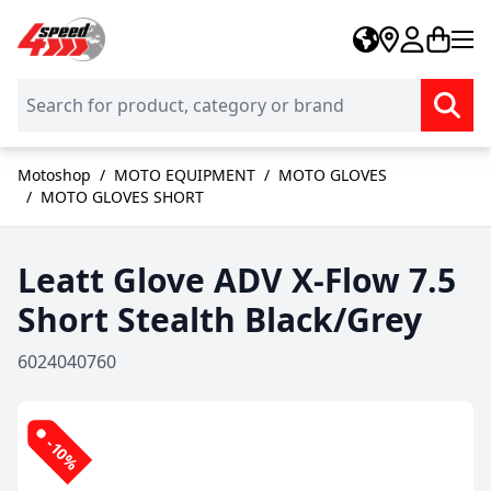
Skip to Content
Motoshop
/
MOTO EQUIPMENT
/
MOTO GLOVES
/
MOTO GLOVES SHORT
Leatt Glove ADV X-Flow 7.5
Short Stealth Black/Grey
6024040760
-10%