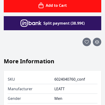
Add to Cart
Split payment (38.99€)
More Information
SKU
6024040760_conf
Manufacturer
LEATT
Gender
Men