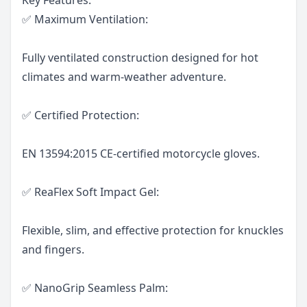
✅ Maximum Ventilation:
Fully ventilated construction designed for hot
climates and warm-weather adventure.
✅ Certified Protection:
EN 13594:2015 CE-certified motorcycle gloves.
✅ ReaFlex Soft Impact Gel:
Flexible, slim, and effective protection for knuckles
and fingers.
✅ NanoGrip Seamless Palm: