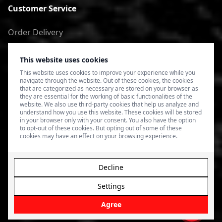
Customer Service
Order Delivery
Return of goods
This website uses cookies
Terms of Use
This website uses cookies to improve your experience while you
navigate through the website. Out of these cookies, the cookies
Privacy Policy
that are categorized as necessary are stored on your browser as
they are essential for the working of basic functionalities of the
website. We also use third-party cookies that help us analyze and
understand how you use this website. These cookies will be stored
in your browser only with your consent. You also have the option
to opt-out of these cookies. But opting out of some of these
cookies may have an effect on your browsing experience.
Decline
Settings
© 2026 4SPEED.LV. Visas tiesības aizsargātas.
Interneta
veikala izveide - Magecode
.
Agree