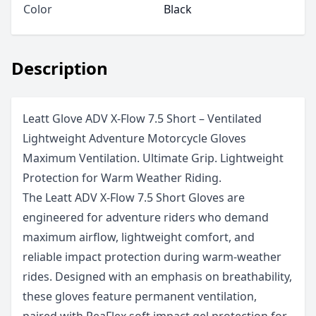
Color
Black
Description
Leatt Glove ADV X-Flow 7.5 Short – Ventilated
Lightweight Adventure Motorcycle Gloves
Maximum Ventilation. Ultimate Grip. Lightweight
Protection for Warm Weather Riding.
The Leatt ADV X-Flow 7.5 Short Gloves are
engineered for adventure riders who demand
maximum airflow, lightweight comfort, and
reliable impact protection during warm-weather
rides. Designed with an emphasis on breathability,
these gloves feature permanent ventilation,
paired with ReaFlex soft impact gel protection for