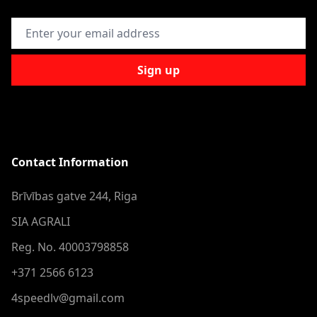
Email Address
Sign up
Contact Information
Brīvības gatve 244, Riga
SIA AGRALI
Reg. No. 40003798858
+371 2566 6123
4speedlv@gmail.com