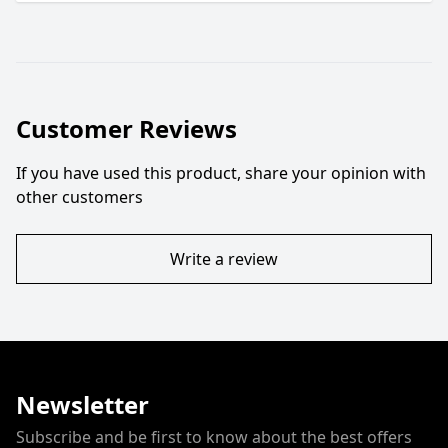
Customer Reviews
If you have used this product, share your opinion with
other customers
Write a review
Newsletter
Subscribe and be first to know about the best offers