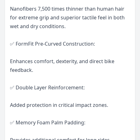
Nanofibers 7,500 times thinner than human hair
for extreme grip and superior tactile feel in both
wet and dry conditions.
✅ FormFit Pre-Curved Construction:
Enhances comfort, dexterity, and direct bike
feedback.
✅ Double Layer Reinforcement:
Added protection in critical impact zones.
✅ Memory Foam Palm Padding:
Provides additional comfort for long rides.