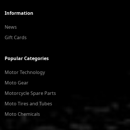
Information
News
Gift Cards
Popular Categories
Motor Technology
Moto Gear
Motorcycle Spare Parts
Moto Tires and Tubes
Moto Chemicals