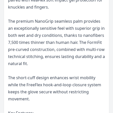
knuckles and fingers.
The premium NanoGrip seamless palm provides
an exceptionally sensitive feel with superior grip in
both wet and dry conditions, thanks to nanofibers
7,500 times thinner than human hair. The FormFit
pre-curved construction, combined with multi-row
technical stitching, ensures lasting durability and a
natural fit.
The short-cuff design enhances wrist mobility
while the FreeFlex hook-and-loop closure system
keeps the glove secure without restricting
movement.
Key Features: