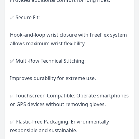
✅ Secure Fit:
Hook-and-loop wrist closure with FreeFlex system
allows maximum wrist flexibility.
✅ Multi-Row Technical Stitching:
Improves durability for extreme use.
✅ Touchscreen Compatible: Operate smartphones
or GPS devices without removing gloves.
✅ Plastic-Free Packaging: Environmentally
responsible and sustainable.