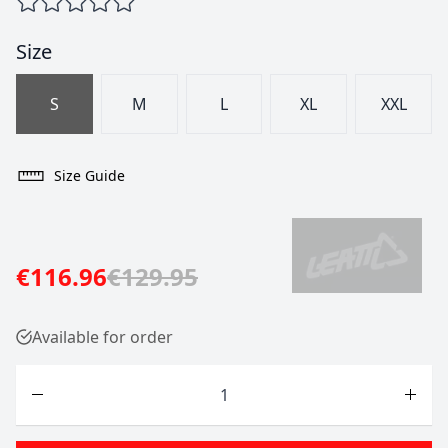
Size
S
M
L
XL
XXL
Size Guide
€116.96
€129.95
Available for order
Quantity