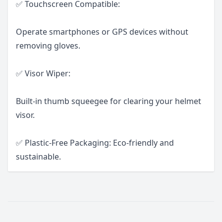
✅ Touchscreen Compatible:
Operate smartphones or GPS devices without
removing gloves.
✅ Visor Wiper:
Built-in thumb squeegee for clearing your helmet
visor.
✅ Plastic-Free Packaging: Eco-friendly and
sustainable.