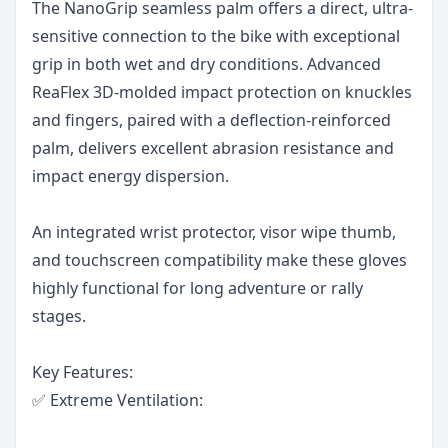
The NanoGrip seamless palm offers a direct, ultra-
sensitive connection to the bike with exceptional
grip in both wet and dry conditions. Advanced
ReaFlex 3D-molded impact protection on knuckles
and fingers, paired with a deflection-reinforced
palm, delivers excellent abrasion resistance and
impact energy dispersion.
An integrated wrist protector, visor wipe thumb,
and touchscreen compatibility make these gloves
highly functional for long adventure or rally
stages.
Key Features:
✅ Extreme Ventilation: