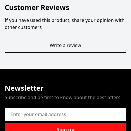
Customer Reviews
If you have used this product, share your opinion with
other customers
Write a review
Newsletter
Subscribe and be first to know about the best offers
Email Address
Sign up