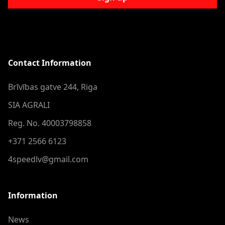
Contact Information
Brīvības gatve 244, Riga
SIA AGRALI
Reg. No. 40003798858
+371 2566 6123
4speedlv@gmail.com
Information
News