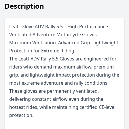
Description
Leatt Glove ADV Rally 5.5 – High-Performance
Ventilated Adventure Motorcycle Gloves
Maximum Ventilation. Advanced Grip. Lightweight
Protection for Extreme Riding.
The Leatt ADV Rally 5.5 Gloves are engineered for
riders who demand maximum airflow, premium
grip, and lightweight impact protection during the
most extreme adventure and rally conditions.
These gloves are permanently ventilated,
delivering constant airflow even during the
hottest rides, while maintaining certified CE-level
protection.