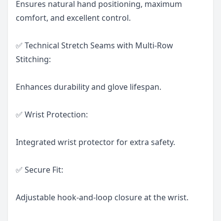
Ensures natural hand positioning, maximum
comfort, and excellent control.
✅ Technical Stretch Seams with Multi-Row
Stitching:
Enhances durability and glove lifespan.
✅ Wrist Protection:
Integrated wrist protector for extra safety.
✅ Secure Fit:
Adjustable hook-and-loop closure at the wrist.