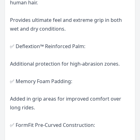
human hair.
Provides ultimate feel and extreme grip in both
wet and dry conditions.
✅ Deflextion™ Reinforced Palm:
Additional protection for high-abrasion zones.
✅ Memory Foam Padding:
Added in grip areas for improved comfort over
long rides.
✅ FormFit Pre-Curved Construction: