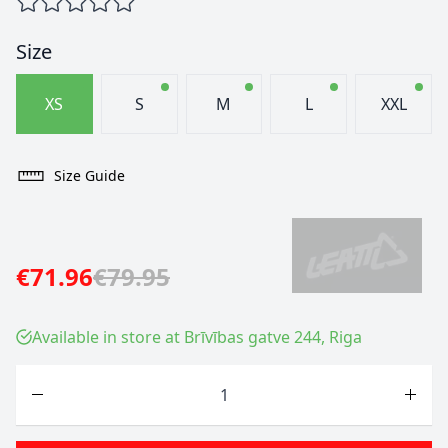
Size
XS
S
M
L
XXL
Size Guide
€71.96
€79.95
Available in store at Brīvības gatve 244, Riga
Quantity