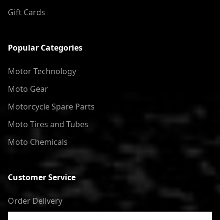
Gift Cards
Popular Categories
Motor Technology
Moto Gear
Motorcycle Spare Parts
Moto Tires and Tubes
Moto Chemicals
Customer Service
Order Delivery
Return of goods