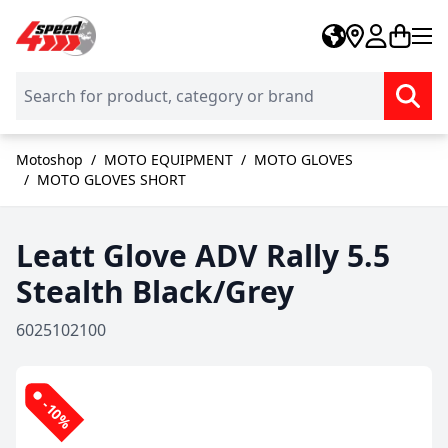
Skip to Content
Motoshop
/
MOTO EQUIPMENT
/
MOTO GLOVES
/
MOTO GLOVES SHORT
Leatt Glove ADV Rally 5.5
Stealth Black/Grey
6025102100
-10%