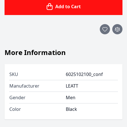
Add to Cart
More Information
SKU
6025102100_conf
Manufacturer
LEATT
Gender
Men
Color
Black