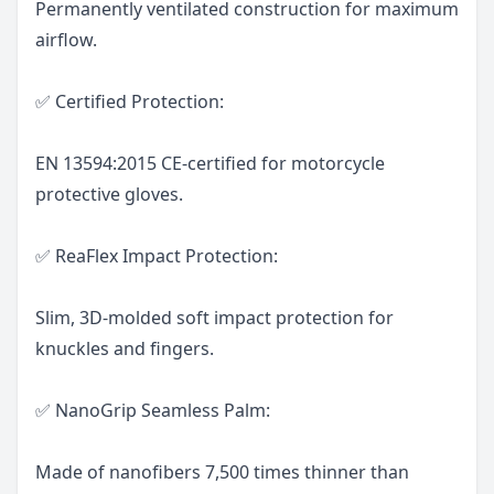
Permanently ventilated construction for maximum
airflow.
✅ Certified Protection:
EN 13594:2015 CE-certified for motorcycle
protective gloves.
✅ ReaFlex Impact Protection:
Slim, 3D-molded soft impact protection for
knuckles and fingers.
✅ NanoGrip Seamless Palm:
Made of nanofibers 7,500 times thinner than