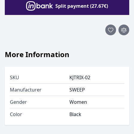
Split payment (27.67€)
More Information
SKU
KJTRIX-02
Manufacturer
SWEEP
Gender
Women
Color
Black