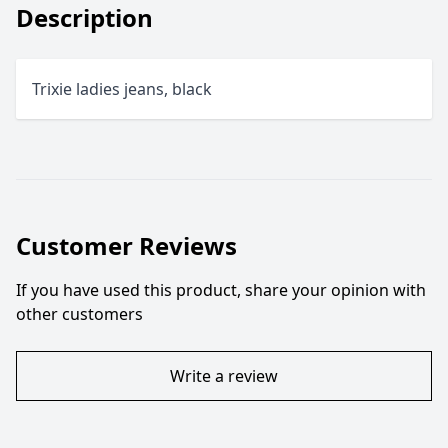
Description
Trixie ladies jeans, black
Customer Reviews
If you have used this product, share your opinion with
other customers
Write a review