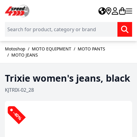
Skip to Content
Motoshop
/
MOTO EQUIPMENT
/
MOTO PANTS
/
MOTO JEANS
Trixie women's jeans, black
KJTRIX-02_28
-40%