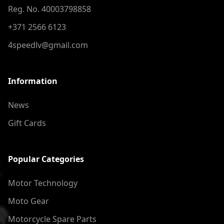
Reg. No. 40003798858
+371 2566 6123
4speedlv@gmail.com
Information
News
Gift Cards
Popular Categories
Motor Technology
Moto Gear
Motorcycle Spare Parts