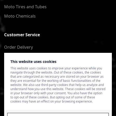
Moto Tires and Tubes
Moto Chemicals
Customer Service
Order Delivery
Return of goods
This website uses cookies
Terms of Use
This website uses cookies to improve your experience while you
navigate through the website. Out of these cookies, the cookies
Privacy Policy
that are categorized as necessary are stored on your browser as
they are essential for the working of basic functionalities of the
website. We also use third-party cookies that help us analyze and
understand how you use this website. These cookies will be stored
in your browser only with your consent. You also have the option
to opt-out of these cookies. But opting out of some of these
cookies may have an effect on your browsing experience.