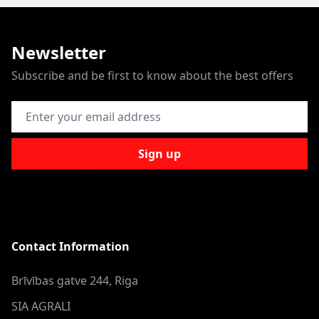
Newsletter
Subscribe and be first to know about the best offers
Email Address
Sign up
Contact Information
Brīvības gatve 244, Riga
SIA AGRALI