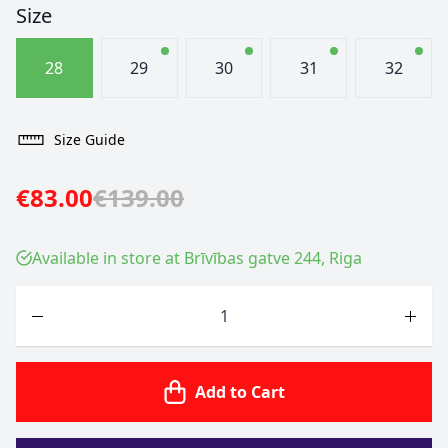
Size
28
29
30
31
32
Size Guide
€83.00
€139.00
Available in store at Brīvības gatve 244, Riga
Quantity
Add to Cart