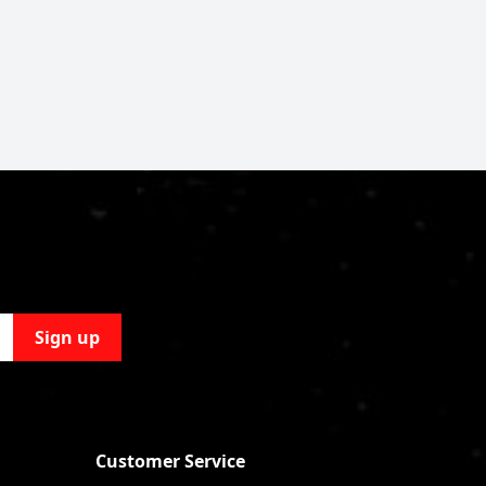
Sign up
Customer Service