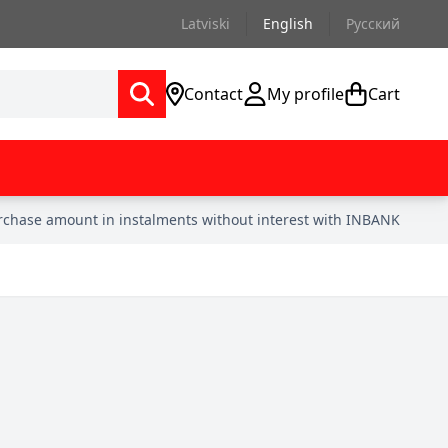
Latviski
English
Русский
Contact
My profile
Cart
urchase amount in instalments without interest with INBANK