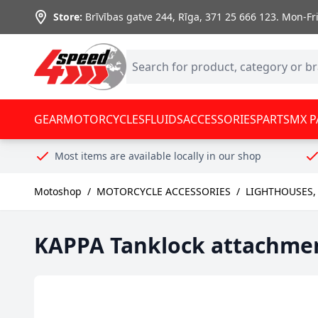
Skip to Content
Store:
Brīvības gatve 244, Rīga
,
371 25 666 123.
Mon-Fri:
GEAR
MOTORCYCLES
FLUIDS
ACCESSORIES
PARTS
MX P
Most items are available locally in our shop
Motoshop
/
MOTORCYCLE ACCESSORIES
/
LIGHTHOUSES,
KAPPA Tanklock attachment