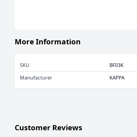
More Information
SKU
BF03K
Manufacturer
KAPPA
Customer Reviews