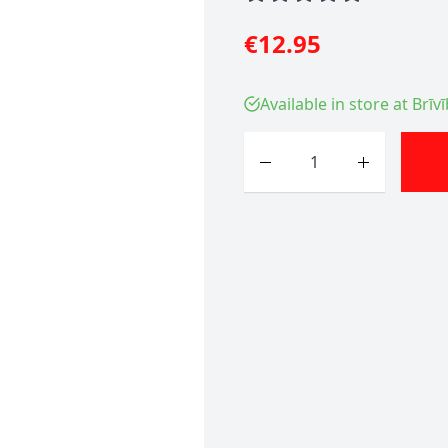
€12.95
Available in store at Brīv
Quantity