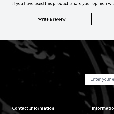
If you have used this product, share your opinion w
Write a review
Email Address
Contact Information
Informati