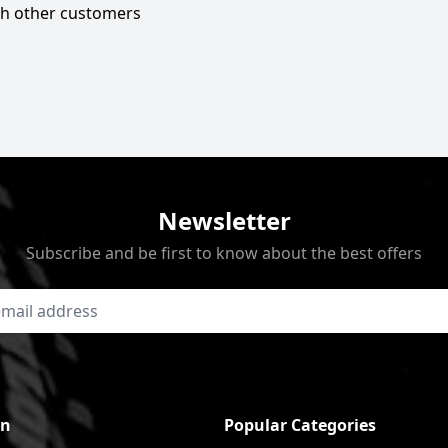
ith other customers
Newsletter
Subscribe and be first to know about the best offers
on
Popular Categories