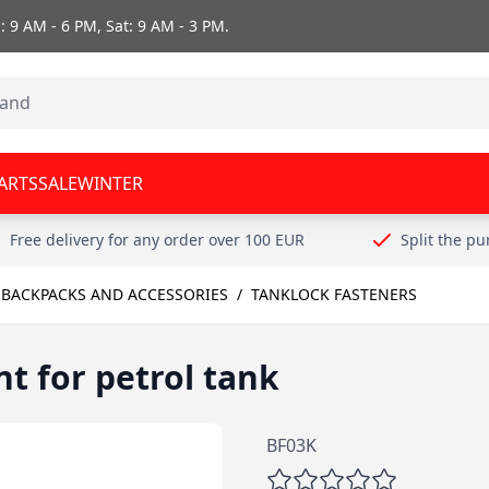
 9 AM - 6 PM, Sat: 9 AM - 3 PM.
ARTS
SALE
WINTER
Free delivery for any order over 100 EUR
Split the p
 BACKPACKS AND ACCESSORIES
/
TANKLOCK FASTENERS
 for petrol tank
BF03K