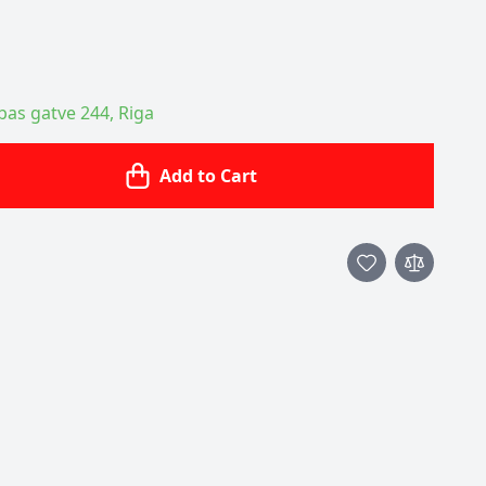
ības gatve 244, Riga
Add to Cart