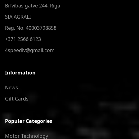
Brīvības gatve 244, Riga
SIA AGRALI
Reg. No. 40003798858
+371 2566 6123
4speedlv@gmail.com
Information
News
Gift Cards
Popular Categories
Motor Technology