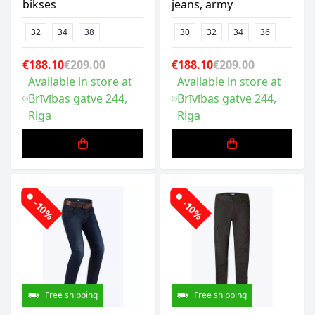
bikses
jeans, army
32
34
38
30
32
34
36
€188.10
€209.00
€188.10
€209.00
Available in store at
Available in store at
Brīvības gatve 244,
Brīvības gatve 244,
Riga
Riga
-10%
-10%
Free shipping
Free shipping