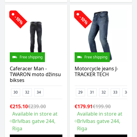
-10%
-10%
Free shipping
Free shipping
Caferacer Man -
Motorcycle jeans J-
TWARON moto džinsu
TRACKER TECH
bikses
30
32
34
29
31
32
33
34
€215.10
€239.00
€179.91
€199.90
Available in store at
Available in store at
Brīvības gatve 244,
Brīvības gatve 244,
Riga
Riga