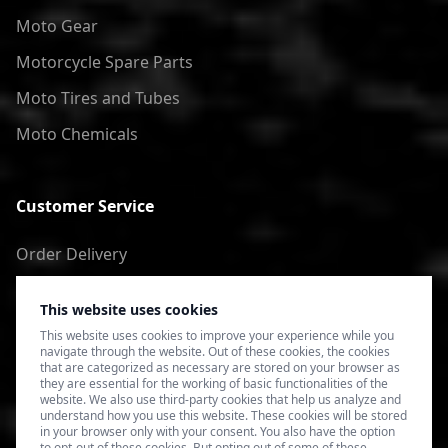
Moto Gear
Motorcycle Spare Parts
Moto Tires and Tubes
Moto Chemicals
Customer Service
Order Delivery
Return of goods
This website uses cookies
Terms of Use
This website uses cookies to improve your experience while you
navigate through the website. Out of these cookies, the cookies
Privacy Policy
that are categorized as necessary are stored on your browser as
they are essential for the working of basic functionalities of the
website. We also use third-party cookies that help us analyze and
understand how you use this website. These cookies will be stored
in your browser only with your consent. You also have the option
to opt-out of these cookies. But opting out of some of these