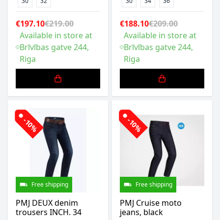
30
32
30
34
36
€197.10
€219.00
€188.10
€209.00
Available in store at
Available in store at
Brīvības gatve 244,
Brīvības gatve 244,
Riga
Riga
-10%
-10%
Free shipping
Free shipping
PMJ DEUX denim
PMJ Cruise moto
trousers INCH. 34
jeans, black