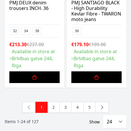
PMJ DEUX denim
PMJ SANTIAGO BLACK
trousers INCH. 36
- High Durability
Kevlar Fibre - TWARON
moto jeans
32
34
38
36
€213.30
€237.00
€179.10
€199.00
Available in store at
Available in store at
Brīvības gatve 244,
Brīvības gatve 244,
Riga
Riga
1
2
3
4
5
You're currently reading page
Page
Page
Page
Page
Items
1
-
24
of
127
Show