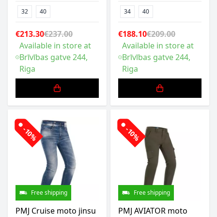
32
40
34
40
€213.30
€237.00
€188.10
€209.00
Available in store at
Available in store at
Brīvības gatve 244,
Brīvības gatve 244,
Riga
Riga
-10%
-10%
Free shipping
Free shipping
PMJ Cruise moto jinsu
PMJ AVIATOR moto