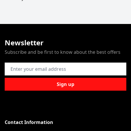
Newsletter
Subscribe and be first to know about the best offers
Email Address
Sign up
Contact Information