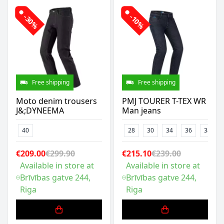
-30%
-10%
Free shipping
Free shipping
Moto denim trousers
PMJ TOURER T-TEX WR
J&;DYNEEMA
Man jeans
40
28
30
34
36
38
€209.00
€299.90
€215.10
€239.00
Available in store at
Available in store at
Brīvības gatve 244,
Brīvības gatve 244,
Riga
Riga