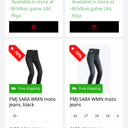
Available in store at
Available in store at
Brīvības gatve 244,
Brīvības gatve 244,
Riga
Riga
-10%
-10%
Free shipping
Free shipping
PMJ SARA WMN moto
PMJ SARA WMN moto
jeans, black
jeans
29
26
27
28
29
34