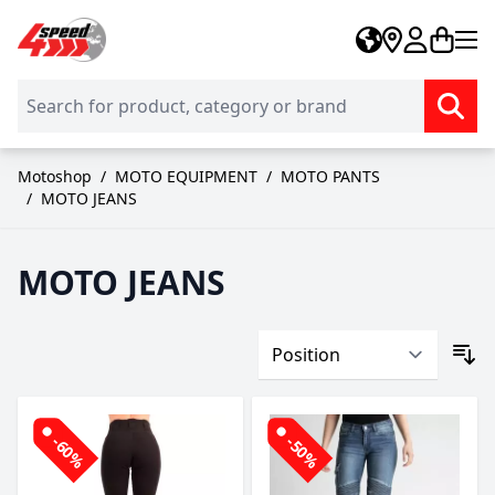
Skip to Content
Motoshop
/
MOTO EQUIPMENT
/
MOTO PANTS
/
MOTO JEANS
MOTO JEANS
-60%
-50%