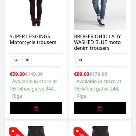
SUPER LEGGINGS
BROGER OHIO LADY
Motorcycle trousers
WASHED BLUE moto
denim trousers
34
36
30
€59.00
€149.00
€89.00
€179.00
Available in store at
Available in store at
Brīvības gatve 244,
Brīvības gatve 244,
Riga
Riga