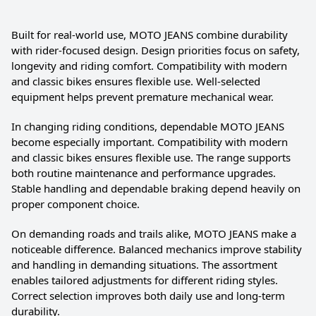
Built for real-world use, MOTO JEANS combine durability
with rider-focused design. Design priorities focus on safety,
longevity and riding comfort. Compatibility with modern
and classic bikes ensures flexible use. Well-selected
equipment helps prevent premature mechanical wear.
In changing riding conditions, dependable MOTO JEANS
become especially important. Compatibility with modern
and classic bikes ensures flexible use. The range supports
both routine maintenance and performance upgrades.
Stable handling and dependable braking depend heavily on
proper component choice.
On demanding roads and trails alike, MOTO JEANS make a
noticeable difference. Balanced mechanics improve stability
and handling in demanding situations. The assortment
enables tailored adjustments for different riding styles.
Correct selection improves both daily use and long-term
durability.