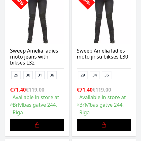
-40%
-40%
Sweep Amelia ladies
Sweep Amelia ladies
moto jeans with
moto jinsu bikses L30
bikses L32
29
30
31
36
29
34
36
€71.40
€119.00
€71.40
€119.00
Available in store at
Available in store at
Brīvības gatve 244,
Brīvības gatve 244,
Riga
Riga