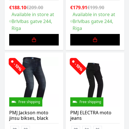
€188.10
€209.00
€179.91
€199.90
Available in store at
Available in store at
Brīvības gatve 244,
Brīvības gatve 244,
Riga
Riga
-10%
-10%
Free shipping
Free shipping
PMJ Jackson moto
PMJ ELECTRA moto
jinsu bikses, black
jeans