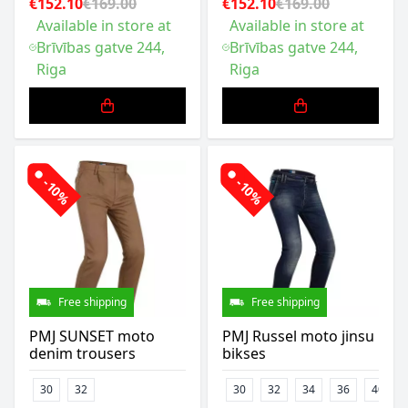
€152.10
€169.00
€152.10
€169.00
Available in store at
Available in store at
Brīvības gatve 244,
Brīvības gatve 244,
Riga
Riga
-10%
-10%
Free shipping
Free shipping
PMJ SUNSET moto
PMJ Russel moto jinsu
denim trousers
bikses
30
32
30
32
34
36
40