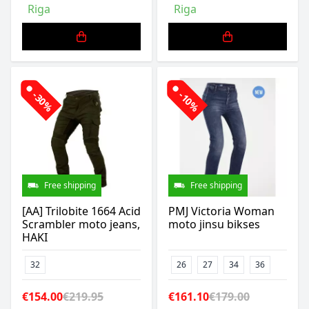
Riga
Riga
-30%
-10%
Free shipping
Free shipping
[AA] Trilobite 1664 Acid
PMJ Victoria Woman
Scrambler moto jeans,
moto jinsu bikses
HAKI
32
26
27
34
36
€154.00
€219.95
€161.10
€179.00