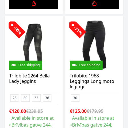
-50%
-31%
Free shipping
Free shipping
Trilobite 2264 Bella
Trilobite 1968
Lady Jeggins
Leggings Long moto
legingi
28
30
32
36
30
€120.00
€239.95
€125.00
€179.95
Available in store at
Available in store at
Brīvības gatve 244,
Brīvības gatve 244,