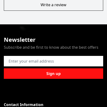
Write a review
Newsletter
Subscribe and be first to know about the best offers
Email Address
Sign up
Contact Information