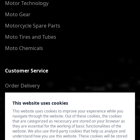
Motor Technology
Moto Gear
Motorcycle Spare Parts
Moto Tires and Tubes
Moto Chemicals
Customer Service
Order Delivery
Return of goods
This website uses cookies
Terms of Use
This website uses cookies to improve your experience while you
navigate through the website. Out of these cookies, the cookies
Privacy Policy
that are categorized as necessary are stored on your browser as
they are essential for the working of basic functionalities of the
website. We also use third-party cookies that help us analyze and
understand how you use this website. These cookies will be stored