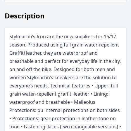
Description
Stylmartin’s Iron are the new sneakers for 16/17
season. Produced using full grain water-repellent
Graffiti leather, they are waterproof and
breathable and perfect for everyday life in the city,
on and off the bike. Designed for both men and
women Stylmartin’s sneakers are the solution to
everyone’s needs. Technical features • Upper: full
grain water-repellent graffiti leather • Lining:
waterproof and breathable • Malleolus
Protections: pu internal protections on both sides
• Protections: gear protection in leather tone on
tone • Fastening: laces (two changeable versions) •