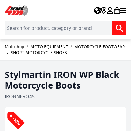
Skip to Content
Motoshop
/
MOTO EQUIPMENT
/
MOTORCYCLE FOOTWEAR
/
SHORT MOTORCYCLE SHOES
Stylmartin IRON WP Black
Motorcycle Boots
IRONNERO45
-10%