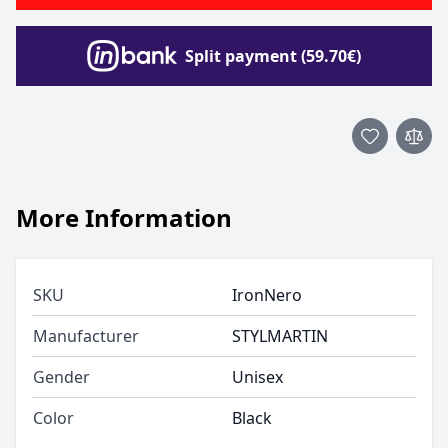
Split payment (59.70€)
More Information
SKU
IronNero
Manufacturer
STYLMARTIN
Gender
Unisex
Color
Black