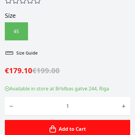
Size
45
Size Guide
€179.10
€199.00
Available in store at Brīvības gatve 244, Riga
Quantity
Add to Cart