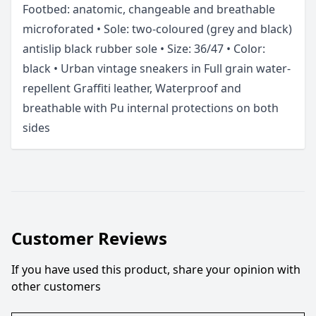
Footbed: anatomic, changeable and breathable
microforated • Sole: two-coloured (grey and black)
antislip black rubber sole • Size: 36/47 • Color:
black • Urban vintage sneakers in Full grain water-
repellent Graffiti leather, Waterproof and
breathable with Pu internal protections on both
sides
Customer Reviews
If you have used this product, share your opinion with
other customers