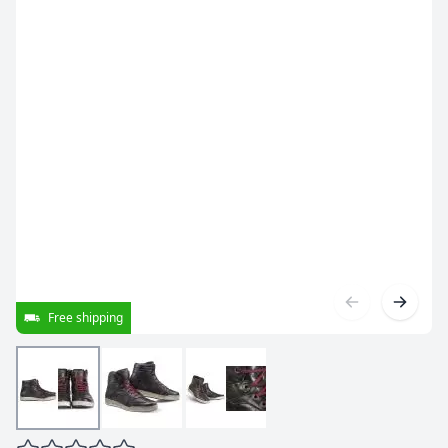
Free shipping