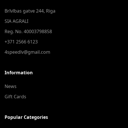
Brīvības gatve 244, Riga
SIA AGRALI
Reg. No. 40003798858
+371 2566 6123
4speedlv@gmail.com
Information
News
Gift Cards
Popular Categories