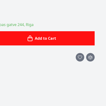
ības gatve 244, Riga
Add to Cart