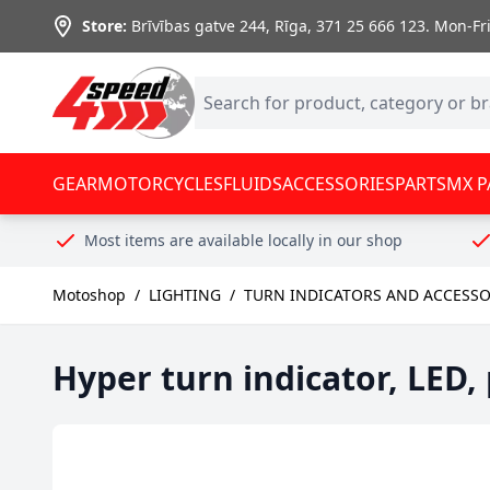
Skip to Content
Store:
Brīvības gatve 244, Rīga
,
371 25 666 123.
Mon-Fri:
GEAR
MOTORCYCLES
FLUIDS
ACCESSORIES
PARTS
MX P
Most items are available locally in our shop
Motoshop
/
LIGHTING
/
TURN INDICATORS AND ACCESSO
Hyper turn indicator, LED,