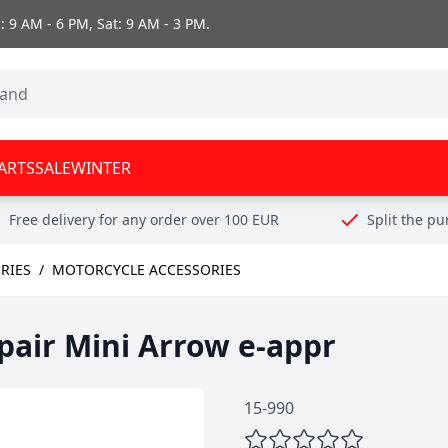
 9 AM - 6 PM, Sat: 9 AM - 3 PM.
ARTS
SALE
WINTER
Free delivery for any order over 100 EUR
Split the p
RIES
/
MOTORCYCLE ACCESSORIES
 pair Mini Arrow e-appr
15-990