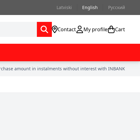
Latviski
English
Русский
Contact
My profile
Cart
urchase amount in instalments without interest with INBANK