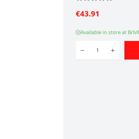
€43.91
Available in store at Brīv
Quantity