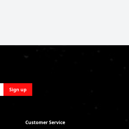
Sign up
Customer Service