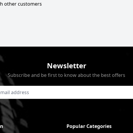
ith other customers
Newsletter
Subscribe and be first to know about the best offers
on
Popular Categories