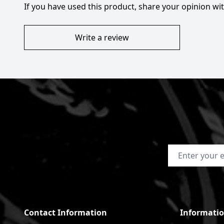
If you have used this product, share your opinion w
Write a review
Email Address
Contact Information
Informati