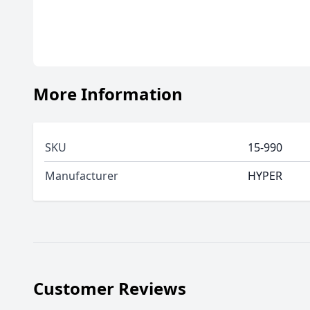
More Information
SKU
15-990
Manufacturer
HYPER
Customer Reviews