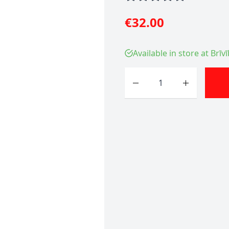
€32.00
Available in store at Brīv
Quantity