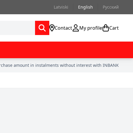
Latviski
English
Русский
Contact
My profile
Cart
urchase amount in instalments without interest with INBANK