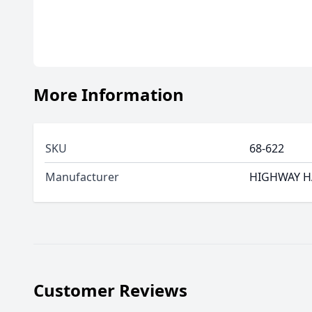
More Information
SKU
68-622
Manufacturer
HIGHWAY 
Customer Reviews