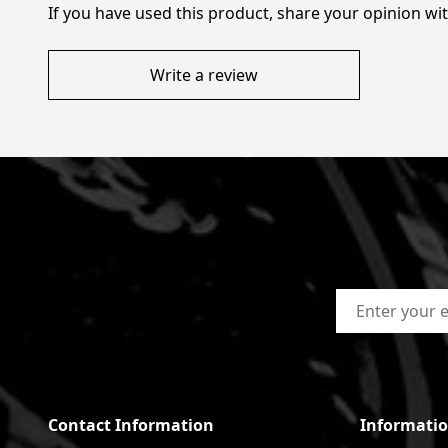
If you have used this product, share your opinion w
Write a review
Email Address
Contact Information
Informati