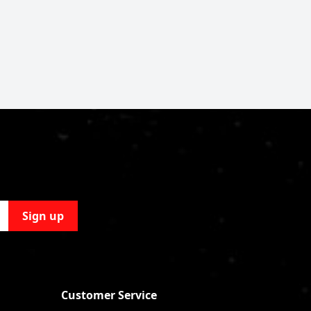
Sign up
Customer Service