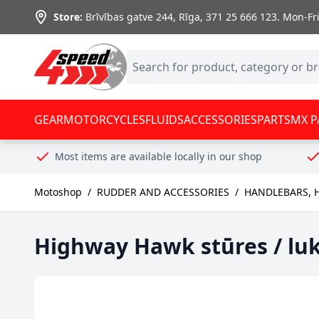
Skip to Content
Store:
Brīvības gatve 244, Rīga
,
371 25 666 123.
Mon-Fri:
GEAR
MOTORCYCLES
FLUIDS
ACCESSORIES
PARTS
MX P
Most items are available locally in our shop
Motoshop
/
RUDDER AND ACCESSORIES
/
HANDLEBARS, 
Highway Hawk stūres / lu