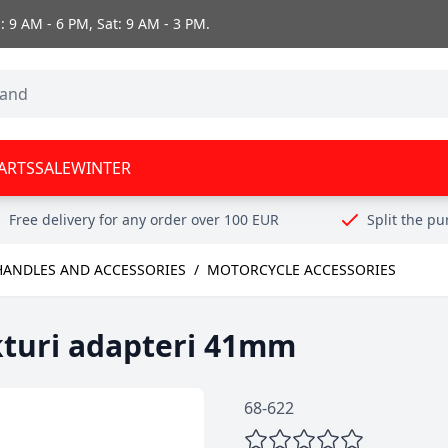
 9 AM - 6 PM, Sat: 9 AM - 3 PM.
ARTS
SALE
WINTER
Free delivery for any order over 100 EUR
Split the p
HANDLES AND ACCESSORIES
/
MOTORCYCLE ACCESSORIES
kturi adapteri 41mm
68-622