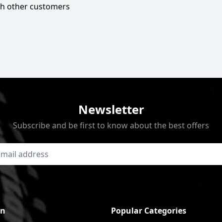
ith other customers
Newsletter
Subscribe and be first to know about the best offers
on
Popular Categories