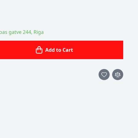
ības gatve 244, Riga
Add to Cart